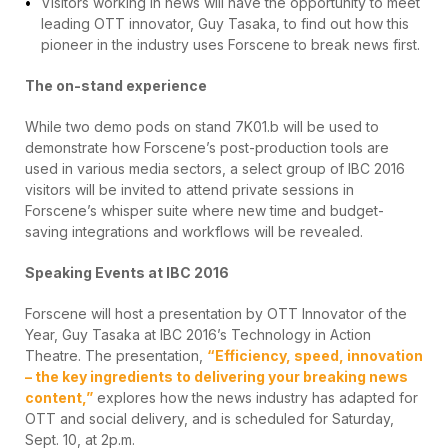
Visitors working in news will have the opportunity to meet
leading OTT innovator, Guy Tasaka, to find out how this
pioneer in the industry uses Forscene to break news first.
The on-stand experience
While two demo pods on stand 7K01.b will be used to
demonstrate how Forscene’s post-production tools are
used in various media sectors, a select group of IBC 2016
visitors will be invited to attend private sessions in
Forscene’s whisper suite where new time and budget-
saving integrations and workflows will be revealed.
Speaking Events at IBC 2016
Forscene will host a presentation by OTT Innovator of the
Year, Guy Tasaka at IBC 2016’s Technology in Action
Theatre. The presentation,
“Efficiency, speed, innovation
– the key ingredients to delivering your breaking news
content,”
explores how the news industry has adapted for
OTT and social delivery, and is scheduled for Saturday,
Sept. 10, at 2p.m.