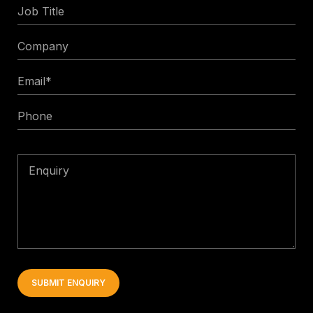
Job
Title
Company
Email
*
Phone
Enquiry