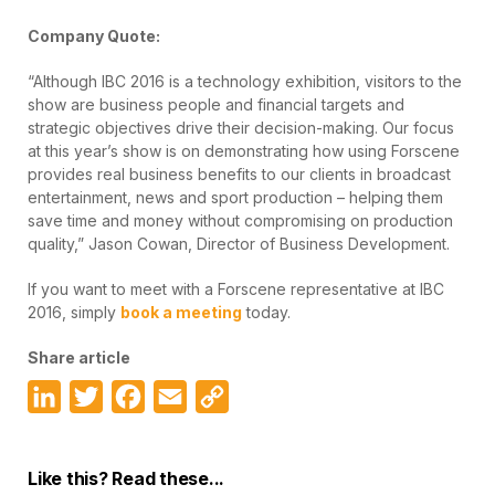
Company Quote:
“Although IBC 2016 is a technology exhibition, visitors to the
show are business people and financial targets and
strategic objectives drive their decision-making. Our focus
at this year’s show is on demonstrating how using Forscene
provides real business benefits to our clients in broadcast
entertainment, news and sport production – helping them
save time and money without compromising on production
quality,” Jason Cowan, Director of Business Development.
If you want to meet with a Forscene representative at IBC
2016, simply
book a meeting
today.
Share article
LinkedIn
Twitter
Facebook
Email
Copy
Link
Like this? Read these...