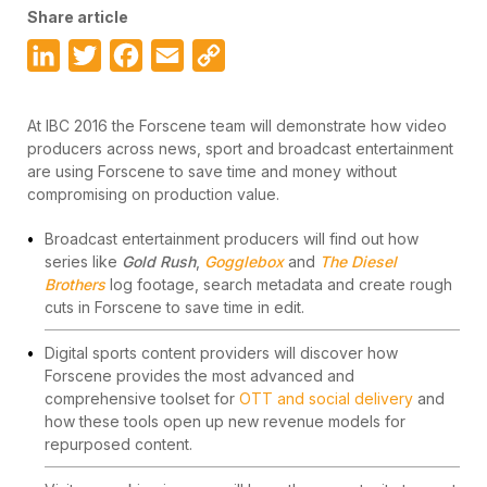
Share article
LinkedIn
Twitter
Facebook
Email
Copy
Link
At IBC 2016 the Forscene team will demonstrate how video
producers across news, sport and broadcast entertainment
are using Forscene to save time and money without
compromising on production value.
Broadcast entertainment producers will find out how
series like
Gold Rush
,
Gogglebox
and
The Diesel
Brothers
log footage, search metadata and create rough
cuts in Forscene to save time in edit.
Digital sports content providers will discover how
Forscene provides the most advanced and
comprehensive toolset for
OTT and social delivery
and
how these tools open up new revenue models for
repurposed content.