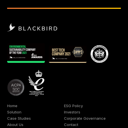
Home
ESG Policy
Solution
Investors
Case Studies
Corporate Governance
About Us
Contact