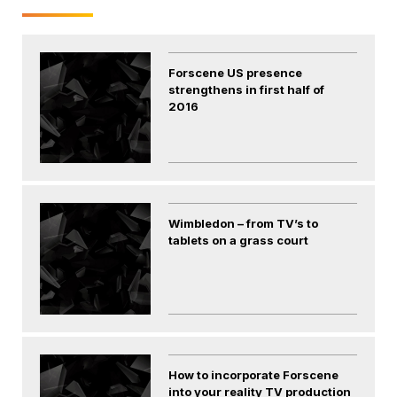
Forscene US presence
strengthens in first half of
2016
Wimbledon – from TV’s to
tablets on a grass court
How to incorporate Forscene
into your reality TV production