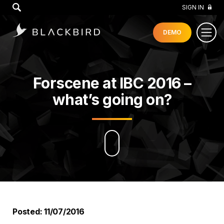
GO
SIGN IN
DEMO
Forscene at IBC 2016 –
what’s going on?
Posted: 11/07/2016