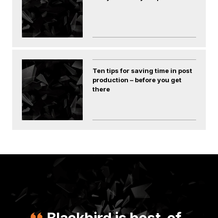
Ten tips for saving time in post
production – before you get
there
Blackbird is best-of-