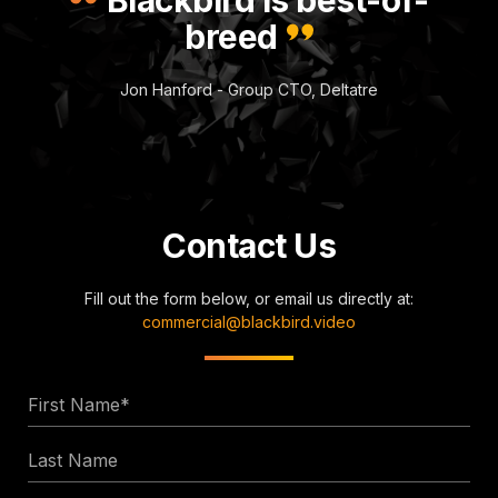
breed
Jon Hanford - Group CTO, Deltatre
Contact Us
Fill out the form below, or email us directly at:
commercial@blackbird.video
First
Name
Last
*
Name