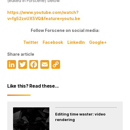
(edited in Forscene) below:
https://www.youtube.com/watch?
v=fg52zoUX5VQ&feature=youtu.be
Follow Forscene on social media:
Twitter
Facebook
LinkedIn
Google+
Share article
LinkedIn
Twitter
Facebook
Email
Copy
Link
Like this? Read these...
Editing time waster: video
rendering