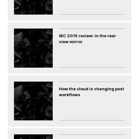
IBC 2015 review: in the rear
view mirror
How the cloud is changing post
workflows