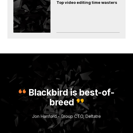
Top video editing time wasters
Blackbird is best-of-
breed
Jon Hanford - Group CTO, Deltatre