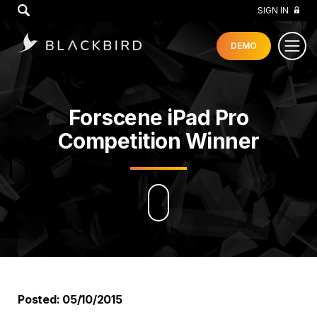
GO
SIGN IN
DEMO
Forscene iPad Pro
Competition Winner
Posted: 05/10/2015