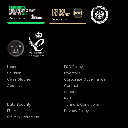
Home
ESG Policy
Solution
Investors
Case Studies
Corporate Governance
About Us
Contact
Support
BP3
Data Security
Terms & Conditions
EULA
Privacy Policy
Slavery Statement