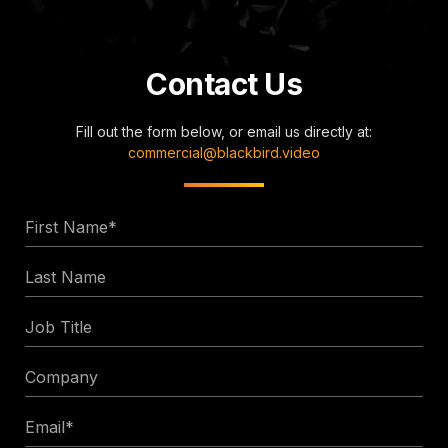
Contact Us
Fill out the form below, or email us directly at:
commercial@blackbird.video
First
Name
Last
*
Name
Job
Title
Company
Email
*