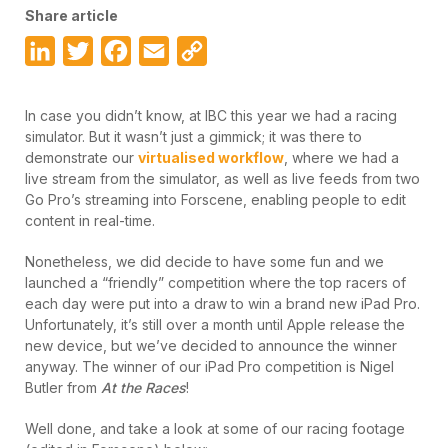
Share article
LinkedIn
Twitter
Facebook
Email
Copy
Link
In case you didn’t know, at IBC this year we had a racing
simulator. But it wasn’t just a gimmick; it was there to
demonstrate our
virtualised workflow
, where we had a
live stream from the simulator, as well as live feeds from two
Go Pro’s streaming into Forscene, enabling people to edit
content in real-time.
Nonetheless, we did decide to have some fun and we
launched a “friendly” competition where the top racers of
each day were put into a draw to win a brand new iPad Pro.
Unfortunately, it’s still over a month until Apple release the
new device, but we’ve decided to announce the winner
anyway. The winner of our iPad Pro competition is Nigel
Butler from
At the Races
!
Well done, and take a look at some of our racing footage