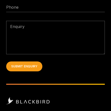
Phone
Enquiry