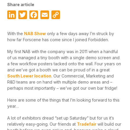
Share article
LinkedIn
Twitter
Facebook
Email
Copy
Link
With the
NAB Show
only a few days away I’m struck by
how far Forscene has come since I joined Forbidden.
My first NAB with the company was in 2011 when a handful
of us managed a tiny booth with a single demo screen and
a few workflow posters tacked onto the wall. Four years on
and we’ve got a booth we can be proud of in a great
South Lower location
. Our Commercial, Marketing and
R&D teams are on hand with multiple demo areas and –
perhaps most importantly – we’ve got our own bar fridge!
Here are some of the things that I’m looking forward to this
year…
A lot of exhibitors dread “set up Saturday” but for us it’s
relatively easy-going. Our friends at
Tradefair
will build our