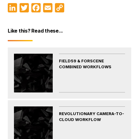
LinkedIn
Twitter
Facebook
Email
Copy
Link
Like this? Read these...
FIELD59 & FORSCENE
COMBINED WORKFLOWS
REVOLUTIONARY CAMERA-TO-
CLOUD WORKFLOW