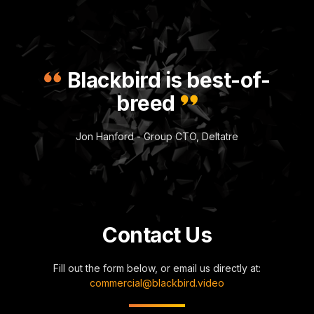
Blackbird is best-of-
breed
Jon Hanford - Group CTO, Deltatre
Contact Us
Fill out the form below, or email us directly at:
commercial@blackbird.video