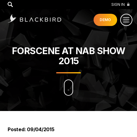
GO
SIGN IN
DEMO
FORSCENE AT NAB SHOW
2015
Posted: 09/04/2015