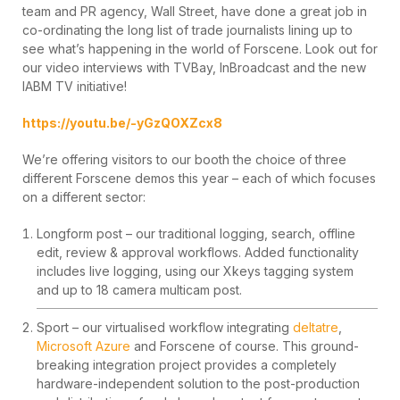
team and PR agency, Wall Street, have done a great job in
co-ordinating the long list of trade journalists lining up to
see what’s happening in the world of Forscene. Look out for
our video interviews with TVBay, InBroadcast and the new
IABM TV initiative!
https://youtu.be/-yGzQOXZcx8
We’re offering visitors to our booth the choice of three
different Forscene demos this year – each of which focuses
on a different sector:
Longform post – our traditional logging, search, offline
edit, review & approval workflows. Added functionality
includes live logging, using our Xkeys tagging system
and up to 18 camera multicam post.
Sport – our virtualised workflow integrating
deltatre
,
Microsoft Azure
and Forscene of course. This ground-
breaking integration project provides a completely
hardware-independent solution to the post-production