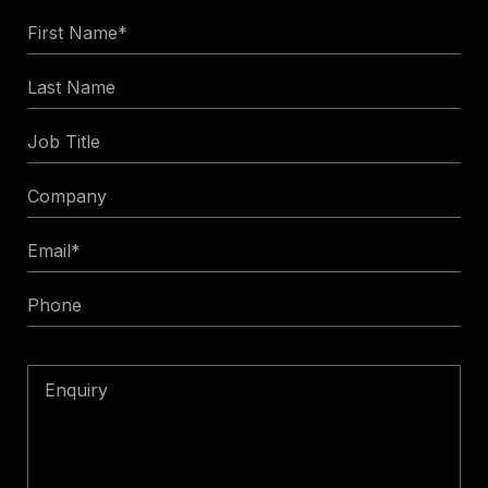
First
Name
Last
*
Name
Job
Title
Company
Email
*
Phone
Enquiry