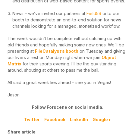
and distribution of web-based content for sports events.
News – we’ve invited our partners at
Field59
onto our
booth to demonstrate an end-to-end solution for news
channels looking for a managed, monetized workflow.
The week wouldn’t be complete without catching up with
old friends and hopefully making some new ones. We’ll be
presenting at
FileCatalyst’s booth
on Tuesday and giving
our livers a rest on Monday night when we join
Object
Matrix
for their sports evening. I’ll be the guy standing
around, shouting at others to pass me the ball.
All said a great week lies ahead – see you in Vegas!
Jason
Follow Forscene on social media:
Twitter
Facebook
LinkedIn
Google+
Share article