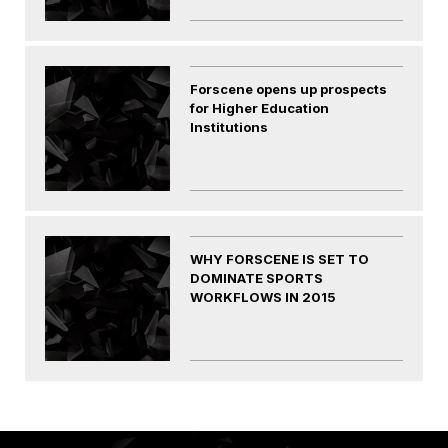
Forscene opens up prospects
for Higher Education
Institutions
WHY FORSCENE IS SET TO
DOMINATE SPORTS
WORKFLOWS IN 2015