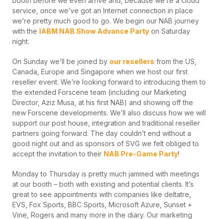
booth before we even arrive and, because we’re a cloud
service, once we’ve got an Internet connection in place
we’re pretty much good to go. We begin our NAB journey
with the
IABM NAB Show Advance Party
on Saturday
night.
On Sunday we’ll be joined by
our resellers
from the US,
Canada, Europe and Singapore when we host our first
reseller event. We’re looking forward to introducing them to
the extended Forscene team (including our Marketing
Director, Aziz Musa, at his first NAB) and showing off the
new Forscene developments. We’ll also discuss how we will
support our post house, integration and traditional reseller
partners going forward. The day couldn’t end without a
good night out and as sponsors of SVG we felt obliged to
accept the invitation to their
NAB Pre-Game Party
!
Monday to Thursday is pretty much jammed with meetings
at our booth – both with existing and potential clients. It’s
great to see appointments with companies like deltatre,
EVS, Fox Sports, BBC Sports, Microsoft Azure, Sunset +
Vine, Rogers and many more in the diary. Our marketing