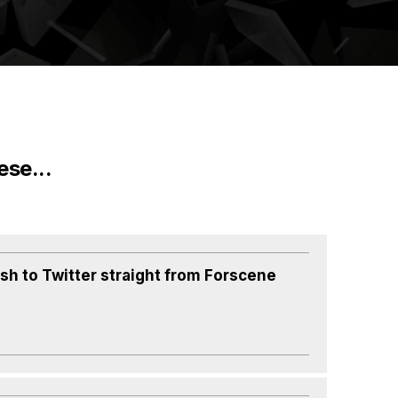
ese...
ish to Twitter straight from Forscene