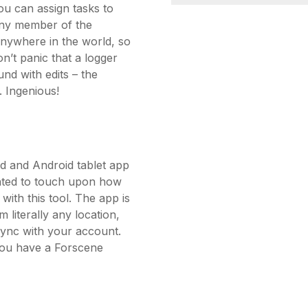
ou can assign tasks to
Any member of the
nywhere in the world, so
n’t panic that a logger
nd with edits – the
 Ingenious!
d and Android tablet app
anted to touch upon how
with this tool. The app is
 literally any location,
sync with your account.
 you have a Forscene