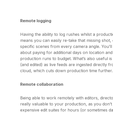
Remote logging
Having the ability to log rushes whilst a productio
means you can easily re-take that missing shot,
specific scenes from every camera angle. You’l
about paying for additional days on location and
production runs to budget. What’s also useful is
(and edited) as live feeds are ingested directly 
cloud, which cuts down production time further.
Remote collaboration
Being able to work remotely with editors, direc
really valuable to your production, as you don’t
expensive edit suites for hours (or sometimes d