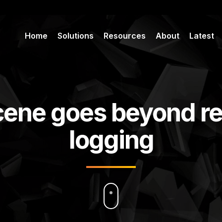
Home
Solutions
Resources
About
Latest
cene goes beyond r
logging