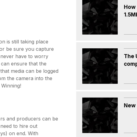
How c
1.5M
n is still taking place
 or be sure you capture
The 
l never have to worry
 can ensure that the
comp
 that media can be logged
from the camera into the
 Winning!
New 
tors and producers can be
 need to hire out
ays) on end. With