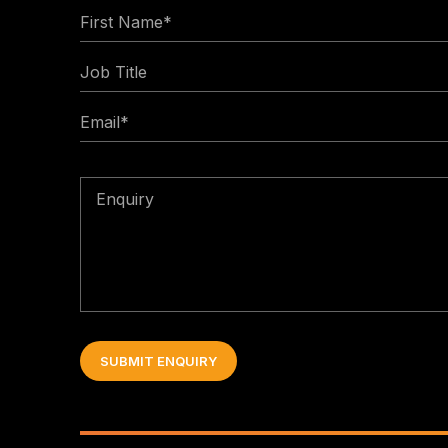
First
Name
Job
*
Title
Email
*
Enquiry