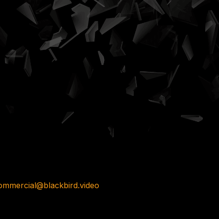
ommercial@blackbird.video