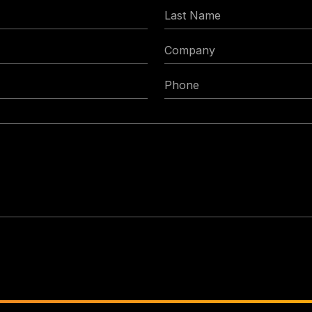
Last
Name
Company
Phone