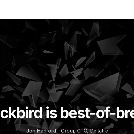
ckbird is best-of-b
Jon Hanford - Group CTO, Deltatre