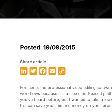
Posted: 19/08/2015
Share article
LinkedIn
Twitter
Facebook
Email
Copy
Link
Forscene, the professional video editing softwa
workflows because it is a true cloud-based platf
you’ve heard before, but I wanted to take a look 
this can save you time and money on your prod