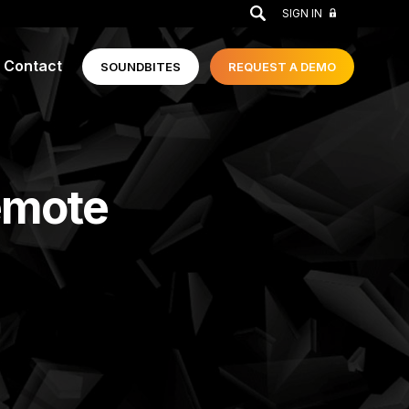
GO
SIGN IN
Contact
SOUNDBITES
REQUEST A
DEMO
emote