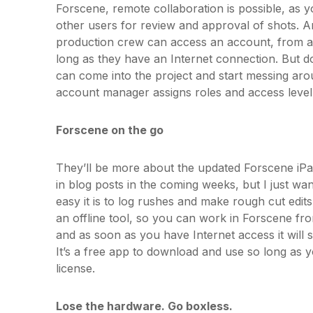
Forscene, remote collaboration is possible, as y
other users for review and approval of shots. 
production crew can access an account, from a
long as they have an Internet connection. But do
can come into the project and start messing arou
account manager assigns roles and access level.
Forscene on the go
They’ll be more about the updated Forscene iPa
in blog posts in the coming weeks, but I just w
easy it is to log rushes and make rough cut edits 
an offline tool, so you can work in Forscene from
and as soon as you have Internet access it will 
It’s a free app to download and use so long as
license.
Lose the hardware. Go boxless.