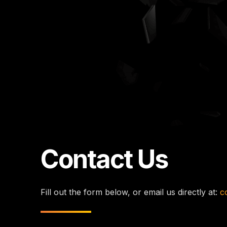
Contact Us
Fill out the form below, or email us directly at:
c