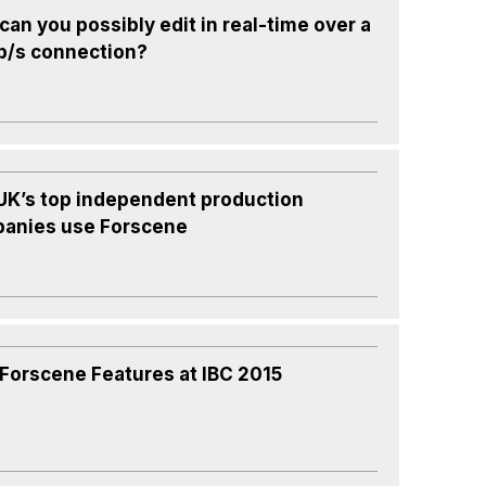
an you possibly edit in real-time over a
b/s connection?
UK’s top independent production
anies use Forscene
Forscene Features at IBC 2015