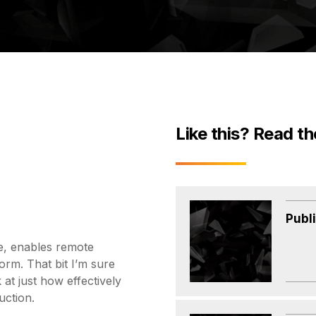
Like this? Read th
Publ
re, enables remote
orm. That bit I’m sure
at just how effectively
uction.