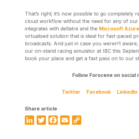
That’s right; it’s now possible to go completely 
cloud workflow without the need for any of ou
integrates with deltatre and the
Microsoft Azur
virtualised solution that is ideal for fast-paced p
broadcasts. And just in case you weren’t aware, 
our on-stand racing simulator at IBC this Septe
book your place and get a fast pass on to our s
Follow Forscene on social 
Twitter
Facebook
LinkedIn
Share article
LinkedIn
Twitter
Facebook
Email
Copy
Link