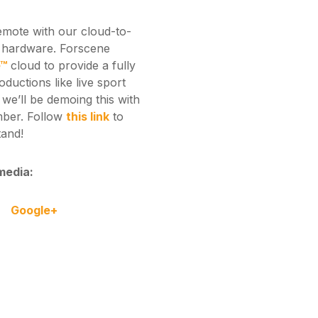
remote with our cloud-to-
r hardware. Forscene
e™
cloud to provide a fully
roductions like live sport
we’ll be demoing this with
mber. Follow
this link
to
tand!
media:
Google+