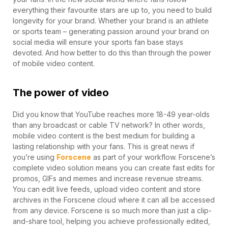
everything their favourite stars are up to, you need to build
longevity for your brand. Whether your brand is an athlete
or sports team – generating passion around your brand on
social media will ensure your sports fan base stays
devoted. And how better to do this than through the power
of mobile video content.
The power of video
Did you know that YouTube reaches more 18-49 year-olds
than any broadcast or cable TV network? In other words,
mobile video content is the best medium for building a
lasting relationship with your fans. This is great news if
you’re using
Forscene
as part of your workflow. Forscene’s
complete video solution means you can create fast edits for
promos, GIFs and memes and increase revenue streams.
You can edit live feeds, upload video content and store
archives in the Forscene cloud where it can all be accessed
from any device. Forscene is so much more than just a clip-
and-share tool, helping you achieve professionally edited,