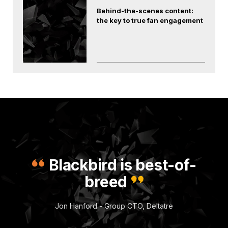
Behind-the-scenes content:
the key to true fan engagement
Blackbird is best-of-
breed
Jon Hanford - Group CTO, Deltatre