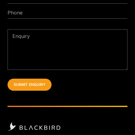
*
Phone
Enquiry