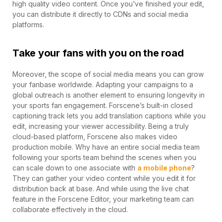
high quality video content. Once you’ve finished your edit,
you can distribute it directly to CDNs and social media
platforms.
Take your fans with you on the road
Moreover, the scope of social media means you can grow
your fanbase worldwide. Adapting your campaigns to a
global outreach is another element to ensuring longevity in
your sports fan engagement. Forscene’s built-in closed
captioning track lets you add translation captions while you
edit, increasing your viewer accessibility. Being a truly
cloud-based platform, Forscene also makes video
production mobile. Why have an entire social media team
following your sports team behind the scenes when you
can scale down to one associate with
a mobile phone
?
They can gather your video content while you edit it for
distribution back at base. And while using the live chat
feature in the Forscene Editor, your marketing team can
collaborate effectively in the cloud.