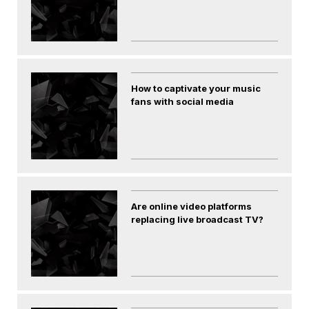
How to captivate your music
fans with social media
Are online video platforms
replacing live broadcast TV?