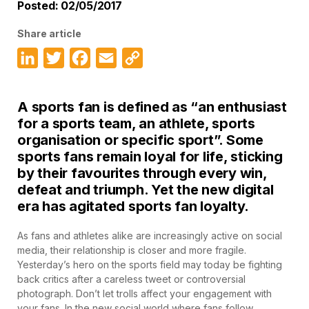
Posted: 02/05/2017
Share article
LinkedIn
Twitter
Facebook
Email
Copy
Link
A sports fan is defined as “an enthusiast
for a sports team, an athlete, sports
organisation or specific sport”. Some
sports fans remain loyal for life, sticking
by their favourites through every win,
defeat and triumph. Yet the new digital
era has agitated sports fan loyalty.
As fans and athletes alike are increasingly active on social
media, their relationship is closer and more fragile.
Yesterday’s hero on the sports field may today be fighting
back critics after a careless tweet or controversial
photograph. Don’t let trolls affect your engagement with
your fans. In the new social world where fans follow