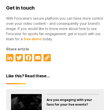
Get in touch
With Forscene’s secure platform you can have more control
over your video content – and consequently your brand’s
image. If you would like to know more about how to use
Forscene for sports fan engagement, get in touch with our
team for a
free demo
today.
Share article
LinkedIn
Twitter
Facebook
Email
Copy
Link
Like this? Read these...
Are you engaging with your
fans for your live events?