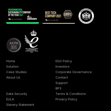
Home
ESG Policy
Solution
Investors
Case Studies
Corporate Governance
About Us
Contact
Support
BP3
Data Security
Terms & Conditions
EULA
Privacy Policy
Slavery Statement