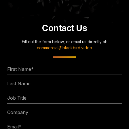
Contact Us
Fill out the form below, or email us directly at:
commercial@blackbird.video
First
Name
Last
*
Name
Job
Title
Company
Email