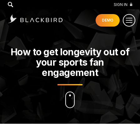
GO
SIGN IN
DEMO
How to get longevity out of
your sports fan
engagement