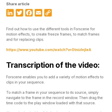
Share article
LinkedIn
Twitter
Facebook
Email
Copy
Link
Find out how to use the different tools in Forscene for
motion effects, to create freeze frames, to match frames
and for replacing clips.
https://www.youtube.com/watch?v=0tnizInjleA
Transcription of the video:
Forscene enables you to add a variety of motion effects to
clips in your sequence.
To match a frame in your sequence to its source, simply
navigate to the frame in the record window. Then drag the
time code to the play window loaded with that source.