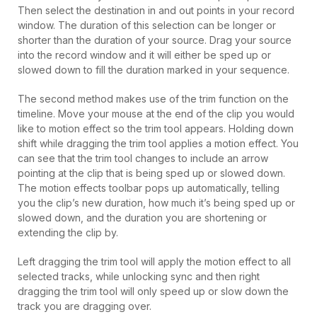
Then select the destination in and out points in your record
window. The duration of this selection can be longer or
shorter than the duration of your source. Drag your source
into the record window and it will either be sped up or
slowed down to fill the duration marked in your sequence.
The second method makes use of the trim function on the
timeline. Move your mouse at the end of the clip you would
like to motion effect so the trim tool appears. Holding down
shift while dragging the trim tool applies a motion effect. You
can see that the trim tool changes to include an arrow
pointing at the clip that is being sped up or slowed down.
The motion effects toolbar pops up automatically, telling
you the clip’s new duration, how much it’s being sped up or
slowed down, and the duration you are shortening or
extending the clip by.
Left dragging the trim tool will apply the motion effect to all
selected tracks, while unlocking sync and then right
dragging the trim tool will only speed up or slow down the
track you are dragging over.