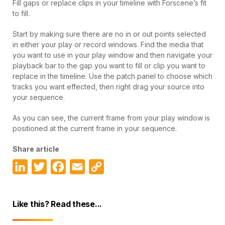
Fill gaps or replace clips in your timeline with Forscene’s fit
to fill.
Start by making sure there are no in or out points selected
in either your play or record windows. Find the media that
you want to use in your play window and then navigate your
playback bar to the gap you want to fill or clip you want to
replace in the timeline. Use the patch panel to choose which
tracks you want effected, then right drag your source into
your sequence.
As you can see, the current frame from your play window is
positioned at the current frame in your sequence.
Share article
LinkedIn
Twitter
Facebook
Email
Copy
Link
Like this? Read these...