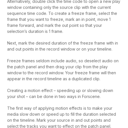
Alternatively, double click the time code to open a new play
window containing only the source clip with the current
sequence time code. To create a freeze frame, select the
frame that you want to freeze, mark an in point, move 1
frame forward, and mark the out point so that your
selection’s duration is 1 frame.
Next, mark the desired duration of the freeze frame with in
and out points in the record window or on your timeline.
Freeze frames seldom include audio, so deselect audio on
the patch panel and then drag your clip from the play
window to the record window. Your freeze frame will then
appear in the record timeline as a duplicated clip.
Creating a motion effect – speeding up or slowing down
your shot – can be done in two ways in Forscene.
The first way of applying motion effects is to make your
media slow down or speed up to fill the duration selected
on the timeline. Mark your source in and out points and
select the tracks you want to effect on the patch panel.