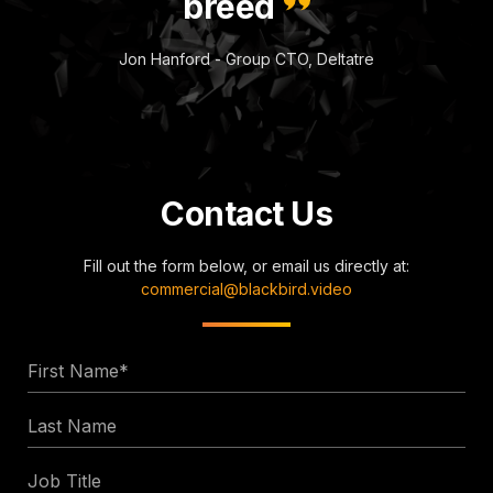
breed
Jon Hanford - Group CTO, Deltatre
Contact Us
Fill out the form below, or email us directly at:
commercial@blackbird.video
First
Name
Last
*
Name
Job