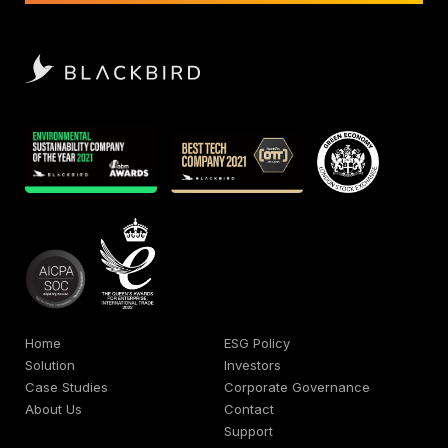
Home
ESG Policy
Solution
Investors
Case Studies
Corporate Governance
About Us
Contact
Support