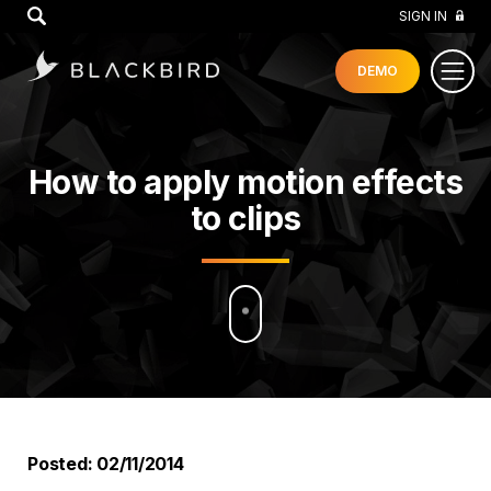
GO
SIGN IN
DEMO
How to apply motion effects
to clips
Posted: 02/11/2014