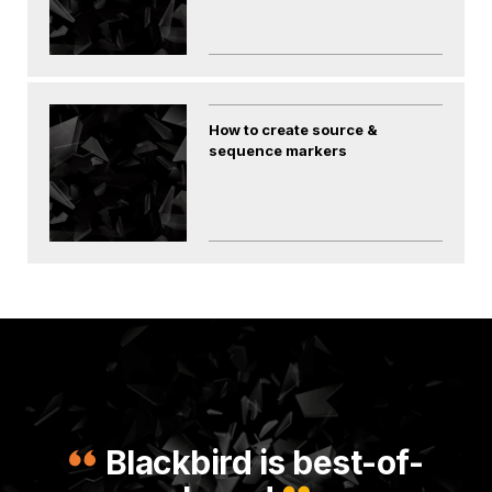
How to create source &
sequence markers
Blackbird is best-of-