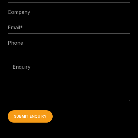
Title
Company
Email
*
Phone
Enquiry