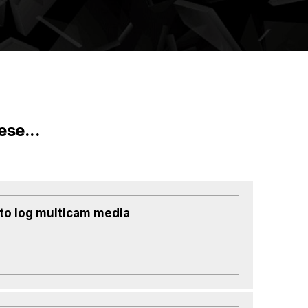
ese...
to log multicam media