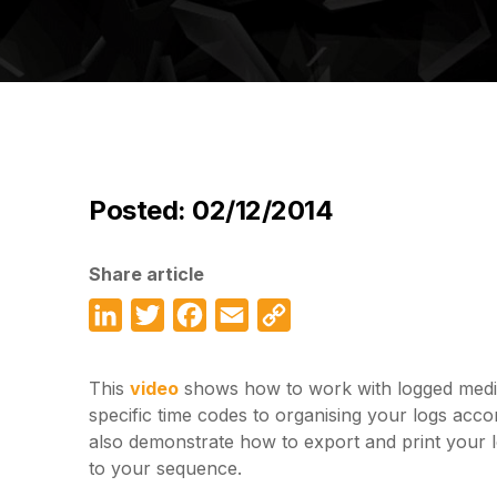
Posted: 02/12/2014
Share article
LinkedIn
Twitter
Facebook
Email
Copy
Link
This
video
shows how to work with logged media
specific time codes to organising your logs accor
also demonstrate how to export and print your 
to your sequence.