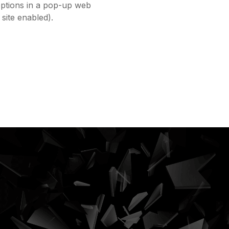
options in a pop-up web
site enabled).