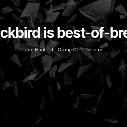
ckbird is best-of-b
Jon Hanford - Group CTO, Deltatre