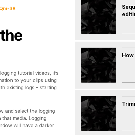
Sequ
nQm-38
edit
 the
How 
gging tutorial videos, it’s
mation to your clips using
h existing logs – starting
Trim
w and select the logging
h that media. Logging
indow will have a darker