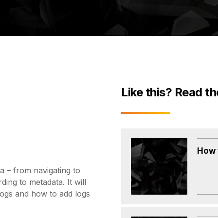
Like this? Read th
How 
 – from navigating to
ding to metadata. It will
logs and how to add logs