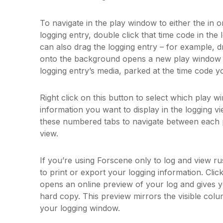
To navigate in the play window to either the in or
logging entry, double click that time code in th
can also drag the logging entry – for example, d
onto the background opens a new play window c
logging entry’s media, parked at the time code y
Right click on this button to select which play w
information you want to display in the logging vi
these numbered tabs to navigate between each 
view.
If you’re using Forscene only to log and view 
to print or export your logging information. Clic
opens an online preview of your log and gives yo
hard copy. This preview mirrors the visible col
your logging window.