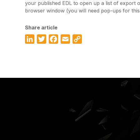
your published EDL to open up a list of export 
browser window (you will need pop-ups for this 
Share article
LinkedIn
Twitter
Facebook
Email
Copy
Link