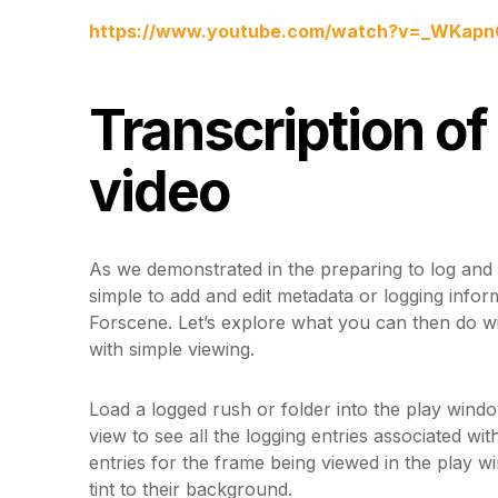
https://www.youtube.com/watch?v=_WKap
Transcription of
video
As we demonstrated in the preparing to log and lo
simple to add and edit metadata or logging infor
Forscene. Let’s explore what you can then do wit
with simple viewing.
Load a logged rush or folder into the play windo
view to see all the logging entries associated wit
entries for the frame being viewed in the play w
tint to their background.