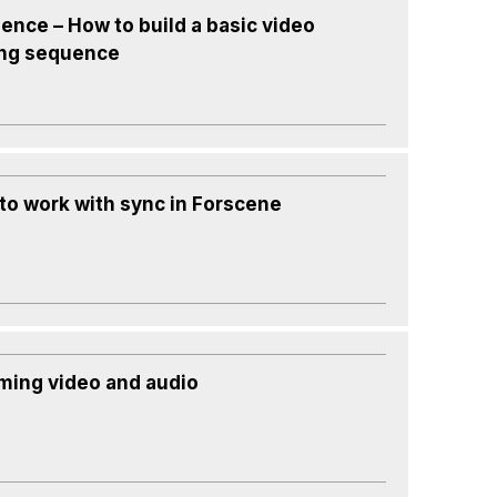
ence – How to build a basic video
ing sequence
to work with sync in Forscene
ming video and audio