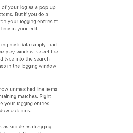
e of your log as a pop up
stems. But if you do a
ch your logging entries to
time in your edit.
ging metadata simply load
he play window, select the
and type into the search
hes in the logging window
show unmatched line items
ntaining matches. Right
se your logging entries
indow columns.
s as simple as dragging