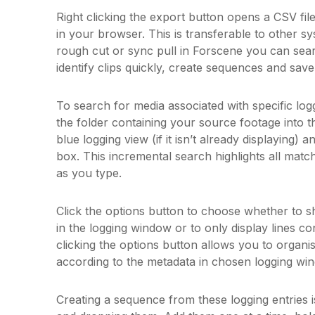
Right clicking the export button opens a CSV fil
in your browser. This is transferable to other sy
rough cut or sync pull in Forscene you can sear
identify clips quickly, create sequences and save 
To search for media associated with specific log
the folder containing your source footage into t
blue logging view (if it isn’t already displaying) 
box. This incremental search highlights all matc
as you type.
Click the options button to choose whether to 
in the logging window or to only display lines co
clicking the options button allows you to organi
according to the metadata in chosen logging w
Creating a sequence from these logging entries i