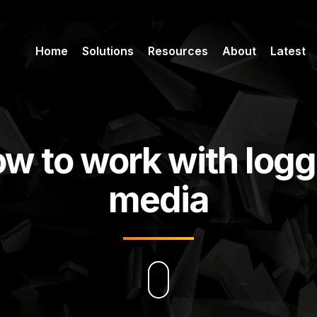
Home
Solutions
Resources
About
Latest
w to work with log
media