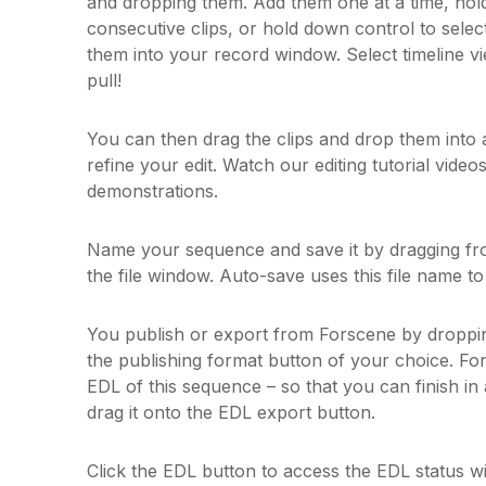
and dropping them. Add them one at a time, hold
consecutive clips, or hold down control to selec
them into your record window. Select timeline v
pull!
You can then drag the clips and drop them into a
refine your edit. Watch our editing tutorial videos
demonstrations.
Name your sequence and save it by dragging fr
the file window. Auto-save uses this file name to 
You publish or export from Forscene by dropp
the publishing format button of your choice. Fo
EDL of this sequence – so that you can finish in 
drag it onto the EDL export button.
Click the EDL button to access the EDL status w