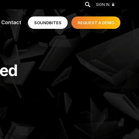
GO
SIGN IN
Contact
SOUNDBITES
REQUEST A
DEMO
ged