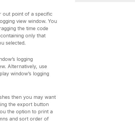
 out point of a specific
e logging view window. You
ragging the time code
ontaining only that
ou selected.
indow’s logging
ew. Alternatively, use
play window’s logging
rushes then you may want
king the export button
u the option to print a
umns and sort order of