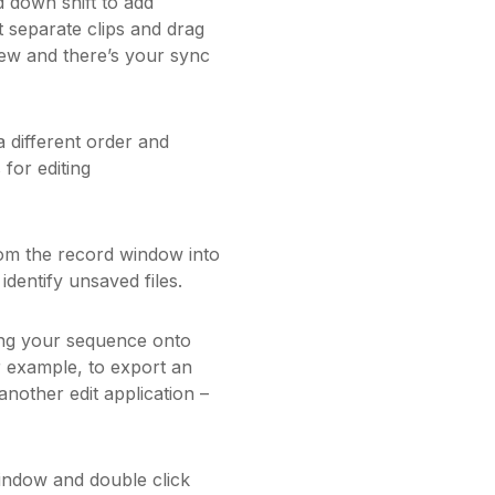
 down shift to add
t separate clips and drag
iew and there’s your sync
 different order and
 for editing
om the record window into
identify unsaved files.
ing your sequence onto
r example, to export an
another edit application –
indow and double click