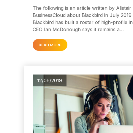
The following is an article written by Alistai
BusinessCloud about Blackbird in July 2019: 
Blackbird has built a roster of high-profile in
CEO Ian McDonough says it remains a…
READ MORE
12/06/2019