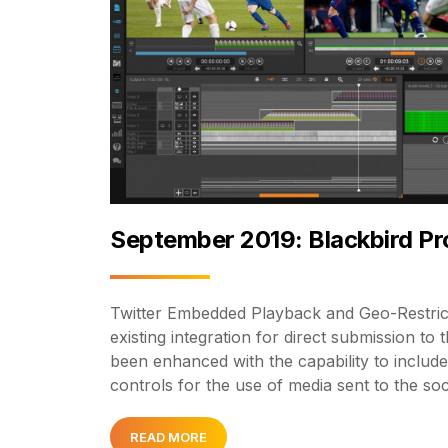
September 2019: Blackbird P
Twitter Embedded Playback and Geo-Restrict
existing integration for direct submission to 
been enhanced with the capability to include
controls for the use of media sent to the so
READ MORE