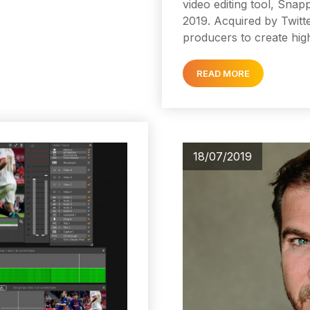
video editing tool, Sna
2019. Acquired by Twitt
producers to create hig
READ MORE
18/07/2019