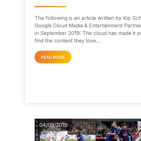
The following is an article written by Kip S
Google Cloud Media & Entertainment Partner
in September 2019: The cloud has made it po
find the content they love…
READ MORE
04/09/2019