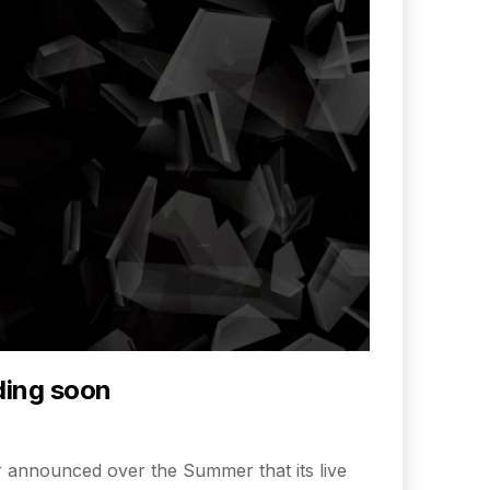
ding soon
itter announced over the Summer that its live