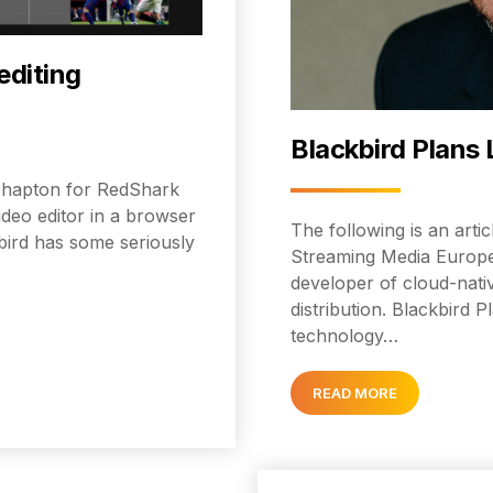
editing
Blackbird Plans 
d Shapton for RedShark
ideo editor in a browser
The following is an arti
bird has some seriously
Streaming Media Europe 
developer of cloud-nativ
distribution. Blackbird 
technology…
READ MORE