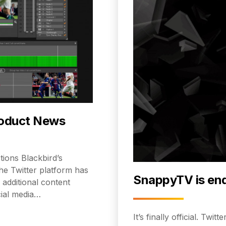
roduct News
ions Blackbird’s
the Twitter platform has
SnappyTV is en
 additional content
cial media…
It’s finally official. Tw