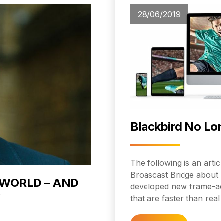
28/06/2019
Blackbird No Lo
The following is an art
Broascast Bridge about 
 WORLD – AND
developed new frame-ac
’
that are faster than real 