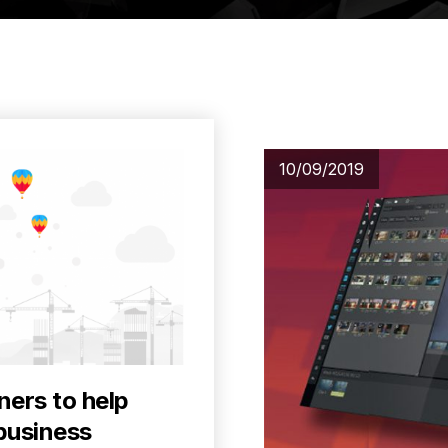
10/09/2019
ners to help
business