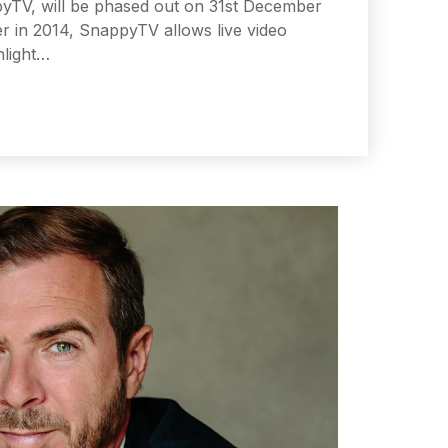
ppyTV, will be phased out on 31st December
er in 2014, SnappyTV allows live video
hlight…