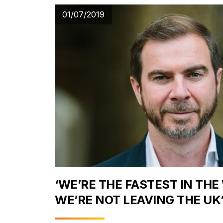
01/07/2019
‘WE’RE THE FASTEST IN THE
WE’RE NOT LEAVING THE UK