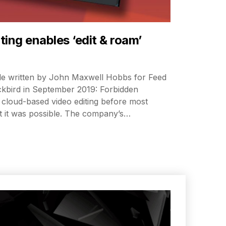
ing enables ‘edit & roam’
icle written by John Maxwell Hobbs for Feed
kbird in September 2019: Forbidden
cloud-based video editing before most
 it was possible. The company’s…