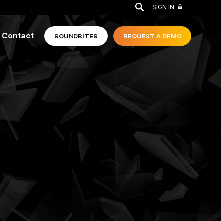
GO
SIGN IN
Contact
SOUNDBITES
REQUEST A
DEMO