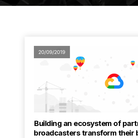
20/09/2019
Building an ecosystem of part
broadcasters transform their 