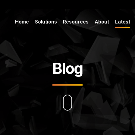
Home
Solutions
Resources
About
Latest
Blog