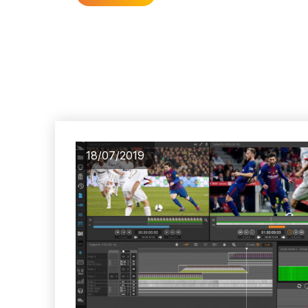
18/07/2019