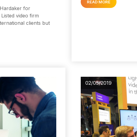
READ MORE
r Hardaker for
Listed video firm
ternational clients but
02/05/2019