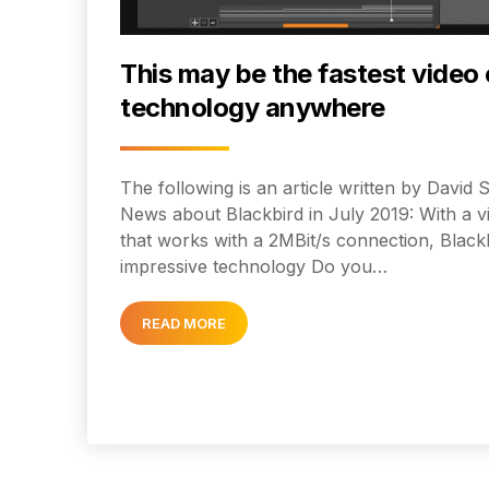
This may be the fastest video 
technology anywhere
The following is an article written by Davi
News about Blackbird in July 2019: With a v
that works with a 2MBit/s connection, Black
impressive technology Do you…
READ MORE