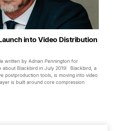
Launch into Video Distribution
cle written by Adrian Pennington for
about Blackbird in July 2019: Blackbird, a
e postproduction tools, is moving into video
Player is built around core compression