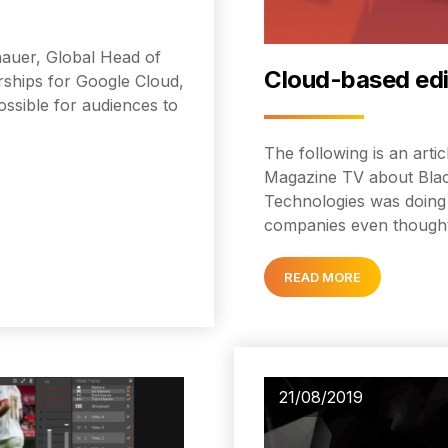
chauer, Global Head of
Cloud-based edit
ships for Google Cloud,
ssible for audiences to
The following is an art
Magazine TV about Blac
Technologies was doing 
companies even thought
READ MORE
21/08/2019