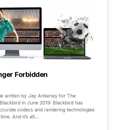
nger Forbidden
icle written by Jay Ankeney for The
Blackbird in June 2019: Blackbird has
curate codecs and rendering technologies
time. And it’s all…