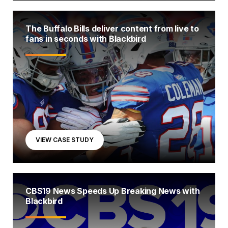
The Buffalo Bills deliver content from live to
fans in seconds with Blackbird
VIEW CASE STUDY
CBS19 News Speeds Up Breaking News with
Blackbird