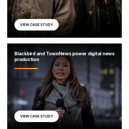
VIEW CASE STUDY
Blackbird and TownNews power digital news
production
VIEW CASE STUDY