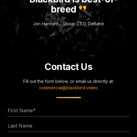
breed
Jon Hanford - Group CTO, Deltatre
Contact Us
Fill out the form below, or email us directly at:
commercial@blackbird.video
First
Name
Last
*
Name