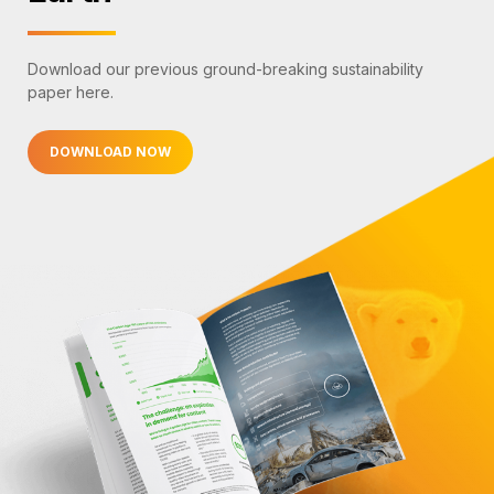
Download our previous ground-breaking sustainability
paper here.
DOWNLOAD NOW