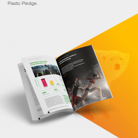
Plastic Pledge.