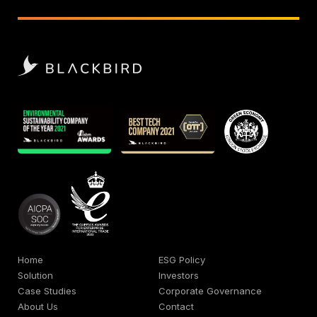
Home
ESG Policy
Solution
Investors
Case Studies
Corporate Governance
About Us
Contact