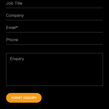
Job
Title
Company
Email
*
Phone
Enquiry