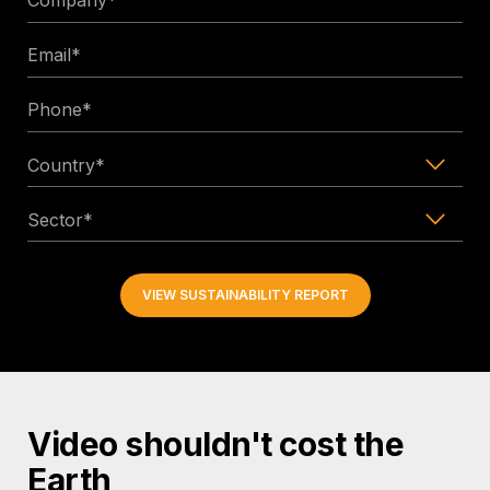
*
Email
*
Phone
*
Country
*
Sector
*
Video shouldn't cost the
Earth