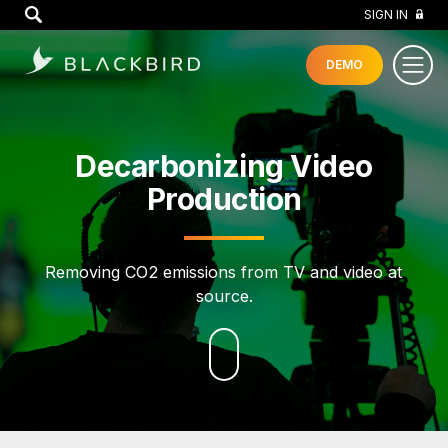
GO
SIGN IN
DEMO
Decarbonizing Video
Production
Removing CO2 emissions from TV and video at
source.