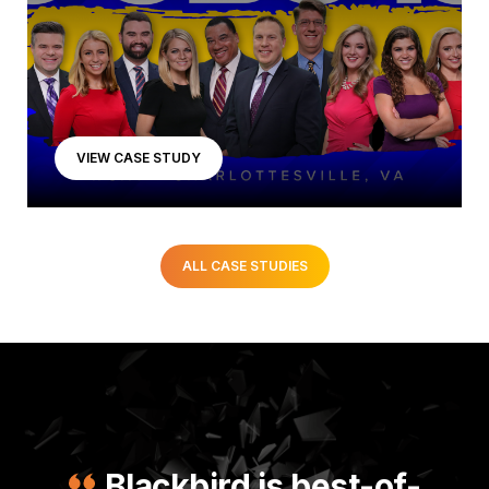
VIEW CASE STUDY
ALL CASE STUDIES
Blackbird is best-of-