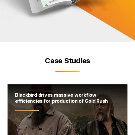
Case Studies
Blackbird drives massive workflow
efficiencies for production of Gold Rush