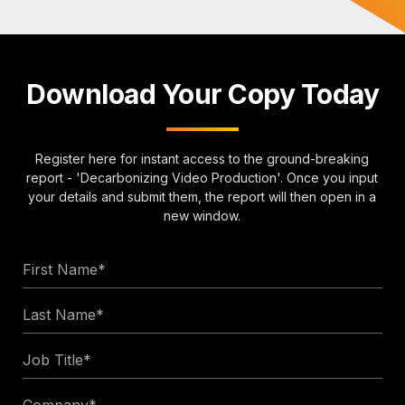
Download Your Copy Today
Register here for instant access to the ground-breaking
report - 'Decarbonizing Video Production'. Once you input
your details and submit them, the report will then open in a
new window.
First
Name
Last
*
Name
Job
*
Title
Company
*