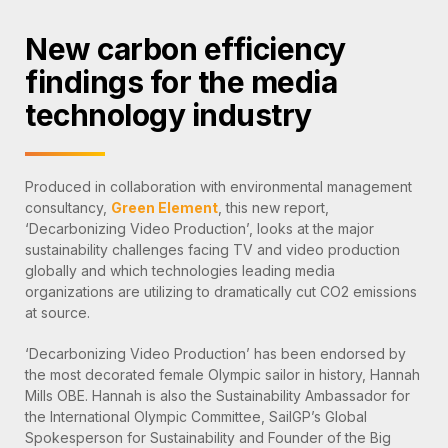
New carbon efficiency
findings for the media
technology industry
Produced in collaboration with environmental management
consultancy,
Green Element
, this new report,
‘Decarbonizing Video Production’, looks at the major
sustainability challenges facing TV and video production
globally and which technologies leading media
organizations are utilizing to dramatically cut CO2 emissions
at source.
‘Decarbonizing Video Production’ has been endorsed by
the most decorated female Olympic sailor in history, Hannah
Mills OBE. Hannah is also the Sustainability Ambassador for
the International Olympic Committee, SailGP’s Global
Spokesperson for Sustainability and Founder of the Big