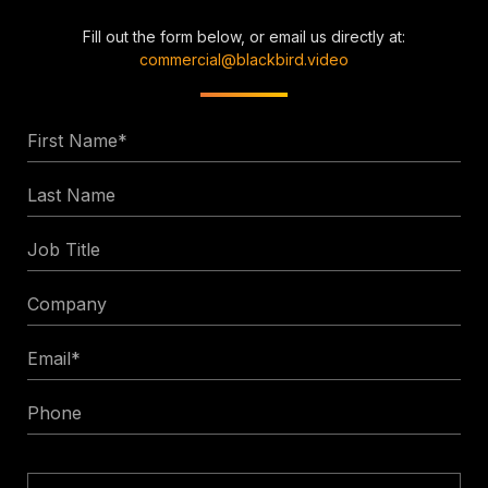
Fill out the form below, or email us directly at:
commercial@blackbird.video
First
Name
Last
*
Name
Job
Title
Company
Email
*
Phone
Enquiry