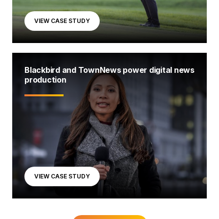
VIEW CASE STUDY
Blackbird and TownNews power digital news
production
VIEW CASE STUDY