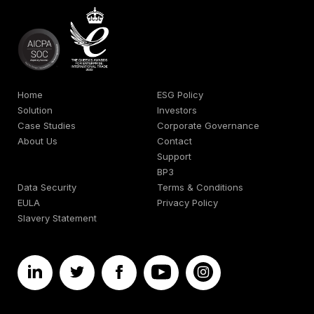
Home
ESG Policy
Solution
Investors
Case Studies
Corporate Governance
About Us
Contact
Support
BP3
Data Security
Terms & Conditions
EULA
Privacy Policy
Slavery Statement