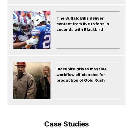
The Buffalo Bills deliver
content from live to fans in
seconds with Blackbird
Blackbird drives massive
workflow efficiencies for
production of Gold Rush
Case Studies