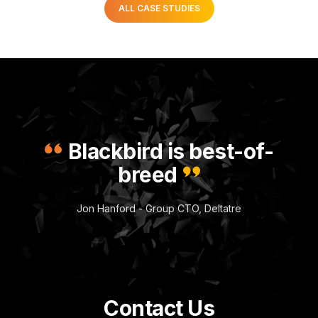
ALL CASE STUDIES
Blackbird is best-of-
breed
Jon Hanford - Group CTO, Deltatre
Contact Us