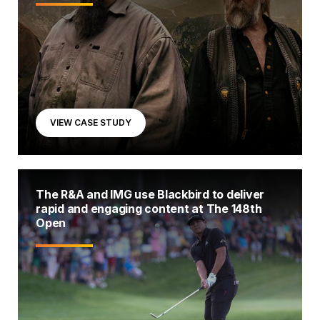
VIEW CASE STUDY
The R&A and IMG use Blackbird to deliver
rapid and engaging content at The 148th
Open