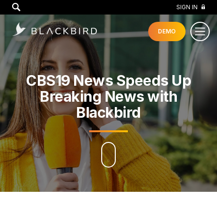
GO
SIGN IN
DEMO
CBS19 News Speeds Up
Breaking News with
Blackbird