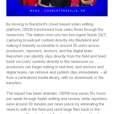
By moving to Blackbird’s cloud-based video editing
platform, CBS19 transformed how video flows through the
newsroom. The station now runs two live ingest feeds 24/7,
capturing broadcast content directly into Blackbird and
making it instantly accessible to around 25 users across
producers, reporters, anchors, and the digital team.
Reporters can identify clips directly from the field and feed
back via LiveU systems directly to the newsroom so
producers can begin editing in real time, and anchors and
digital teams can retrieve and publish clips immediately – all
from a centralized media library, with no downloads or file
transfers.
The impact has been dramatic. CBS19 now saves 15+ hours
per week through faster editing and review, while reporters
save around 30 minutes per news piece by eliminating the
need to edit in the field and send large files back to the