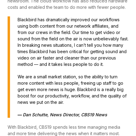
newsroom. The cloud workflow has also reduced hardware
costs and enabled the team to do more with fewer people.
Blackbird has dramatically improved our workflows
using both content from our network affiliates, and
from our crews in the field. Our time to get video or
sound from the field on the air is now unbelievably fast.
In breaking news situations, I can’t tell you how many
times Blackbird has been critical for getting sound and
video on air faster and cleaner than our previous
method — and it takes less people to do it.
We are a small market station, so the ability to turn
more content with less people, freeing up staff to go
get even more news is huge. Blackbird is a really big
boost for our productivity, workflow, and the quality of
news we put on the air.
—
Dan Schutte, News Director, CBS19 News
With Blackbird, CBS19 spends less time managing media
and more time delivering the news when it matters most.