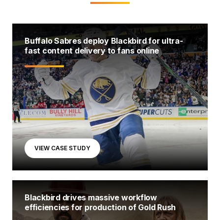
Buffalo Sabres deploy Blackbird for ultra-
fast content delivery to fans online
VIEW CASE STUDY
Blackbird drives massive workflow
efficiencies for production of Gold Rush