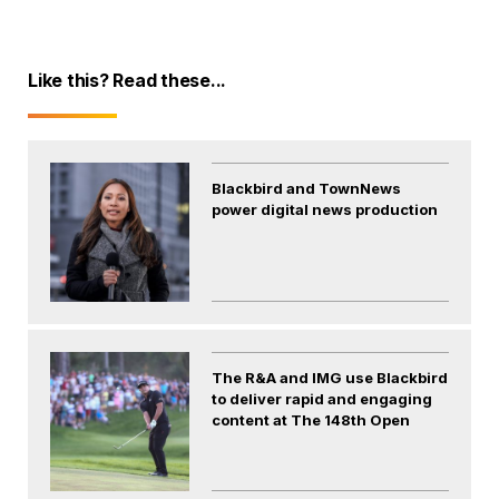
Like this? Read these...
Blackbird and TownNews
power digital news production
The R&A and IMG use Blackbird
to deliver rapid and engaging
content at The 148th Open