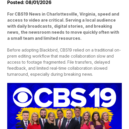
Posted: 08/01/2026
For CBS19 News in Charlottesville, Virginia, speed and
access to video are critical. Serving a local audience
with daily broadcasts, digital stories, and breaking
news, the newsroom needs to move quickly often with
a small team and limited resources.
Before adopting Blackbird, CBS19 relied on a traditional on-
prem editing workflow that made collaboration slow and
access to footage fragmented. File transfers, delayed
feedback, and limited real-time collaboration slowed
turnaround, especially during breaking news.