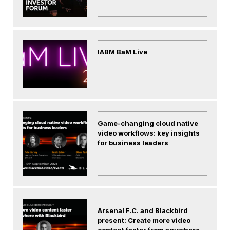
IABM BaM Live
Game-changing cloud native
video workflows: key insights
for business leaders
Arsenal F.C. and Blackbird
present: Create more video