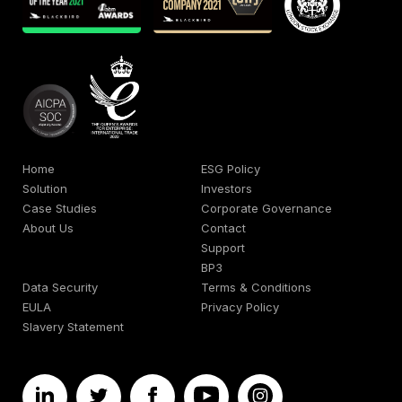
Home
ESG Policy
Solution
Investors
Case Studies
Corporate Governance
About Us
Contact
Support
BP3
Data Security
Terms & Conditions
EULA
Privacy Policy
Slavery Statement