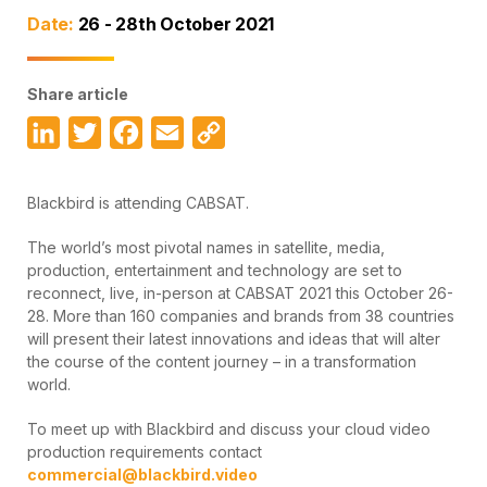
Date:
26 - 28th October 2021
Share article
LinkedIn
Twitter
Facebook
Email
Copy
Link
Blackbird is attending CABSAT.
The world’s most pivotal names in satellite, media,
production, entertainment and technology are set to
reconnect, live, in-person at CABSAT 2021 this October 26-
28. More than 160 companies and brands from 38 countries
will present their latest innovations and ideas that will alter
the course of the content journey – in a transformation
world.
To meet up with Blackbird and discuss your cloud video
production requirements contact
commercial@blackbird.video