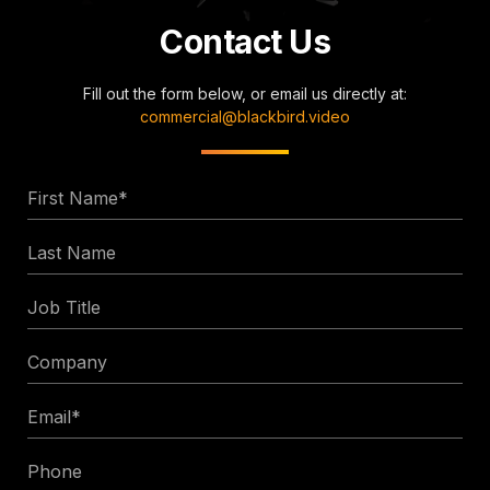
Contact Us
Fill out the form below, or email us directly at:
commercial@blackbird.video
First
Name
Last
*
Name
Job
Title
Company
Email
*
Phone