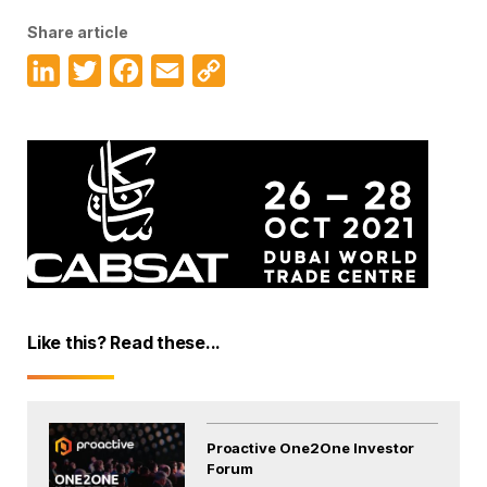
Share article
LinkedIn
Twitter
Facebook
Email
Copy
Link
Like this? Read these...
Proactive One2One Investor
Forum