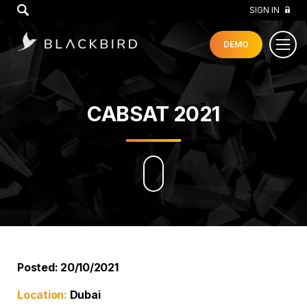
GO
SIGN IN
DEMO
CABSAT 2021
Posted: 20/10/2021
Location:
Dubai