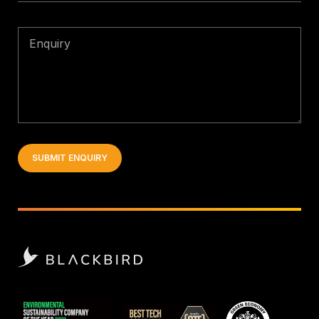
Enquiry