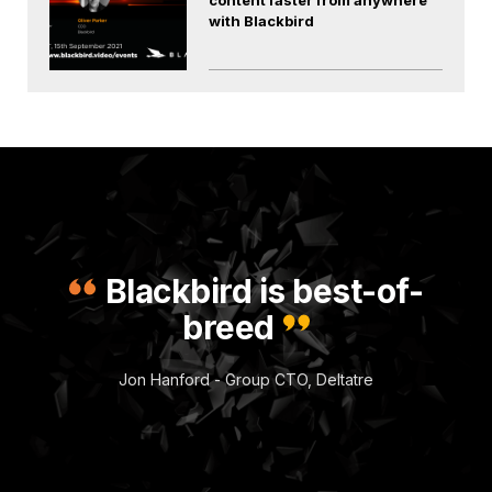
content faster from anywhere
with Blackbird
Blackbird is best-of-
breed
Jon Hanford - Group CTO, Deltatre