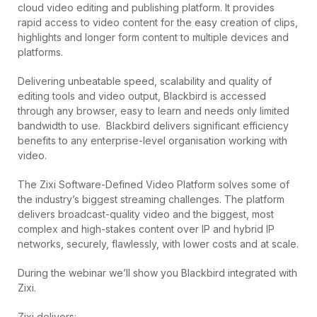
cloud video editing and publishing platform. It provides
rapid access to video content for the easy creation of clips,
highlights and longer form content to multiple devices and
platforms.
Delivering unbeatable speed, scalability and quality of
editing tools and video output, Blackbird is accessed
through any browser, easy to learn and needs only limited
bandwidth to use. Blackbird delivers significant efficiency
benefits to any enterprise-level organisation working with
video.
The Zixi Software-Defined Video Platform solves some of
the industry’s biggest streaming challenges. The platform
delivers broadcast-quality video and the biggest, most
complex and high-stakes content over IP and hybrid IP
networks, securely, flawlessly, with lower costs and at scale.
During the webinar we’ll show you Blackbird integrated with
Zixi.
Zixi delivers: