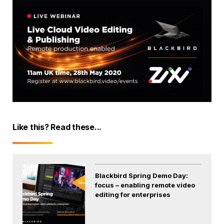
Like this? Read these...
Blackbird Spring Demo Day:
focus – enabling remote video
editing for enterprises