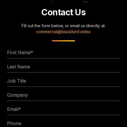
Contact Us
Fill out the form below, or email us directly at:
commercial@blackbird.video
First
Name
Last
*
Name
Job
Title
Company
Email
*
Phone