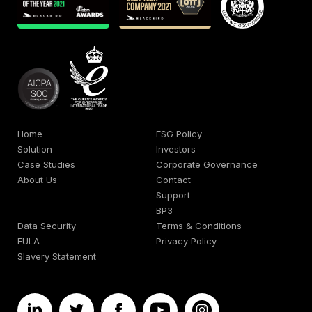
Home
ESG Policy
Solution
Investors
Case Studies
Corporate Governance
About Us
Contact
Support
BP3
Data Security
Terms & Conditions
EULA
Privacy Policy
Slavery Statement