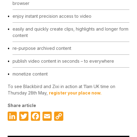
browser
enjoy instant precision access to video
easily and quickly create clips, highlights and longer form
content
re-purpose archived content
publish video content in seconds – to everywhere
monetize content
To see Blackbird and Zixi in action at 11am UK time on
Thursday 28th May,
register your place now.
Share article
LinkedIn
Twitter
Facebook
Email
Copy
Link