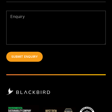
Enquiry