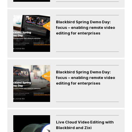
Blackbird Spring Demo Day:
focus – enabling remote video
editing for enterprises
Blackbird Spring Demo Day:
focus – enabling remote video
editing for enterprises
Live Cloud Video Editing with
Blackbird and Zixi