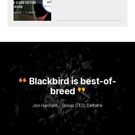
Blackbird is best-of-
breed
Jon Hanford - Group CTO, Deltatre