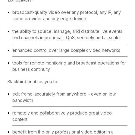
broadcast-quality video over any protocol, any IP, any
cloud provider and any edge device
the ability to source, manage, and distribute live events
and channels in broadcast QoS, securely and at scale
enhanced control over large complex video networks
tools for remote monitoring and broadcast operations for
business continuity
Blackbird enables you to:
edit frame-accurately from anywhere – even on low
bandwidth
remotely and collaboratively produce great video
content
benefit from the only professional video editor in a