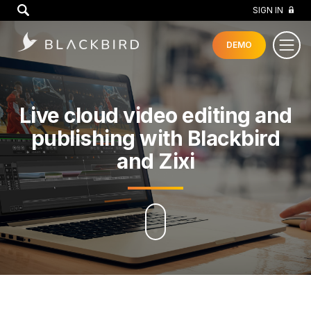
GO
SIGN IN
DEMO
Live cloud video editing and
publishing with Blackbird
and Zixi