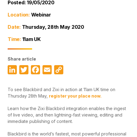
Posted: 19/05/2020
Location:
Webinar
Date:
Thursday, 28th May 2020
Time:
11am UK
Share article
LinkedIn
Twitter
Facebook
Email
Copy
Link
To see Blackbird and Zixi in action at 11am UK time on
Thursday 28th May,
register your place now.
Learn how the Zixi Blackbird integration enables the ingest
of live video, and then lightning-fast viewing, editing and
immediate publishing of content.
Blackbird is the world’s fastest, most powerful professional