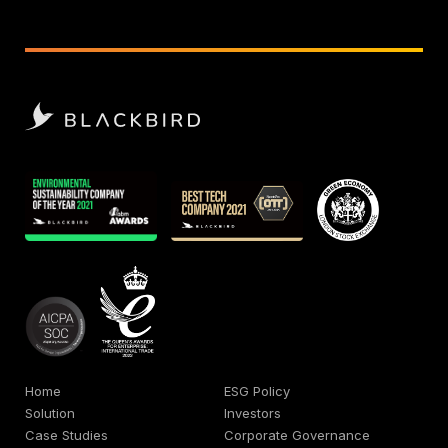
Home
ESG Policy
Solution
Investors
Case Studies
Corporate Governance