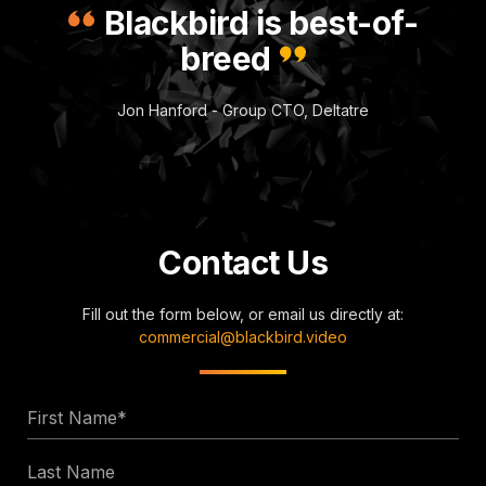
Blackbird is best-of-
breed
Jon Hanford - Group CTO, Deltatre
Contact Us
Fill out the form below, or email us directly at:
commercial@blackbird.video
First
Name
Last
*