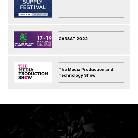
CABSAT 2022
The Media Production and
Technology Show