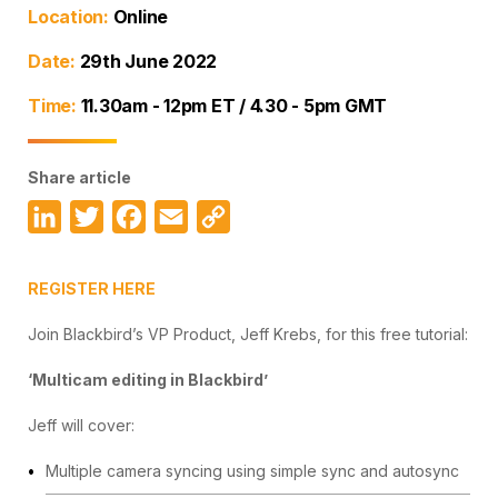
Location:
Online
Date:
29th June 2022
Time:
11.30am - 12pm ET / 4.30 - 5pm GMT
Share article
LinkedIn
Twitter
Facebook
Email
Copy
Link
REGISTER HERE
Join Blackbird’s VP Product, Jeff Krebs, for this free tutorial:
‘Multicam editing in Blackbird’
Jeff will cover:
Multiple camera syncing using simple sync and autosync