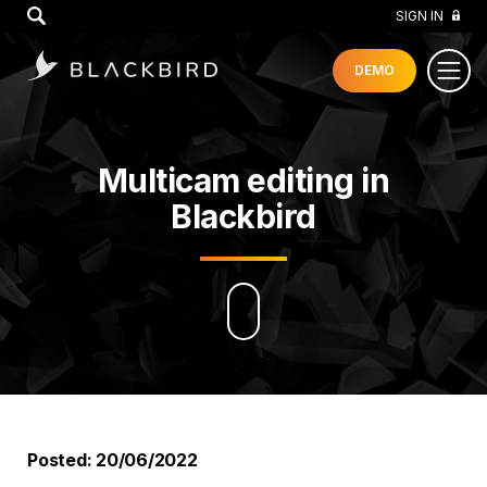
GO
SIGN IN
DEMO
Multicam editing in
Blackbird
Posted: 20/06/2022