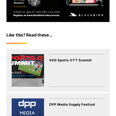
Like this? Read these...
SVG Sports OTT Summit
DPP Media Supply Festival