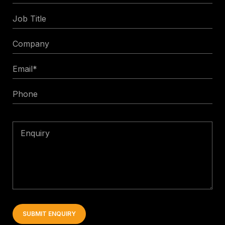
Name
Job
Title
Company
Email
*
Phone
Enquiry