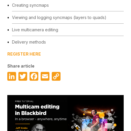
Creating syncmaps
Viewing and logging syncmaps (layers to quads)
Live multicamera editing
Delivery methods
REGISTER HERE
Share article
LinkedIn
Twitter
Facebook
Email
Copy
Link