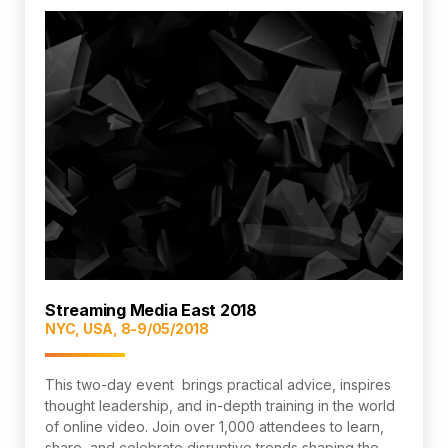
Streaming Media East 2018
NYC, USA, 8-9/05/2018
This two-day event brings practical advice, inspires
thought leadership, and in-depth training in the world
of online video. Join over 1,000 attendees to learn,
share, and celebrate disruptive trends shaping the