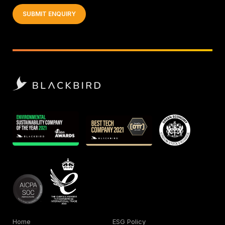
Home
ESG Policy