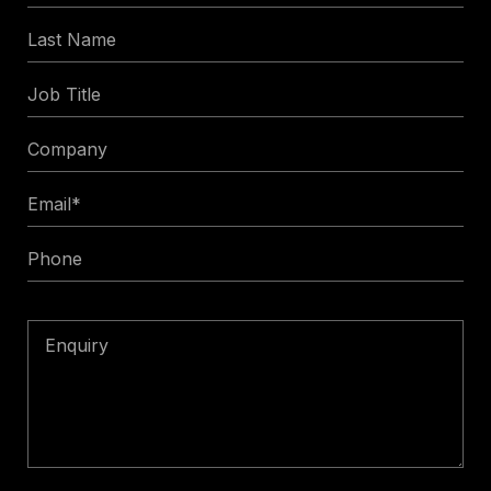
Name
Last
*
Name
Job
Title
Company
Email
*
Phone
Enquiry