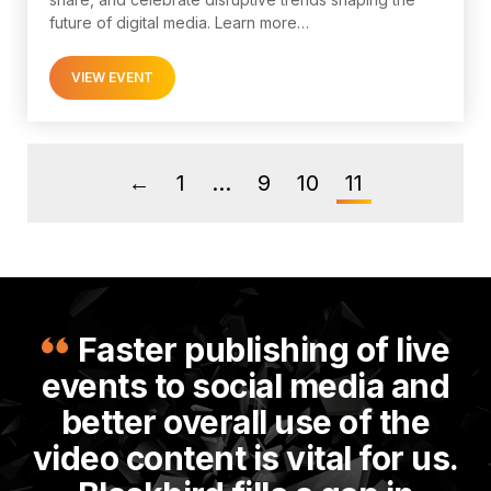
future of digital media. Learn more…
VIEW EVENT
1
…
9
10
11
←
Faster publishing of live
events to social media and
better overall use of the
video content is vital for us.