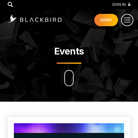
GO
SIGN IN
DEMO
Events