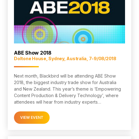
ABE Show 2018
Doltone House, Sydney, Australia, 7-9/08/2018
Next month, Blackbird will be attending ABE Show
2018, the biggest industry trade show for Australia
and New Zealand. This year’s theme is ‘Empowering
Content Production & Delivery Technology’, where
attendees will hear from industry experts…
VIEW EVENT