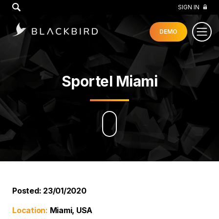
GO
SIGN IN
DEMO
Sportel Miami
Posted: 23/01/2020
Location:
Miami, USA