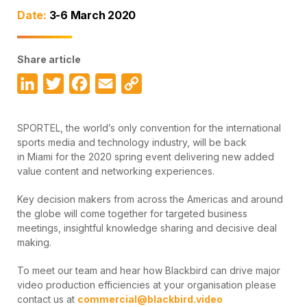
Date:
3-6 March 2020
Share article
LinkedIn
Twitter
Facebook
Email
Copy
Link
SPORTEL, the world’s only convention for the international
sports media and technology industry, will be back
in Miami for the 2020 spring event delivering new added
value content and networking experiences.
Key decision makers from across the Americas and around
the globe will come together for targeted business
meetings, insightful knowledge sharing and decisive deal
making.
To meet our team and hear how Blackbird can drive major
video production efficiencies at your organisation please
contact us at
commercial@blackbird.video