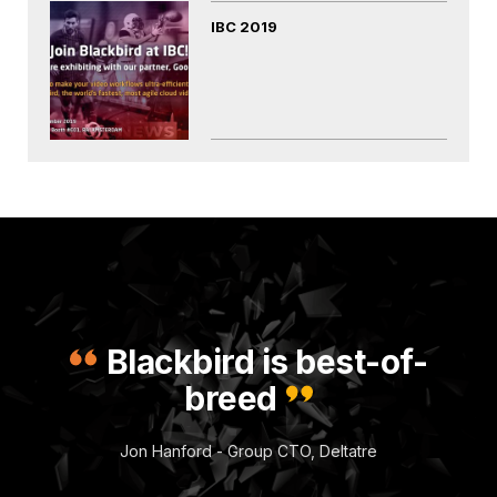
IBC 2019
Blackbird is best-of-
breed
Jon Hanford - Group CTO, Deltatre