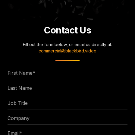
Contact Us
Fill out the form below, or email us directly at:
commercial@blackbird.video
First
Name
Last
*
Name
Job
Title
Company
Email