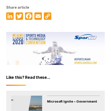
Share article
LinkedIn
Twitter
Facebook
Email
Copy
Link
Like this? Read these...
Microsoft Ignite – Government