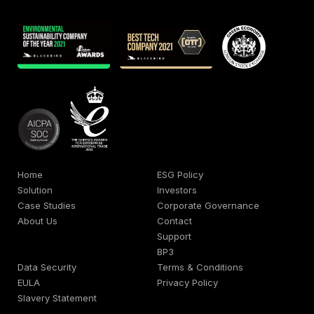
Home
ESG Policy
Solution
Investors
Case Studies
Corporate Governance
About Us
Contact
Support
BP3
Data Security
Terms & Conditions
EULA
Privacy Policy
Slavery Statement