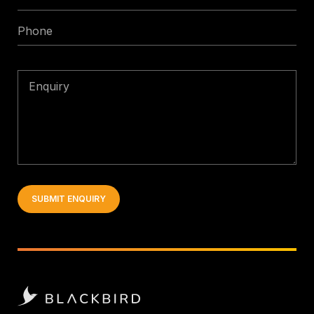
*
Phone
Enquiry