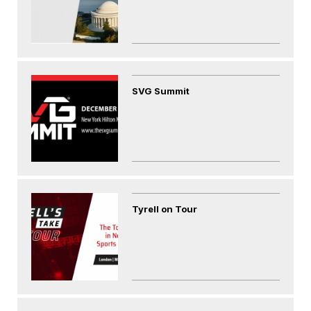
SVG Summit
Tyrell on Tour