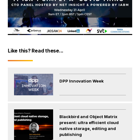
Like this? Read these...
DPP Innovation Week
Blackbird and Object Matrix
present: ultra efficient cloud
native storage, editing and
publishing