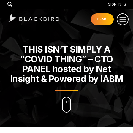
GO
SIGN IN
DEMO
THIS ISN’T SIMPLY A
“COVID THING” – CTO
PANEL hosted by Net
Insight & Powered by IABM