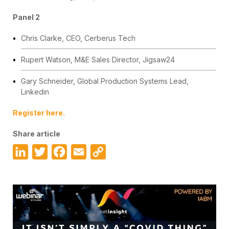
Panel 2
Chris Clarke, CEO, Cerberus Tech
Rupert Watson, M&E Sales Director, Jigsaw24
Gary Schneider, Global Production Systems Lead,
Linkedin
Register here.
Share article
LinkedIn
Twitter
Facebook
Email
Copy
Link