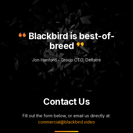
Blackbird is best-of-
breed
Jon Hanford - Group CTO, Deltatre
Contact Us
Fill out the form below, or email us directly at:
commercial@blackbird.video