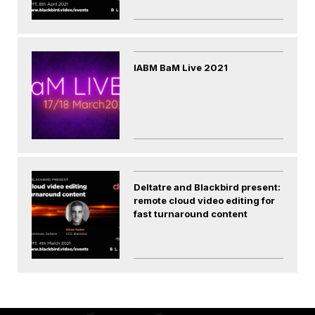
IABM BaM Live 2021
Deltatre and Blackbird present:
remote cloud video editing for
fast turnaround content