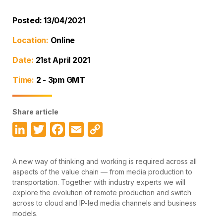
Posted: 13/04/2021
Location:
Online
Date:
21st April 2021
Time:
2 - 3pm GMT
Share article
LinkedIn
Twitter
Facebook
Email
Copy
Link
A new way of thinking and working is required across all
aspects of the value chain — from media production to
transportation. Together with industry experts we will
explore the evolution of remote production and switch
across to cloud and IP-led media channels and business
models.