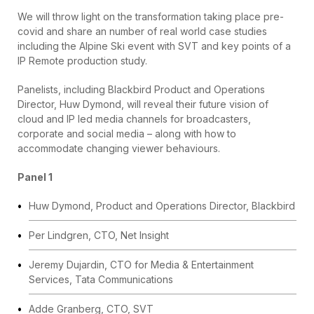
We will throw light on the transformation taking place pre-
covid and share an number of real world case studies
including the Alpine Ski event with SVT and key points of a
IP Remote production study.
Panelists, including Blackbird Product and Operations
Director, Huw Dymond, will reveal their future vision of
cloud and IP led media channels for broadcasters,
corporate and social media – along with how to
accommodate changing viewer behaviours.
Panel 1
Huw Dymond, Product and Operations Director, Blackbird
Per Lindgren, CTO, Net Insight
Jeremy Dujardin, CTO for Media & Entertainment
Services, Tata Communications
Adde Granberg, CTO, SVT