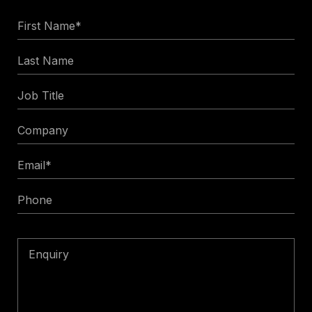
First
Name
Last
*
Name
Job
Title
Company
Email
*
Phone
Enquiry