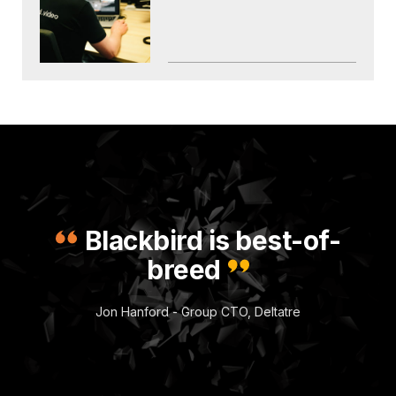
Blackbird is best-of-
breed
Jon Hanford - Group CTO, Deltatre