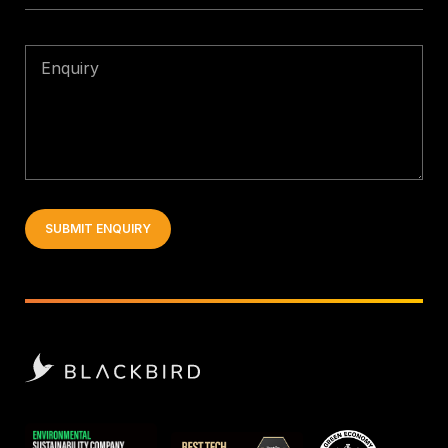
Enquiry