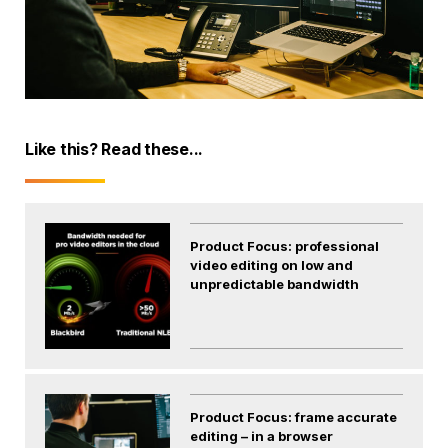
Like this? Read these...
Product Focus: professional
video editing on low and
unpredictable bandwidth
Product Focus: frame accurate
editing – in a browser