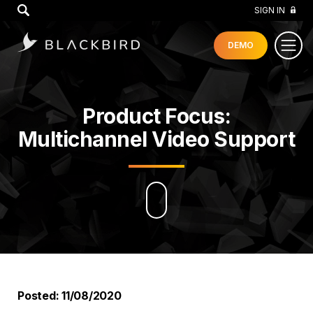
GO
SIGN IN
DEMO
Product Focus:
Multichannel Video Support
Posted: 11/08/2020