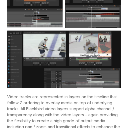
Video tracks are represented in layers on the timeline that
follow Z ordering to overlay media on top of underlying
tracks. All Blackbird video layers support alpha channel /
transparency along with the video layers – again providing
the flexibility to create a high grade of output media
including pan / zoom and transitional effects to enhance the