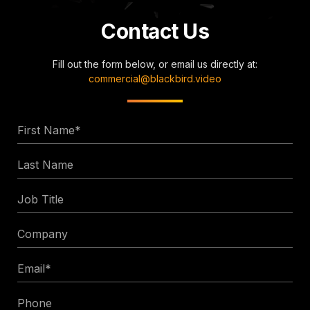
Contact Us
Fill out the form below, or email us directly at:
commercial@blackbird.video
First
Name
Last
*
Name
Job
Title
Company
Email
*
Phone