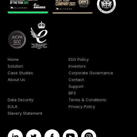
Home
ESG Policy
Solution
Investors
Case Studies
Corporate Governance
About Us
Contact
Support
BP3
Data Security
Terms & Conditions
EULA
Privacy Policy
Slavery Statement