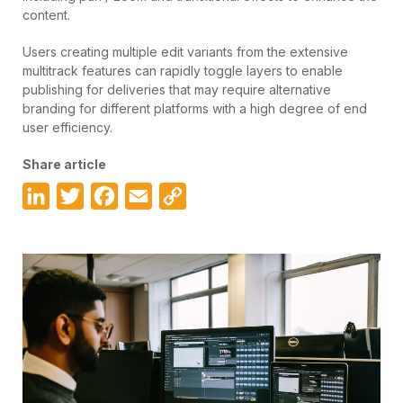
content.
Users creating multiple edit variants from the extensive
multitrack features can rapidly toggle layers to enable
publishing for deliveries that may require alternative
branding for different platforms with a high degree of end
user efficiency.
Share article
LinkedIn
Twitter
Facebook
Email
Copy
Link