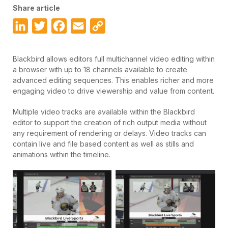
Share article
LinkedIn
Twitter
Facebook
Email
Copy
Link
Blackbird allows editors full multichannel video editing within
a browser with up to 18 channels available to create
advanced editing sequences. This enables richer and more
engaging video to drive viewership and value from content.
Multiple video tracks are available within the Blackbird
editor to support the creation of rich output media without
any requirement of rendering or delays. Video tracks can
contain live and file based content as well as stills and
animations within the timeline.