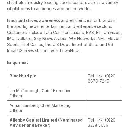
distributes industry-leading sports content across a variety
of platforms to audiences around the world.
Blackbird drives awareness and efficiencies for brands in
the sports, news, entertainment and enterprise sectors.
Customers include Tata Communications, EVS, BT, Univision,
IMG, Deltatre, Sky News Arabia, A+E Networks, NHL, Eleven
Sports, Riot Games, the U.S Department of State and 69
local US news stations with TownNews.
Enquiries:
Blackbird plc
Tel: +44 (0)20
8879 7245
Ian McDonough, Chief Executive
Officer
Adrian Lambert, Chief Marketing
Officer
Allenby Capital Limited (Nominated
Tel: +44 (0)20
Adviser and Broker)
3328 5656