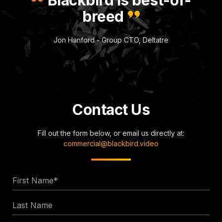
breed
Jon Hanford - Group CTO, Deltatre
Contact Us
Fill out the form below, or email us directly at:
commercial@blackbird.video
First
Name
Last
*
Name