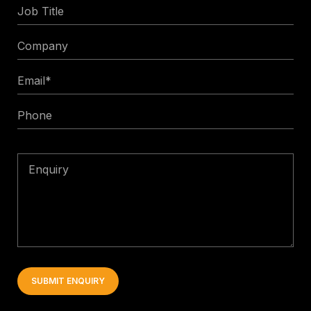
Job
Title
Company
Email
*
Phone
Enquiry