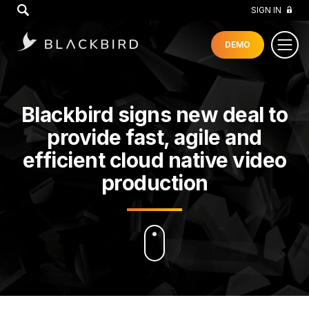
GO
SIGN IN
DEMO
Blackbird signs new deal to
provide fast, agile and
efficient cloud native video
production