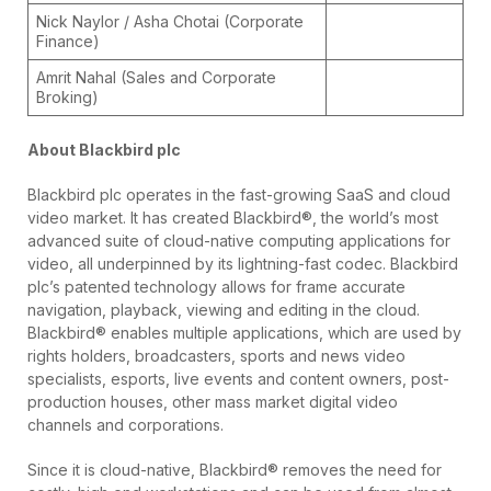
Nick Naylor / Asha Chotai (Corporate
Finance)
Amrit Nahal (Sales and Corporate
Broking)
About Blackbird plc
Blackbird plc operates in the fast-growing SaaS and cloud
video market. It has created Blackbird®, the world’s most
advanced suite of cloud-native computing applications for
video, all underpinned by its lightning-fast codec. Blackbird
plc’s patented technology allows for frame accurate
navigation, playback, viewing and editing in the cloud.
Blackbird® enables multiple applications, which are used by
rights holders, broadcasters, sports and news video
specialists, esports, live events and content owners, post-
production houses, other mass market digital video
channels and corporations.
Since it is cloud-native, Blackbird® removes the need for