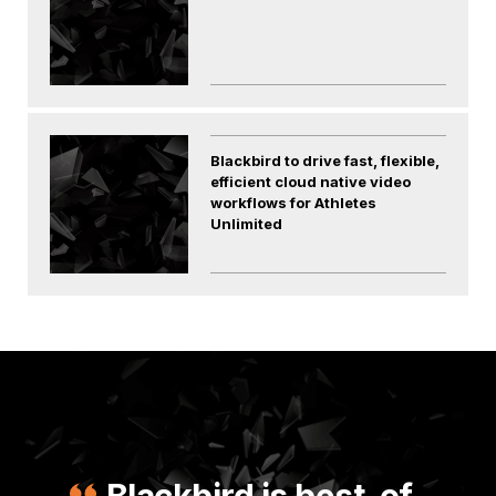
Blackbird to drive fast, flexible,
efficient cloud native video
workflows for Athletes
Unlimited
Blackbird is best-of-