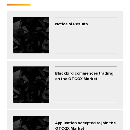
Notice of Results
Blackbird commences trading
on the OTCQX Market
Application accepted to join the
OTCQX Market