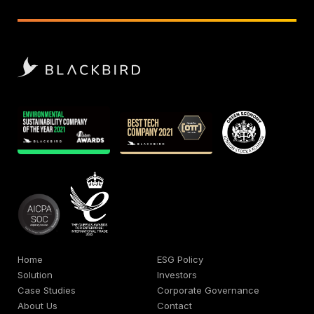
Home
ESG Policy
Solution
Investors
Case Studies
Corporate Governance
About Us
Contact