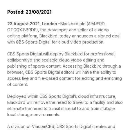
Posted: 23/08/2021
23 August 2021, London
–Blackbird plc (AIM:BIRD;
OTCQX:BBRDF), the developer and seller of a video
editing platform, Blackbird, today announces a signed deal
with CBS Sports Digital for cloud video production.
CBS Sports Digital will deploy Blackbird for professional,
collaborative and scalable cloud video editing and
publishing of sports content. Accessing Blackbird through a
browser, CBS Sports Digital editors will have the ability to
access live and file-based content for editing and enriching
of content.
Deployed within CBS Sports Digital’s cloud infrastructure,
Blackbird will remove the need to travel to a facility and also
eliminate the need to transit material to and from multiple
local storage environments.
A division of ViacomCBS, CBS Sports Digital creates and