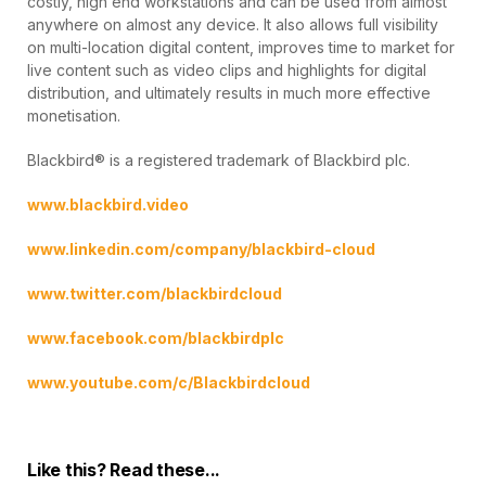
costly, high end workstations and can be used from almost
anywhere on almost any device. It also allows full visibility
on multi-location digital content, improves time to market for
live content such as video clips and highlights for digital
distribution, and ultimately results in much more effective
monetisation.
Blackbird® is a registered trademark of Blackbird plc.
www.blackbird.video
www.linkedin.com/company/blackbird-cloud
www.twitter.com/blackbirdcloud
www.facebook.com/blackbirdplc
www.youtube.com/c/Blackbirdcloud
Like this? Read these...