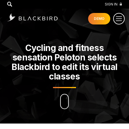
GO
SIGN IN
DEMO
Cycling and fitness
sensation Peloton selects
Blackbird to edit its virtual
classes