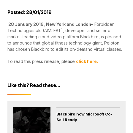
Posted: 28/01/2019
28 January 2019, New York and London
– Forbidden
Technologies plc (AIM: FBT), developer and seller of
market-leading cloud video platform Blackbird, is pleased
to announce that global fitness technology giant, Peloton,
has chosen Blackbird to edit its on-demand virtual classes.
To read this press release, please
click here.
Like this? Read these...
Blackbird now Microsoft Co-
Sell Ready