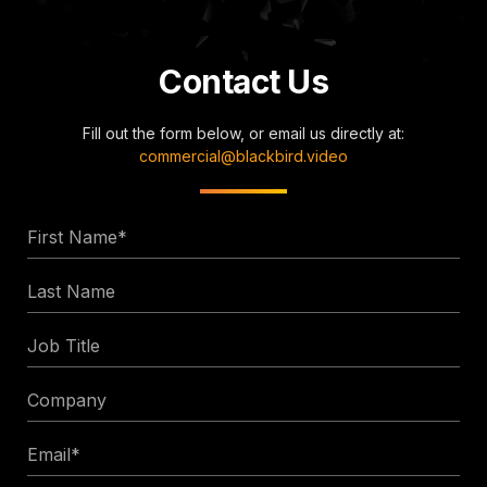
Contact Us
Fill out the form below, or email us directly at:
commercial@blackbird.video
First
Name
Last
*
Name
Job
Title
Company
Email
*