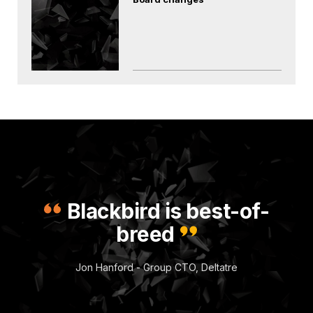
Blackbird is best-of-
breed
Jon Hanford - Group CTO, Deltatre