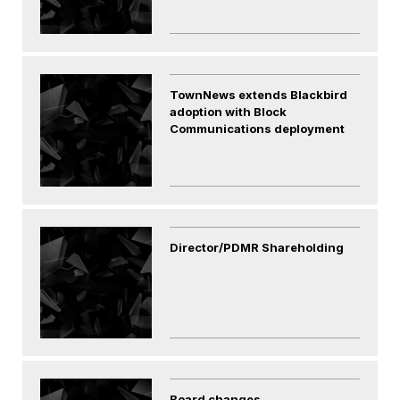
TownNews extends Blackbird
adoption with Block
Communications deployment
Director/PDMR Shareholding
Board changes