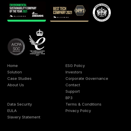
Home
ESG Policy
Solution
Investors
Case Studies
Corporate Governance
About Us
Contact
Support
BP3
Data Security
Terms & Conditions
EULA
Privacy Policy
Slavery Statement