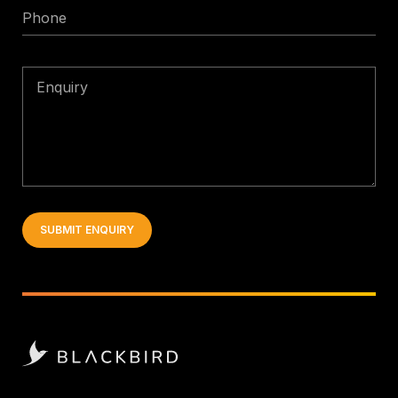
Phone
Enquiry