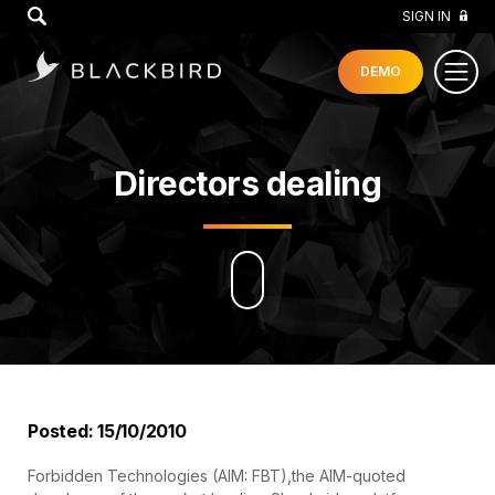
GO
SIGN IN
DEMO
Directors dealing
Posted: 15/10/2010
Forbidden Technologies (AIM: FBT),the AIM-quoted