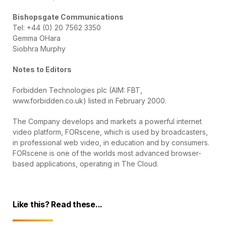
Bishopsgate Communications
Tel: +44 (0) 20 7562 3350
Gemma OHara
Siobhra Murphy
Notes to Editors
Forbidden Technologies plc (AIM: FBT,
www.forbidden.co.uk) listed in February 2000.
The Company develops and markets a powerful internet
video platform, FORscene, which is used by broadcasters,
in professional web video, in education and by consumers.
FORscene is one of the worlds most advanced browser-
based applications, operating in The Cloud.
Like this? Read these...