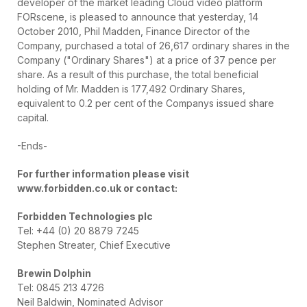
developer of the market leading Cloud video platform
FORscene, is pleased to announce that yesterday, 14
October 2010, Phil Madden, Finance Director of the
Company, purchased a total of 26,617 ordinary shares in the
Company ("Ordinary Shares") at a price of 37 pence per
share. As a result of this purchase, the total beneficial
holding of Mr. Madden is 177,492 Ordinary Shares,
equivalent to 0.2 per cent of the Companys issued share
capital.
-Ends-
For further information please visit
www.forbidden.co.uk or contact:
Forbidden Technologies plc
Tel: +44 (0) 20 8879 7245
Stephen Streater, Chief Executive
Brewin Dolphin
Tel: 0845 213 4726
Neil Baldwin, Nominated Advisor