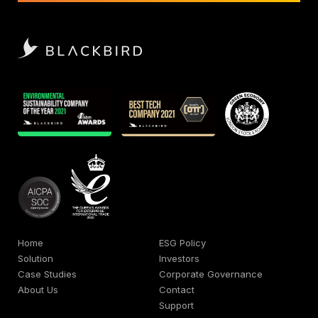
Home
ESG Policy
Solution
Investors
Case Studies
Corporate Governance
About Us
Contact
Support