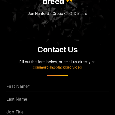
breed
Jon Hanford - Group CTO, Deltatre
Contact Us
Fill out the form below, or email us directly at:
commercial@blackbird.video
First
Name
Last
*
Name
Job