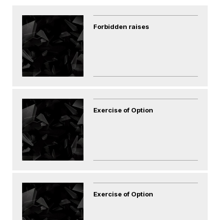
Forbidden raises
Exercise of Option
Exercise of Option