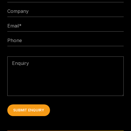
Title
Company
Email
*
Phone
Enquiry