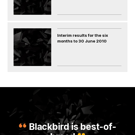
Interim results for the six
months to 30 June 2010
Blackbird is best-of-