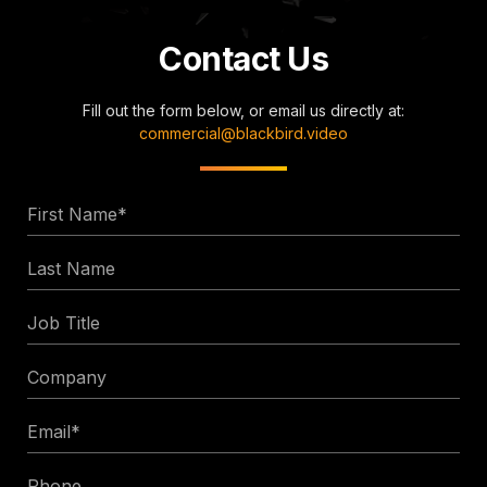
Contact Us
Fill out the form below, or email us directly at:
commercial@blackbird.video
First
Name
Last
*
Name
Job
Title
Company
Email
*
Phone