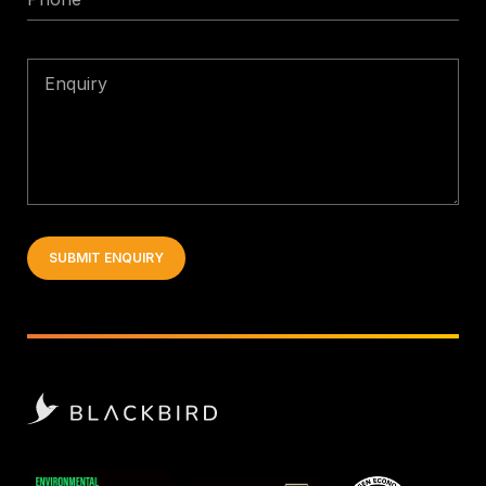
Enquiry