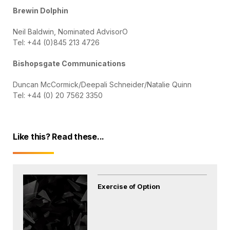
Brewin Dolphin
Neil Baldwin, Nominated AdvisorO
Tel: +44 (0)845 213 4726
Bishopsgate Communications
Duncan McCormick/Deepali Schneider/Natalie Quinn
Tel: +44 (0) 20 7562 3350
Like this? Read these...
Exercise of Option