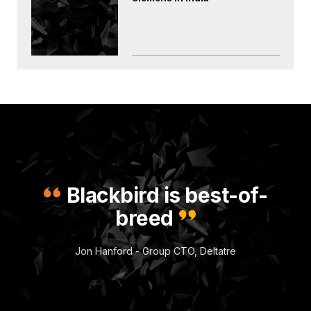
Blackbird is best-of-
breed
Jon Hanford - Group CTO, Deltatre