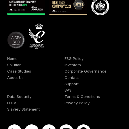
Home
ESG Policy
Solution
Investors
Case Studies
Corporate Governance
About Us
Contact
Support
BP3
Data Security
Terms & Conditions
EULA
Privacy Policy
Slavery Statement