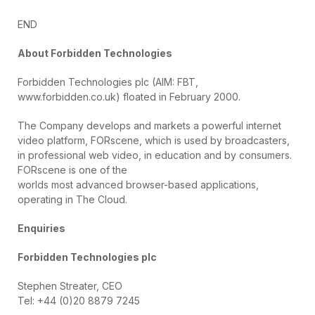
END
About Forbidden Technologies
Forbidden Technologies plc (AIM: FBT,
www.forbidden.co.uk) floated in February 2000.
The Company develops and markets a powerful internet
video platform, FORscene, which is used by broadcasters,
in professional web video, in education and by consumers.
FORscene is one of the
worlds most advanced browser-based applications,
operating in The Cloud.
Enquiries
Forbidden Technologies plc
Stephen Streater, CEO
Tel: +44 (0)20 8879 7245