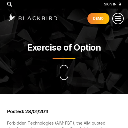
GO
SIGN IN
DEMO
Exercise of Option
Posted: 28/01/2011
Forbidden Technologies (AIM: FBT), the AIM quoted