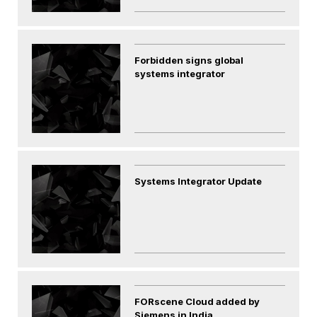
Forbidden signs global
systems integrator
Systems Integrator Update
FORscene Cloud added by
Siemens in India