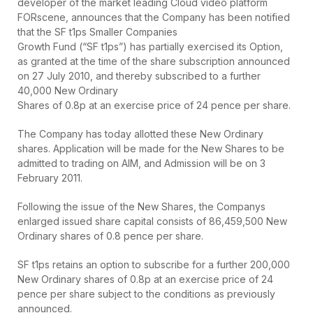
developer of the market leading Cloud video platform
FORscene, announces that the Company has been notified
that the SF t1ps Smaller Companies
Growth Fund (“SF t1ps”) has partially exercised its Option,
as granted at the time of the share subscription announced
on 27 July 2010, and thereby subscribed to a further
40,000 New Ordinary
Shares of 0.8p at an exercise price of 24 pence per share.
The Company has today allotted these New Ordinary
shares. Application will be made for the New Shares to be
admitted to trading on AIM, and Admission will be on 3
February 2011.
Following the issue of the New Shares, the Companys
enlarged issued share capital consists of 86,459,500 New
Ordinary shares of 0.8 pence per share.
SF t1ps retains an option to subscribe for a further 200,000
New Ordinary shares of 0.8p at an exercise price of 24
pence per share subject to the conditions as previously
announced.