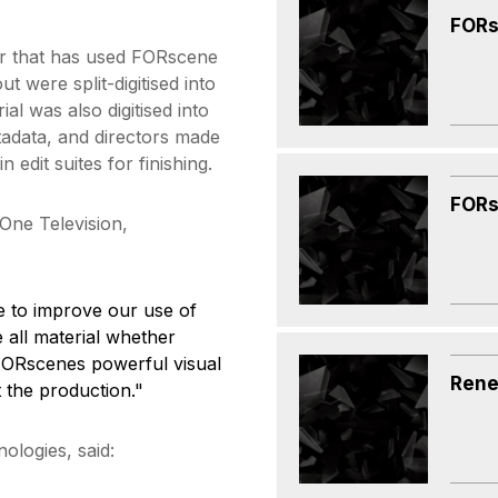
FORs
er that has used FORscene
t were split-digitised into
l was also digitised into
adata, and directors made
edit suites for finishing.
FORs
One Television,
 to improve our use of
e all material whether
FORscenes powerful visual
Rene
 the production."
ologies, said: