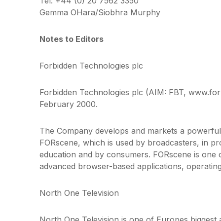
Tel: +44 (0) 20 7562 3350
Gemma OHara/Siobhra Murphy
Notes to Editors
Forbidden Technologies plc
Forbidden Technologies plc (AIM: FBT, www.forb
February 2000.
The Company develops and markets a powerful i
FORscene, which is used by broadcasters, in pro
education and by consumers. FORscene is one o
advanced browser-based applications, operating
North One Television
North One Television is one of Europes biggest