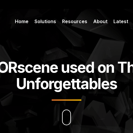
Home
Solutions
Resources
About
Latest
ORscene used on T
Unforgettables