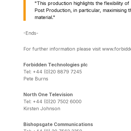
"This production highlights the flexibility 
Post Production, in particular, maximising 
material."
-Ends-
For further information please visit www.forbidd
Forbidden Technologies plc
Tel: +44 (0)20 8879 7245
Pete Burns
North One Television
Tel: +44 (0)20 7502 6000
Kirsten Johnson
Bishopsgate Communications