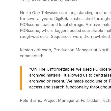
North One Television is a long standing custom
for several years. DigiBeta rushes shot throughou
FORscene Load and local storage. Archive materia
FORscene, where loggers added searchable met
rough-cut edits. Sequences were then re-linked in 
Kirsten Johnson, Production Manager at North 
commented:
"On The Unforgettables we used FORscene
archived material. It allowed us to centralis
archived or recent. We made good use of 
access and search functionality throughout
Pete Burns, Project Manager at Forbidden Techn