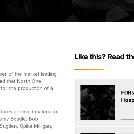
Like this? Read th
er of the market leading
ed that North One
 for the production of a
FORs
Hosp
tures archived material of
eremy Beadle, Bob
ugden, Spike Milligan,