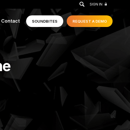
GO
SIGN IN
Contact
SOUNDBITES
REQUEST A
DEMO
he