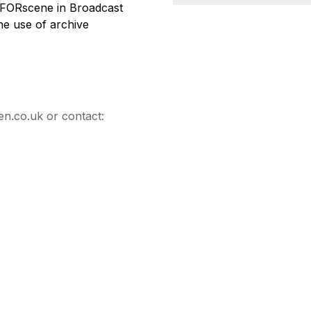
of FORscene in Broadcast
the use of archive
en.co.uk or contact: