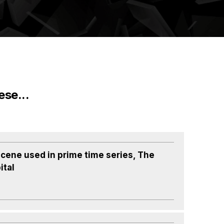
ese...
cene used in prime time series, The
ital