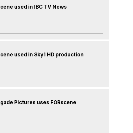
cene used in IBC TV News
cene used in Sky1 HD production
gade Pictures uses FORscene