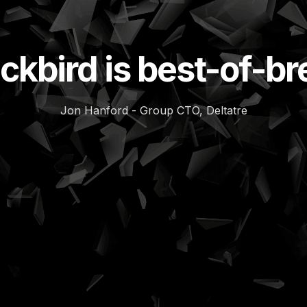
ckbird is best-of-b
Jon Hanford - Group CTO, Deltatre