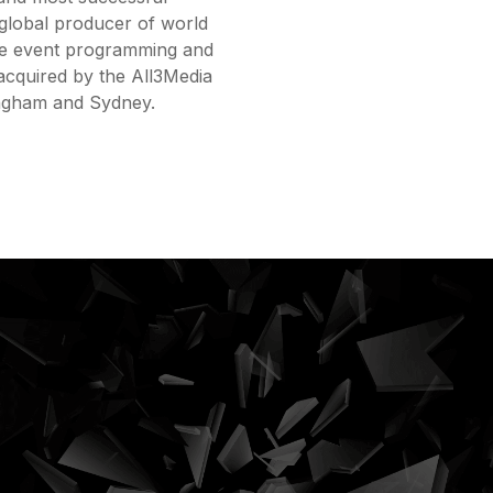
global producer of world
live event programming and
acquired by the All3Media
ingham and Sydney.