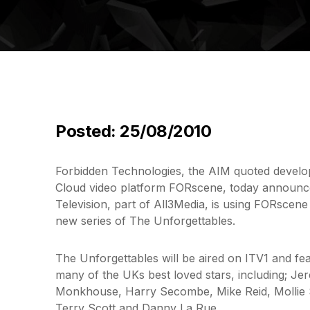
Posted: 25/08/2010
Forbidden Technologies, the AIM quoted develop
Cloud video platform FORscene, today announc
Television, part of All3Media, is using FORscene
new series of The Unforgettables.
The Unforgettables will be aired on ITV1 and fea
many of the UKs best loved stars, including; J
Monkhouse, Harry Secombe, Mike Reid, Mollie S
Terry Scott and Danny La Rue.