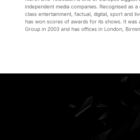
independent media companies. Recognised as a 
class entertainment, factual, digital, sport and 
has won scores of awards for its shows. It was 
Group in 2003 and has offices in London, Birm