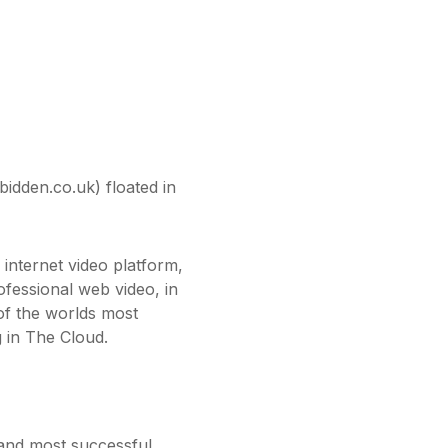
idden.co.uk) floated in
nternet video platform,
fessional web video, in
f the worlds most
 in The Cloud.
 and most successful