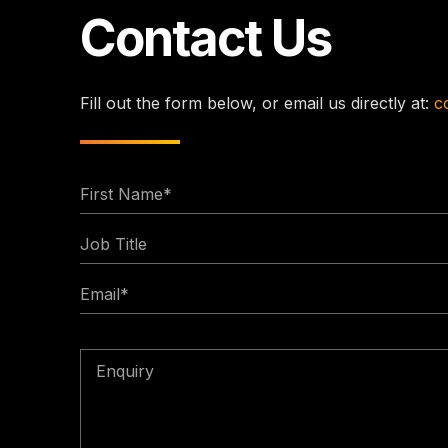
Contact Us
Fill out the form below, or email us directly at:
c
First
Name
Job
*
Title
Email
*
Enquiry