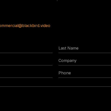
ommercial@blackbird.video
Last
Name
Company
Phone