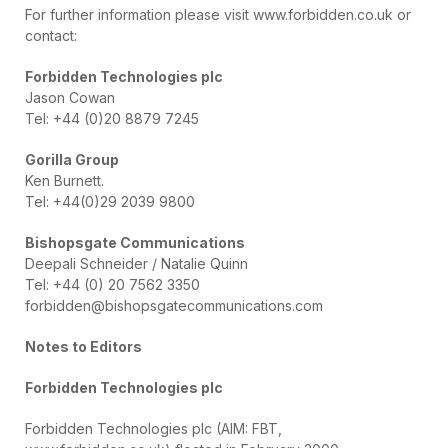
For further information please visit www.forbidden.co.uk or
contact:
Forbidden Technologies plc
Jason Cowan
Tel: +44 (0)20 8879 7245
Gorilla Group
Ken Burnett.
Tel: +44(0)29 2039 9800
Bishopsgate Communications
Deepali Schneider / Natalie Quinn
Tel: +44 (0) 20 7562 3350
forbidden@bishopsgatecommunications.com
Notes to Editors
Forbidden Technologies plc
Forbidden Technologies plc (AIM: FBT,