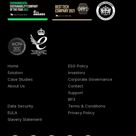
Home
ESG Policy
Solution
Investors
Case Studies
Corporate Governance
About Us
Contact
Support
BP3
Data Security
Terms & Conditions
EULA
Privacy Policy
Slavery Statement