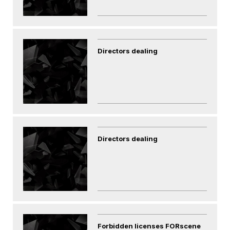
Directors dealing
Directors dealing
Forbidden licenses FORscene