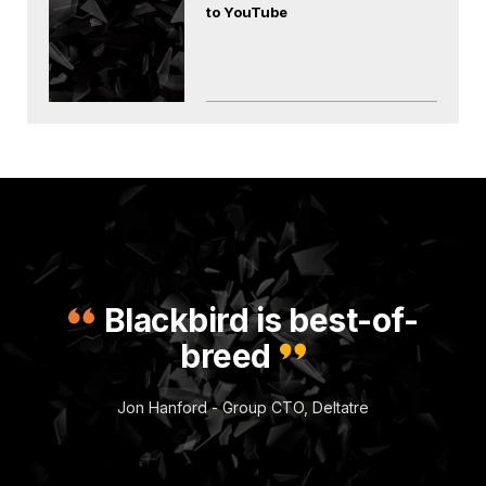
to YouTube
Blackbird is best-of-
breed
Jon Hanford - Group CTO, Deltatre