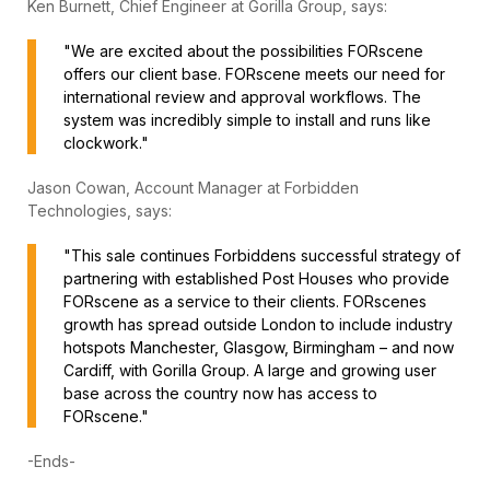
Ken Burnett, Chief Engineer at Gorilla Group, says:
"We are excited about the possibilities FORscene
offers our client base. FORscene meets our need for
international review and approval workflows. The
system was incredibly simple to install and runs like
clockwork."
Jason Cowan, Account Manager at Forbidden
Technologies, says:
"This sale continues Forbiddens successful strategy of
partnering with established Post Houses who provide
FORscene as a service to their clients. FORscenes
growth has spread outside London to include industry
hotspots Manchester, Glasgow, Birmingham – and now
Cardiff, with Gorilla Group. A large and growing user
base across the country now has access to
FORscene."
-Ends-