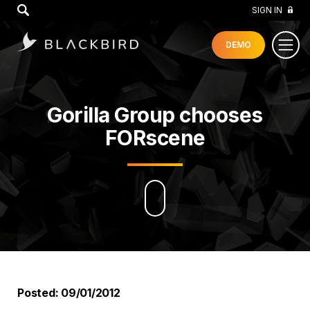
GO
SIGN IN
DEMO
Gorilla Group chooses
FORscene
Posted: 09/01/2012