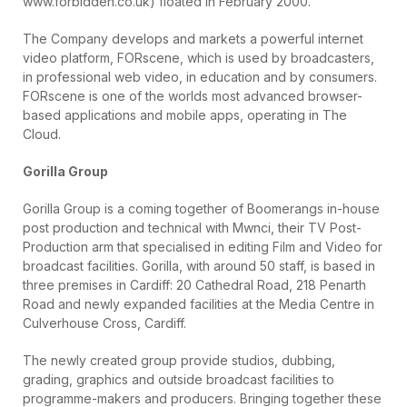
www.forbidden.co.uk) floated in February 2000.
The Company develops and markets a powerful internet
video platform, FORscene, which is used by broadcasters,
in professional web video, in education and by consumers.
FORscene is one of the worlds most advanced browser-
based applications and mobile apps, operating in The
Cloud.
Gorilla Group
Gorilla Group is a coming together of Boomerangs in-house
post production and technical with Mwnci, their TV Post-
Production arm that specialised in editing Film and Video for
broadcast facilities. Gorilla, with around 50 staff, is based in
three premises in Cardiff: 20 Cathedral Road, 218 Penarth
Road and newly expanded facilities at the Media Centre in
Culverhouse Cross, Cardiff.
The newly created group provide studios, dubbing,
grading, graphics and outside broadcast facilities to
programme-makers and producers. Bringing together these