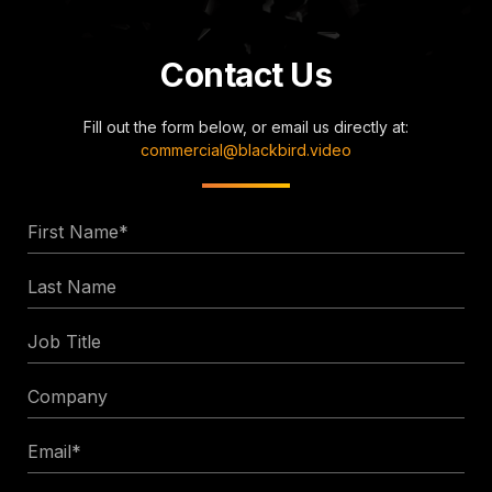
Contact Us
Fill out the form below, or email us directly at:
commercial@blackbird.video
First
Name
Last
*
Name
Job
Title
Company
Email
*