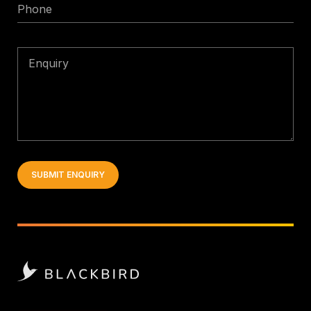
Phone
Enquiry