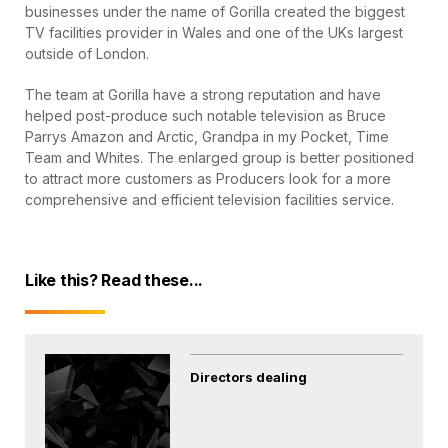
businesses under the name of Gorilla created the biggest
TV facilities provider in Wales and one of the UKs largest
outside of London.
The team at Gorilla have a strong reputation and have
helped post-produce such notable television as Bruce
Parrys Amazon and Arctic, Grandpa in my Pocket, Time
Team and Whites. The enlarged group is better positioned
to attract more customers as Producers look for a more
comprehensive and efficient television facilities service.
Like this? Read these...
Directors dealing