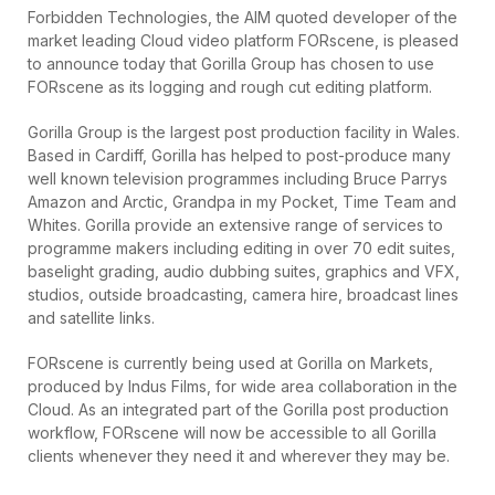
Forbidden Technologies, the AIM quoted developer of the
market leading Cloud video platform FORscene, is pleased
to announce today that Gorilla Group has chosen to use
FORscene as its logging and rough cut editing platform.
Gorilla Group is the largest post production facility in Wales.
Based in Cardiff, Gorilla has helped to post-produce many
well known television programmes including Bruce Parrys
Amazon and Arctic, Grandpa in my Pocket, Time Team and
Whites. Gorilla provide an extensive range of services to
programme makers including editing in over 70 edit suites,
baselight grading, audio dubbing suites, graphics and VFX,
studios, outside broadcasting, camera hire, broadcast lines
and satellite links.
FORscene is currently being used at Gorilla on Markets,
produced by Indus Films, for wide area collaboration in the
Cloud. As an integrated part of the Gorilla post production
workflow, FORscene will now be accessible to all Gorilla
clients whenever they need it and wherever they may be.