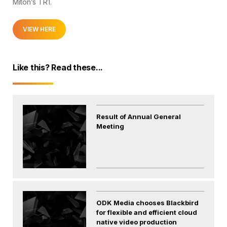
Miton’s TR1.
VIEW HERE
Like this? Read these...
Result of Annual General
Meeting
ODK Media chooses Blackbird
for flexible and efficient cloud
native video production