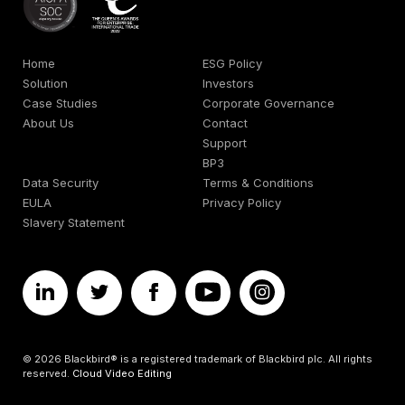
Home
ESG Policy
Solution
Investors
Case Studies
Corporate Governance
About Us
Contact
Support
BP3
Data Security
Terms & Conditions
EULA
Privacy Policy
Slavery Statement
© 2026 Blackbird® is a registered trademark of Blackbird plc. All rights
reserved.
Cloud Video Editing