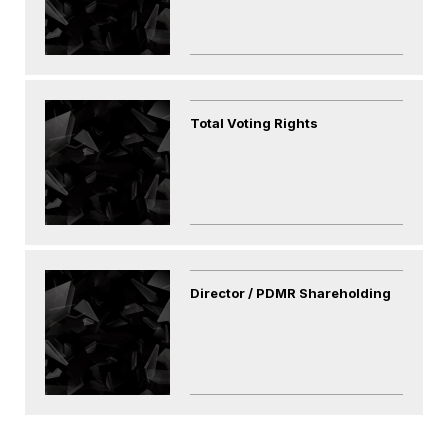
Total Voting Rights
Director / PDMR Shareholding