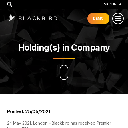
GO
SIGN IN
DEMO
Holding(s) in Company
Posted: 25/05/2021
24 May 2021, London – Blackbird has received Premier