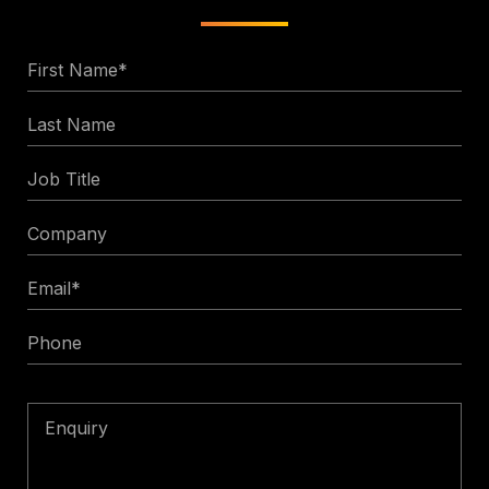
First
Name
Last
*
Name
Job
Title
Company
Email
*
Phone
Enquiry