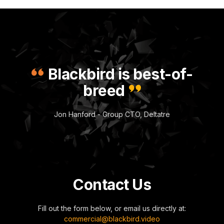
Blackbird is best-of-
breed
Jon Hanford - Group CTO, Deltatre
Contact Us
Fill out the form below, or email us directly at:
commercial@blackbird.video