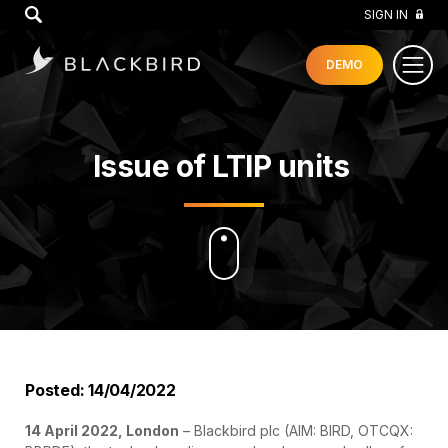
GO
SIGN IN
DEMO
Issue of LTIP units
Posted: 14/04/2022
14 April 2022, London
– Blackbird plc (AIM: BIRD, OTCQX: