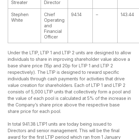
Streater
Director
Stephen
Chief
94.14
–
143.44
White
Operating
and
Financial
Officer
Under the LTIP, LTIP 1 and LTIP 2 units are designed to allow
individuals to share in improving shareholder value above a
base share price (15p and 20p for LTIP 1 and LTIP 2
respectively). The LTIP is designed to reward specific
individuals through cash payments for activities that drive
value creation for shareholders. Each of LTIP 1 and LTIP 2
consists of 5,000 LTIP units that collectively form a pool and
the value of each pool is calculated at 5% of the increase in
the Company’s share price above the respective base
share price for each pool.
In total 941.38 LTIP1 units are today being issued to
Directors and senior management. This will be the final
award for the first LTIP period which ran from 1 January