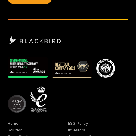
Home
ESG Policy
Solution
Investors