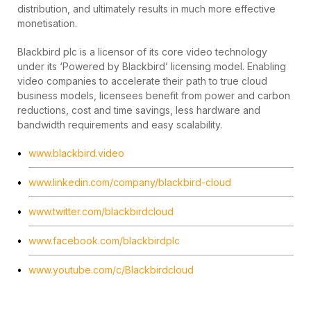
distribution, and ultimately results in much more effective
monetisation.
Blackbird plc is a licensor of its core video technology
under its ‘Powered by Blackbird’ licensing model. Enabling
video companies to accelerate their path to true cloud
business models, licensees benefit from power and carbon
reductions, cost and time savings, less hardware and
bandwidth requirements and easy scalability.
www.blackbird.video
www.linkedin.com/company/blackbird-cloud
www.twitter.com/blackbirdcloud
www.facebook.com/blackbirdplc
www.youtube.com/c/Blackbirdcloud