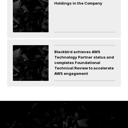
Holdings in the Company
Blackbird achieves AWS
Technology Partner status and
completes Foundational
Technical Review to accelerate
AWS engagement