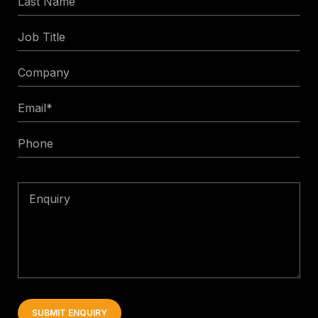
Name
Job
Title
Company
Email
*
Phone
Enquiry