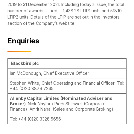
2019 to 31 December 2021. Including today’s issue, the total
number of awards issued is 1,438.28 LTIP1 units and 518.10
LTIP2 units. Details of the LTIP are set out in the investors
section of the Company’s website.
Enquiries
Blackbird plc
Ian McDonough, Chief Executive Officer
Stephen White, Chief Operating and Financial Officer Tel:
+44 (0)20 8879 7245
Allenby Capital Limited (Nominated Adviser and
Broker)
Nick Naylor / Piers Shimwell (Corporate
Finance) Amrit Nahal (Sales and Corporate Broking)
Tel: +44 (0)20 3328 5656