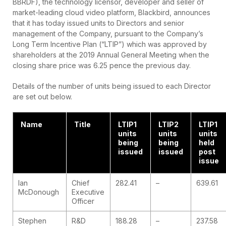
BBRDF), the technology licensor, developer and seller of
market-leading cloud video platform, Blackbird, announces
that it has today issued units to Directors and senior
management of the Company, pursuant to the Company’s
Long Term Incentive Plan (“LTIP”) which was approved by
shareholders at the 2019 Annual General Meeting when the
closing share price was 6.25 pence the previous day.
Details of the number of units being issued to each Director
are set out below.
Name
Title
LTIP1
LTIP2
LTIP1
units
units
units
being
being
held
issued
issued
post
issue
Ian
Chief
282.41
–
639.61
McDonough
Executive
Officer
Stephen
R&D
188.28
–
237.58