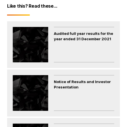
Like this? Read these...
Audited full year results for the
year ended 31 December 2021
Notice of Results and Investor
Presentation