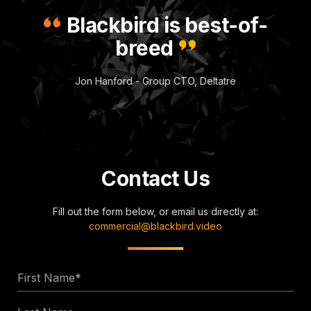
Blackbird is best-of-
breed
Jon Hanford - Group CTO, Deltatre
Contact Us
Fill out the form below, or email us directly at:
commercial@blackbird.video
First
Name
Last
*