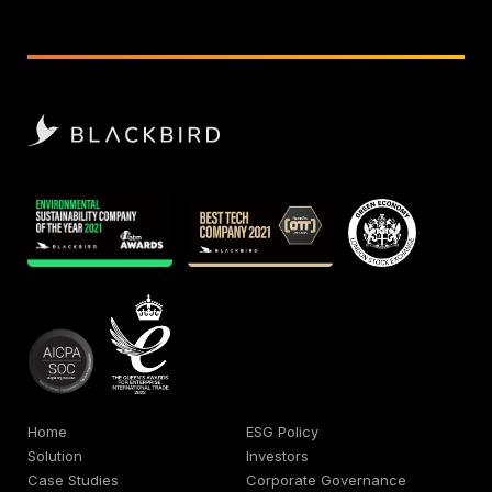
Home
ESG Policy
Solution
Investors
Case Studies
Corporate Governance