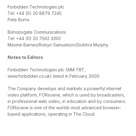
Forbidden Technologies plc
Tel: +44 (0) 20 8879 7245
Pete Burns
Bishopsgate Communications
Tel: +44 (0) 20 7562 3350
Maxine Barnes/Robyn Samuelson/Siobhra Murphy
Notes to Editors
Forbidden Technologies plc (AIM: FBT,
www.forbidden.co.uk) listed in February 2000.
The Company develops and markets a powerful internet
video platform, FORscene, which is used by broadcasters,
in professional web video, in education and by consumers.
FORscene is one of the worlds most advanced browser-
based applications, operating in The Cloud.