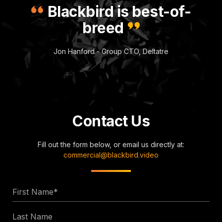
Blackbird is best-of-
breed
Jon Hanford - Group CTO, Deltatre
Contact Us
Fill out the form below, or email us directly at:
commercial@blackbird.video
First
Name
Last
*