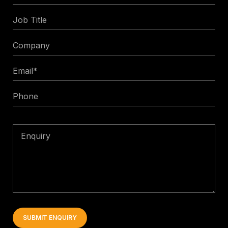
Name
Job
Title
Company
Email
*
Phone
Enquiry