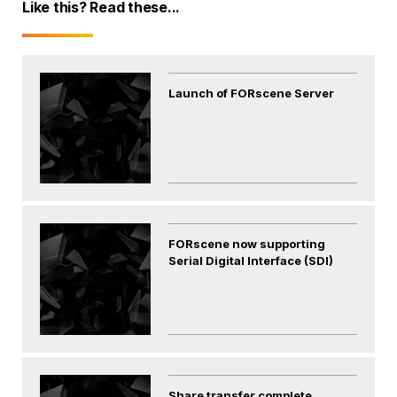
Like this? Read these...
Launch of FORscene Server
FORscene now supporting
Serial Digital Interface (SDI)
Share transfer complete