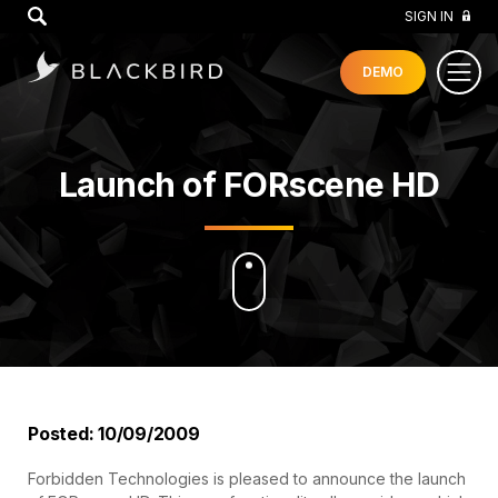
GO
SIGN IN
DEMO
Launch of FORscene HD
Posted: 10/09/2009
Forbidden Technologies is pleased to announce the launch