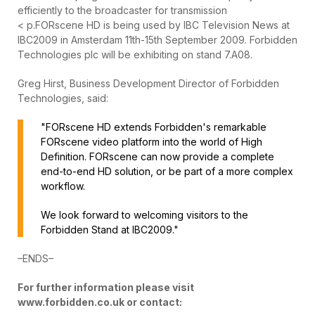
efficiently to the broadcaster for transmission
< p.FORscene HD is being used by IBC Television News at
IBC2009 in Amsterdam 11th-15th September 2009. Forbidden
Technologies plc will be exhibiting on stand 7.A08.
Greg Hirst, Business Development Director of Forbidden
Technologies, said:
"FORscene HD extends Forbidden's remarkable
FORscene video platform into the world of High
Definition. FORscene can now provide a complete
end-to-end HD solution, or be part of a more complex
workflow.
We look forward to welcoming visitors to the
Forbidden Stand at IBC2009."
–ENDS–
For further information please visit
www.forbidden.co.uk or contact: