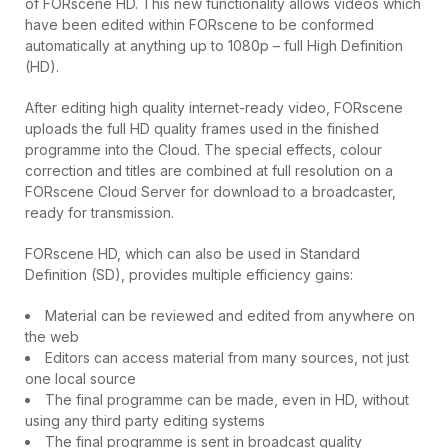
of FORscene HD. This new functionality allows videos which
have been edited within FORscene to be conformed
automatically at anything up to 1080p – full High Definition
(HD).
After editing high quality internet-ready video, FORscene
uploads the full HD quality frames used in the finished
programme into the Cloud. The special effects, colour
correction and titles are combined at full resolution on a
FORscene Cloud Server for download to a broadcaster,
ready for transmission.
FORscene HD, which can also be used in Standard
Definition (SD), provides multiple efficiency gains:
Material can be reviewed and edited from anywhere on
the web
Editors can access material from many sources, not just
one local source
The final programme can be made, even in HD, without
using any third party editing systems
The final programme is sent in broadcast quality