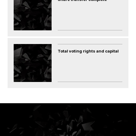
Total voting rights and capital