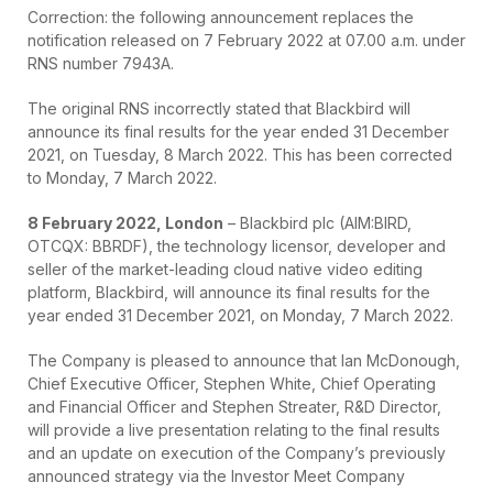
Correction: the following announcement replaces the
notification released on 7 February 2022 at 07.00 a.m. under
RNS number 7943A.
The original RNS incorrectly stated that Blackbird will
announce its final results for the year ended 31 December
2021, on Tuesday, 8 March 2022. This has been corrected
to Monday, 7 March 2022.
8 February 2022, London
– Blackbird plc (AIM:BIRD,
OTCQX: BBRDF), the technology licensor, developer and
seller of the market-leading cloud native video editing
platform, Blackbird, will announce its final results for the
year ended 31 December 2021, on Monday, 7 March 2022.
The Company is pleased to announce that Ian McDonough,
Chief Executive Officer, Stephen White, Chief Operating
and Financial Officer and Stephen Streater, R&D Director,
will provide a live presentation relating to the final results
and an update on execution of the Company’s previously
announced strategy via the Investor Meet Company