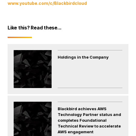
www.youtube.com/c/Blackbirdcloud
Like this? Read these...
Holdings in the Company
Blackbird achieves AWS
Technology Partner status and
completes Foundational
Technical Review to accelerate
AWS engagement