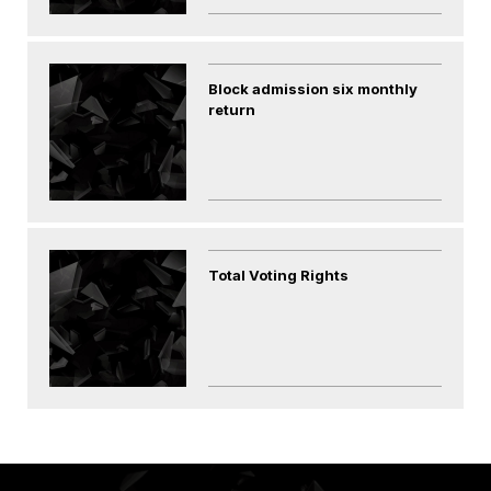
Block admission six monthly
return
Total Voting Rights