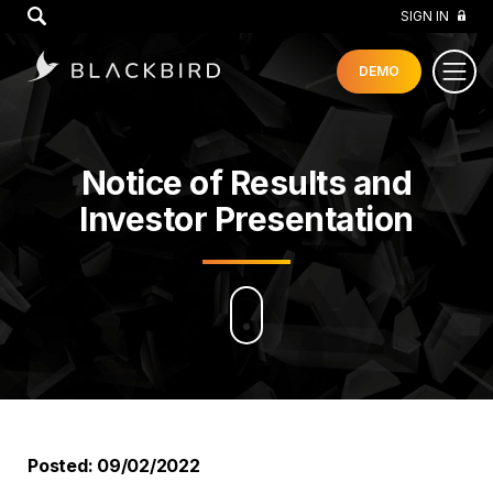
GO
SIGN IN
DEMO
Notice of Results and
Investor Presentation
Posted: 09/02/2022