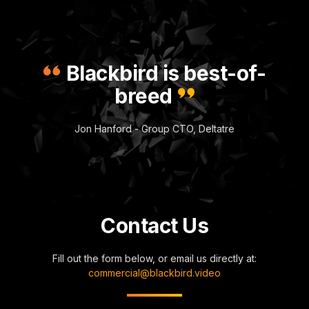
Blackbird is best-of-
breed
Jon Hanford - Group CTO, Deltatre
Contact Us
Fill out the form below, or email us directly at:
commercial@blackbird.video