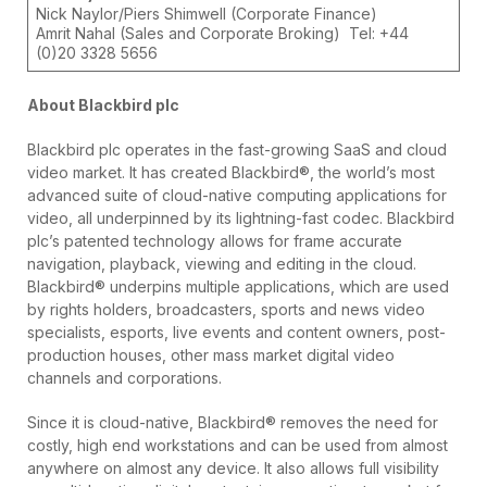
Nick Naylor/Piers Shimwell (Corporate Finance)
Amrit Nahal (Sales and Corporate Broking) Tel: +44
(0)20 3328 5656
About Blackbird plc
Blackbird plc operates in the fast-growing SaaS and cloud
video market. It has created Blackbird®, the world’s most
advanced suite of cloud-native computing applications for
video, all underpinned by its lightning-fast codec. Blackbird
plc’s patented technology allows for frame accurate
navigation, playback, viewing and editing in the cloud.
Blackbird® underpins multiple applications, which are used
by rights holders, broadcasters, sports and news video
specialists, esports, live events and content owners, post-
production houses, other mass market digital video
channels and corporations.
Since it is cloud-native, Blackbird® removes the need for
costly, high end workstations and can be used from almost
anywhere on almost any device. It also allows full visibility