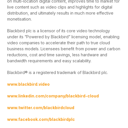
on multi-location digital content, improves time to market for
live content such as video clips and highlights for digital
distribution, and ultimately results in much more effective
monetisation.
Blackbird plc is a licensor of its core video technology
under its “Powered by Blackbird” licensing model, enabling
video companies to accelerate their path to true cloud
business models. Licensees benefit from power and carbon
reductions, cost and time savings, less hardware and
bandwidth requirements and easy scalability.
Blackbird® is a registered trademark of Blackbird plc.
www.blackbird.video
www.linkedin.com/company/blackbird-cloud
www.twitter.com/blackbirdcloud
www.facebook.com/blackbirdplc