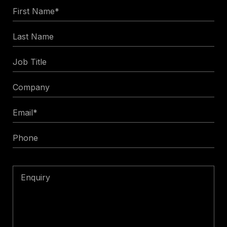
First
Name
Last
*
Name
Job
Title
Company
Email
*
Phone
Enquiry