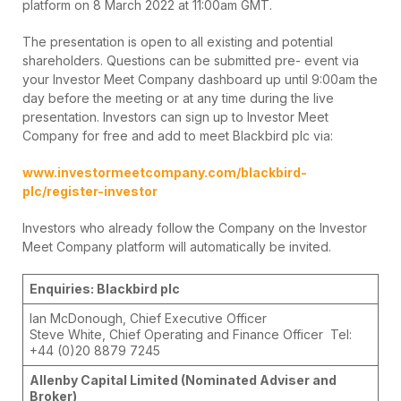
platform on 8 March 2022 at 11:00am GMT.
The presentation is open to all existing and potential
shareholders. Questions can be submitted pre- event via
your Investor Meet Company dashboard up until 9:00am the
day before the meeting or at any time during the live
presentation. Investors can sign up to Investor Meet
Company for free and add to meet Blackbird plc via:
www.investormeetcompany.com/blackbird-
plc/register-investor
Investors who already follow the Company on the Investor
Meet Company platform will automatically be invited.
Enquiries: Blackbird plc
Ian McDonough, Chief Executive Officer
Steve White, Chief Operating and Finance Officer Tel:
+44 (0)20 8879 7245
Allenby Capital Limited (Nominated Adviser and
Broker)