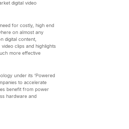
ket digital video
 need for costly, high end
where on almost any
on digital content,
video clips and highlights
 much more effective
hnology under its ‘Powered
ompanies to accelerate
sees benefit from power
less hardware and