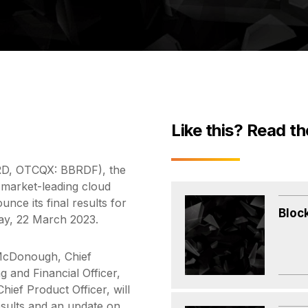
Like this? Read th
IRD, OTCQX: BBRDF), the
 market-leading cloud
unce its final results for
Bloc
ay, 22 March 2023.
McDonough, Chief
g and Financial Officer,
hief Product Officer, will
results and an update on