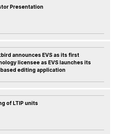
stor Presentation
bird announces EVS as its first
nology licensee as EVS launches its
based editing application
ng of LTIP units