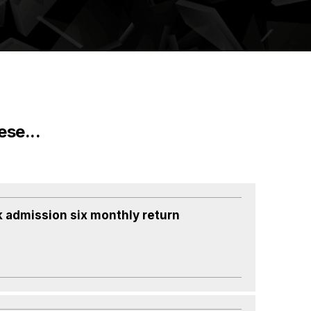
ese...
k admission six monthly return