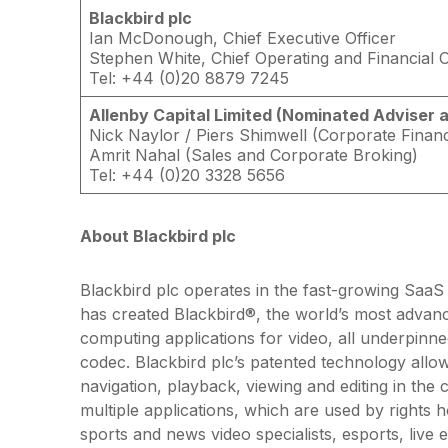
Blackbird plc
Ian McDonough, Chief Executive Officer
Stephen White, Chief Operating and Financial O
Tel: +44 (0)20 8879 7245
Allenby Capital Limited (Nominated Adviser 
Nick Naylor / Piers Shimwell (Corporate Finan
Amrit Nahal (Sales and Corporate Broking)
Tel: +44 (0)20 3328 5656
About Blackbird plc
Blackbird plc operates in the fast-growing SaaS 
has created Blackbird®, the world’s most advanc
computing applications for video, all underpinned
codec. Blackbird plc’s patented technology allo
navigation, playback, viewing and editing in the
multiple applications, which are used by rights 
sports and news video specialists, esports, live