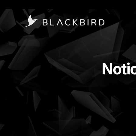
Notic