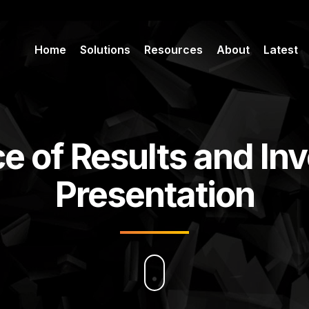
Home
Solutions
Resources
About
Latest
e of Results and In
Presentation