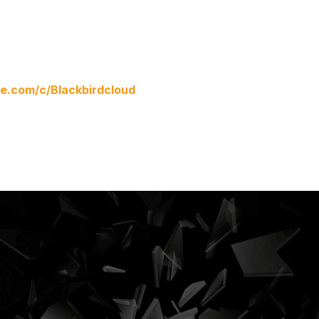
.com/c/Blackbirdcloud