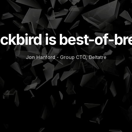
ckbird is best-of-b
Jon Hanford - Group CTO, Deltatre