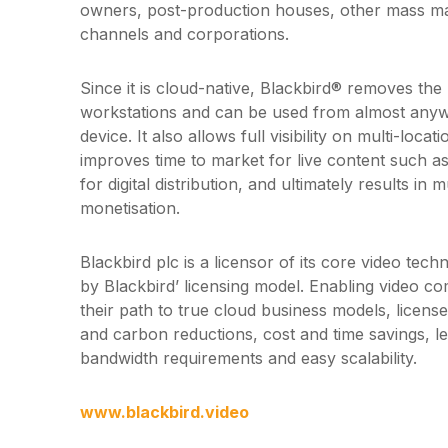
owners, post-production houses, other mass mar
channels and corporations.
Since it is cloud-native, Blackbird® removes the
workstations and can be used from almost any
device. It also allows full visibility on multi-locati
improves time to market for live content such as 
for digital distribution, and ultimately results in
monetisation.
Blackbird plc is a licensor of its core video tec
by Blackbird’ licensing model. Enabling video c
their path to true cloud business models, licen
and carbon reductions, cost and time savings, 
bandwidth requirements and easy scalability.
www.blackbird.video