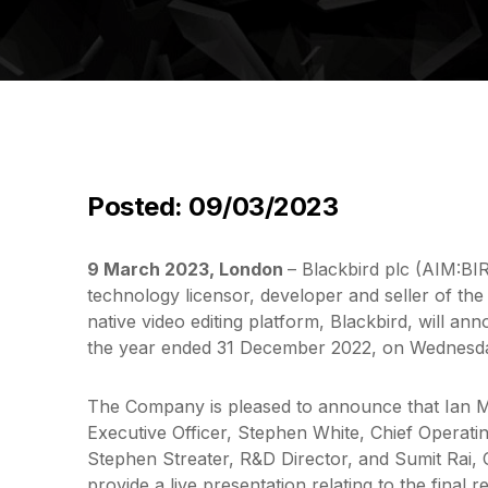
Posted: 09/03/2023
9 March 2023, London
– Blackbird plc (AIM:B
technology licensor, developer and seller of the
native video editing platform, Blackbird, will anno
the year ended 31 December 2022, on Wednesd
The Company is pleased to announce that Ian 
Executive Officer, Stephen White, Chief Operatin
Stephen Streater, R&D Director, and Sumit Rai, C
provide a live presentation relating to the final 