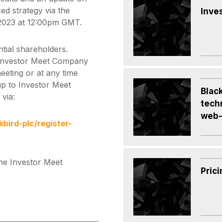
d strategy via the
Inve
2023 at 12:00pm GMT.
ntial shareholders.
 Investor Meet Company
eeting or at any time
 up to Investor Meet
Black
via:
tech
web-
ird-plc/register-
he Investor Meet
Prici