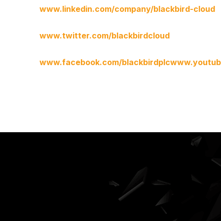
www.linkedin.com/company/blackbird-cloud
www.twitter.com/blackbirdcloud
www.facebook.com/blackbirdplc
www.youtube