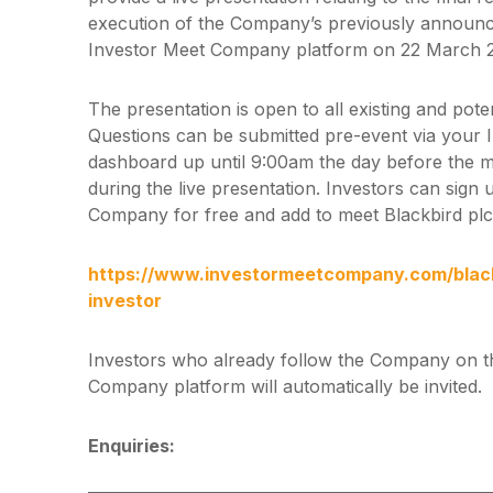
execution of the Company’s previously announce
Investor Meet Company platform on 22 March 
The presentation is open to all existing and pote
Questions can be submitted pre-event via your
dashboard up until 9:00am the day before the m
during the live presentation. Investors can sign
Company for free and add to meet Blackbird plc 
https://www.investormeetcompany.com/blackb
investor
Investors who already follow the Company on t
Company platform will automatically be invited.
Enquiries: