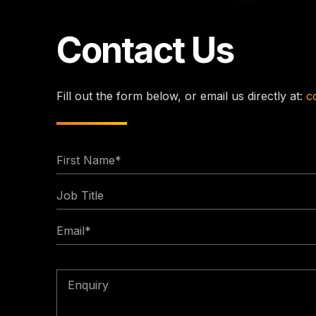
Contact Us
Fill out the form below, or email us directly at:
c
First
Name
Job
*
Title
Email
*
Enquiry