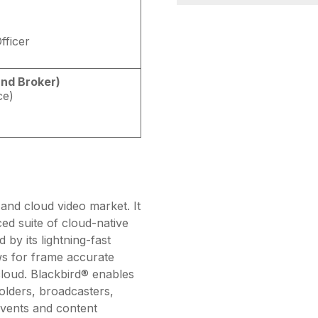
fficer
and Broker)
ce)
and cloud video market. It
ed suite of cloud-native
 by its lightning-fast
ws for frame accurate
 cloud. Blackbird® enables
holders, broadcasters,
 events and content