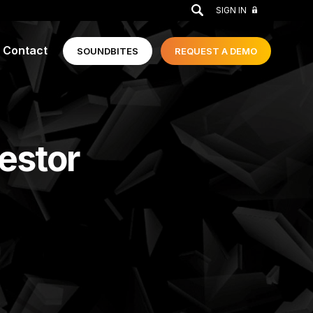
GO
SIGN IN
Contact
SOUNDBITES
REQUEST A
DEMO
vestor