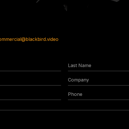
ommercial@blackbird.video
Last
Name
Company
Phone