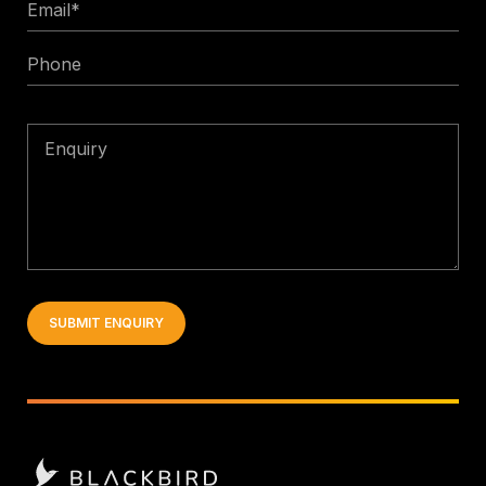
Email
*
Phone
Enquiry