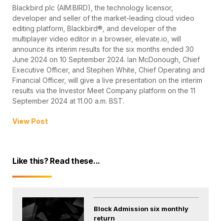
Blackbird plc (AIM:BIRD), the technology licensor,
developer and seller of the market-leading cloud video
editing platform, Blackbird®, and developer of the
multiplayer video editor in a browser, elevate.io, will
announce its interim results for the six months ended 30
June 2024 on 10 September 2024. Ian McDonough, Chief
Executive Officer, and Stephen White, Chief Operating and
Financial Officer, will give a live presentation on the interim
results via the Investor Meet Company platform on the 11
September 2024 at 11.00 a.m. BST.
View Post
Like this? Read these...
Block Admission six monthly
return