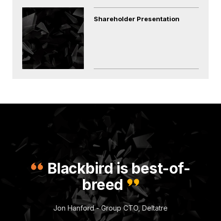
Shareholder Presentation
Blackbird is best-of-
breed
Jon Hanford - Group CTO, Deltatre