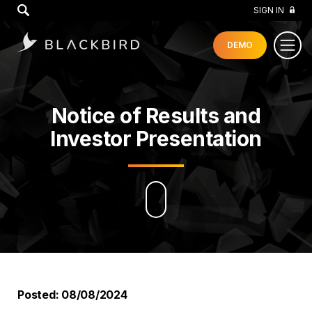
GO
SIGN IN
DEMO
Notice of Results and
Investor Presentation
Posted: 08/08/2024