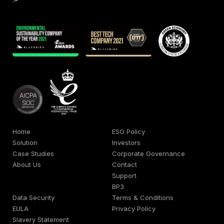
Home
ESG Policy
Solution
Investors
Case Studies
Corporate Governance
About Us
Contact
Support
BP3
Data Security
Terms & Conditions
EULA
Privacy Policy
Slavery Statement