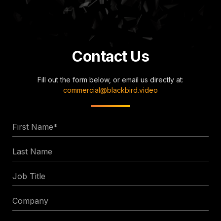
Contact Us
Fill out the form below, or email us directly at:
commercial@blackbird.video
First
Name
Last
*
Name
Job
Title
Company