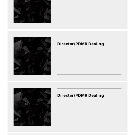
Director/PDMR Dealing
Director/PDMR Dealing