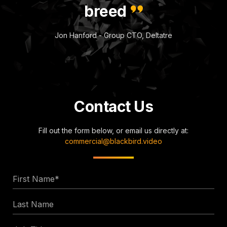
breed
Jon Hanford - Group CTO, Deltatre
Contact Us
Fill out the form below, or email us directly at:
commercial@blackbird.video
First
Name
Last
*
Name
Job