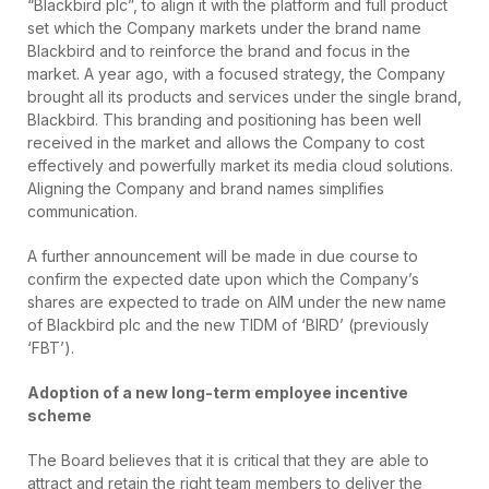
“Blackbird plc”, to align it with the platform and full product
set which the Company markets under the brand name
Blackbird and to reinforce the brand and focus in the
market. A year ago, with a focused strategy, the Company
brought all its products and services under the single brand,
Blackbird. This branding and positioning has been well
received in the market and allows the Company to cost
effectively and powerfully market its media cloud solutions.
Aligning the Company and brand names simplifies
communication.
A further announcement will be made in due course to
confirm the expected date upon which the Company’s
shares are expected to trade on AIM under the new name
of Blackbird plc and the new TIDM of ‘BIRD’ (previously
‘FBT’).
Adoption of a new long-term employee incentive
scheme
The Board believes that it is critical that they are able to
attract and retain the right team members to deliver the