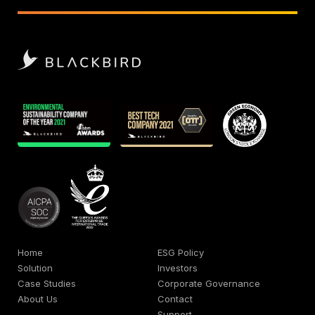
Home
ESG Policy
Solution
Investors
Case Studies
Corporate Governance
About Us
Contact
Support