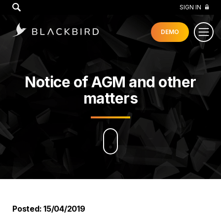
GO
SIGN IN
DEMO
Notice of AGM and other
matters
Posted: 15/04/2019