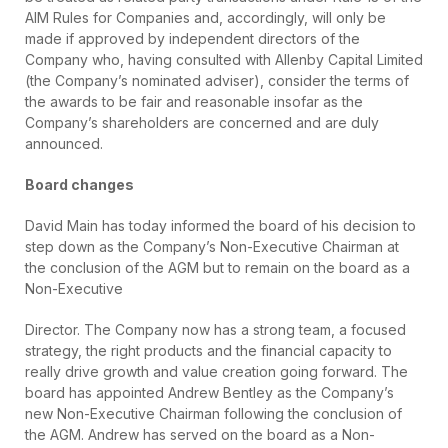
AIM Rules for Companies and, accordingly, will only be
made if approved by independent directors of the
Company who, having consulted with Allenby Capital Limited
(the Company’s nominated adviser), consider the terms of
the awards to be fair and reasonable insofar as the
Company’s shareholders are concerned and are duly
announced.
Board changes
David Main has today informed the board of his decision to
step down as the Company’s Non-Executive Chairman at
the conclusion of the AGM but to remain on the board as a
Non-Executive
Director. The Company now has a strong team, a focused
strategy, the right products and the financial capacity to
really drive growth and value creation going forward. The
board has appointed Andrew Bentley as the Company’s
new Non-Executive Chairman following the conclusion of
the AGM. Andrew has served on the board as a Non-