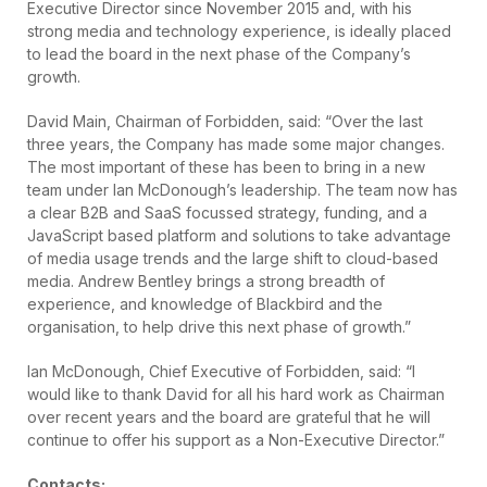
Executive Director since November 2015 and, with his
strong media and technology experience, is ideally placed
to lead the board in the next phase of the Company’s
growth.
David Main, Chairman of Forbidden, said: “Over the last
three years, the Company has made some major changes.
The most important of these has been to bring in a new
team under Ian McDonough’s leadership. The team now has
a clear B2B and SaaS focussed strategy, funding, and a
JavaScript based platform and solutions to take advantage
of media usage trends and the large shift to cloud-based
media. Andrew Bentley brings a strong breadth of
experience, and knowledge of Blackbird and the
organisation, to help drive this next phase of growth.”
Ian McDonough, Chief Executive of Forbidden, said: “I
would like to thank David for all his hard work as Chairman
over recent years and the board are grateful that he will
continue to offer his support as a Non-Executive Director.”
Contacts: