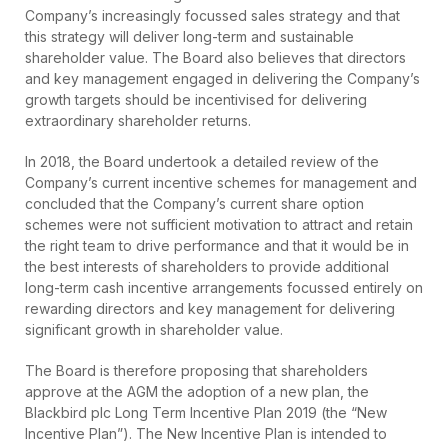
Company’s increasingly focussed sales strategy and that
this strategy will deliver long-term and sustainable
shareholder value. The Board also believes that directors
and key management engaged in delivering the Company’s
growth targets should be incentivised for delivering
extraordinary shareholder returns.
In 2018, the Board undertook a detailed review of the
Company’s current incentive schemes for management and
concluded that the Company’s current share option
schemes were not sufficient motivation to attract and retain
the right team to drive performance and that it would be in
the best interests of shareholders to provide additional
long-term cash incentive arrangements focussed entirely on
rewarding directors and key management for delivering
significant growth in shareholder value.
The Board is therefore proposing that shareholders
approve at the AGM the adoption of a new plan, the
Blackbird plc Long Term Incentive Plan 2019 (the “New
Incentive Plan”). The New Incentive Plan is intended to