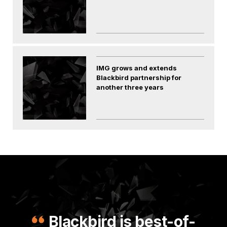
IMG grows and extends
Blackbird partnership for
another three years
Blackbird is best-of-