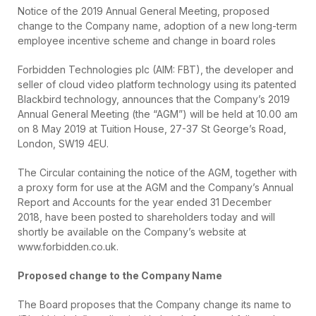
Notice of the 2019 Annual General Meeting, proposed
change to the Company name, adoption of a new long-term
employee incentive scheme and change in board roles
Forbidden Technologies plc (AIM: FBT), the developer and
seller of cloud video platform technology using its patented
Blackbird technology, announces that the Company’s 2019
Annual General Meeting (the “AGM”) will be held at 10.00 am
on 8 May 2019 at Tuition House, 27-37 St George’s Road,
London, SW19 4EU.
The Circular containing the notice of the AGM, together with
a proxy form for use at the AGM and the Company’s Annual
Report and Accounts for the year ended 31 December
2018, have been posted to shareholders today and will
shortly be available on the Company’s website at
www.forbidden.co.uk.
Proposed change to the Company Name
The Board proposes that the Company change its name to