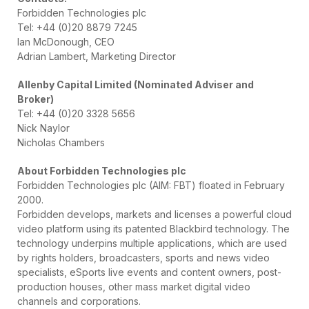
Forbidden Technologies plc
Tel: +44 (0)20 8879 7245
Ian McDonough, CEO
Adrian Lambert, Marketing Director
Allenby Capital Limited (Nominated Adviser and
Broker)
Tel: +44 (0)20 3328 5656
Nick Naylor
Nicholas Chambers
About Forbidden Technologies plc
Forbidden Technologies plc (AIM: FBT) floated in February
2000.
Forbidden develops, markets and licenses a powerful cloud
video platform using its patented Blackbird technology. The
technology underpins multiple applications, which are used
by rights holders, broadcasters, sports and news video
specialists, eSports live events and content owners, post-
production houses, other mass market digital video
channels and corporations.