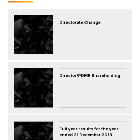
Directorate Change
Director/PDMR Shareholding
Full year results for the year
ended 31 December 2018