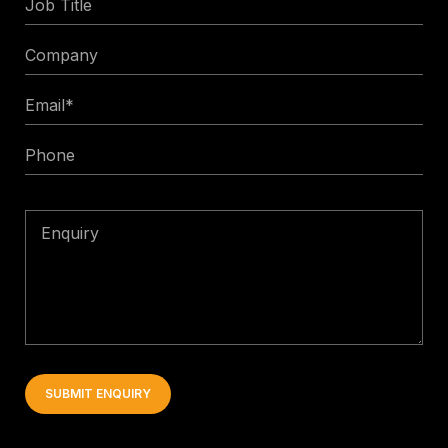
Title
Company
Email
*
Phone
Enquiry