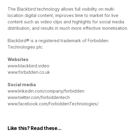
The Blackbird technology allows full visibility on multi-
location digital content, improves time to market for live
content such as video clips and highlights for social media
distribution, and results in much more effective monetisation.
Blackbird® is a registered trademark of Forbidden
Technologies plc.
Websites
www.blackbird.video
www.forbidden.co.uk
Social media
www.linkedin.com/company/forbidden
www.twitter.com/forbiddentech
www.facebook.com/ForbiddenTechnologies/
Like this? Read these...