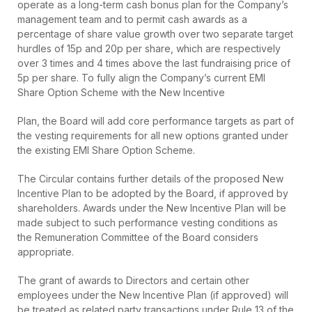
operate as a long-term cash bonus plan for the Company’s
management team and to permit cash awards as a
percentage of share value growth over two separate target
hurdles of 15p and 20p per share, which are respectively
over 3 times and 4 times above the last fundraising price of
5p per share. To fully align the Company’s current EMI
Share Option Scheme with the New Incentive
Plan, the Board will add core performance targets as part of
the vesting requirements for all new options granted under
the existing EMI Share Option Scheme.
The Circular contains further details of the proposed New
Incentive Plan to be adopted by the Board, if approved by
shareholders. Awards under the New Incentive Plan will be
made subject to such performance vesting conditions as
the Remuneration Committee of the Board considers
appropriate.
The grant of awards to Directors and certain other
employees under the New Incentive Plan (if approved) will
be treated as related party transactions under Rule 13 of the