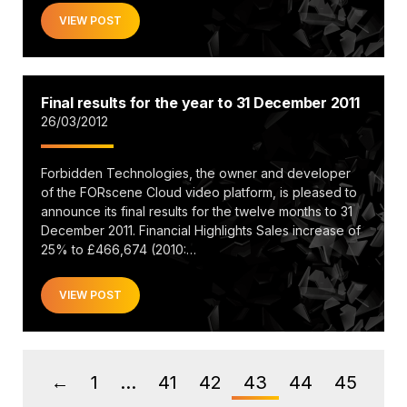
VIEW POST
Final results for the year to 31 December 2011
26/03/2012
Forbidden Technologies, the owner and developer
of the FORscene Cloud video platform, is pleased to
announce its final results for the twelve months to 31
December 2011. Financial Highlights Sales increase of
25% to £466,674 (2010:…
VIEW POST
1
…
41
42
43
44
45
←