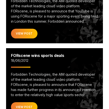
Forbidden Technologies, the AIM quoted developer
of the market leading cloud video platform
FORscene, is pleased to announce that YouTube is
using FORscene for a major sporting event being held
in London this summer. Forbidden announced…
VIEW POST
FORscene wins sports deals
18/06/2012
Forbidden Technologies, the AIM quoted developer
of the market leading cloud video platform
FORscene, is pleased to announce that FORscene
has made further progress in its announced intention
to enter the relatively high value sports sector….
VIEW POST