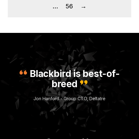
…
56
→
Blackbird is best-of-
breed
Jon Hanford - Group CTO, Deltatre