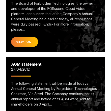
The Board of Forbidden Technologies, the owner
and developer of the FORscene Cloud video
platform, announces that at the Company’s Annual
General Meeting held earlier today, all resolutions
were duly passed. -Ends- For more information,
please…
VIEW POST
AGM statement
27/04/2012
The following statement will be made at todays
Annual General Meeting by Forbidden Technologies
Chairman, Vic Steel. The Company confirms that its
annual report and notice of its AGM were sent to
shareholders on 3 April…