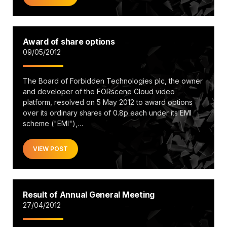
Award of share options
09/05/2012
The Board of Forbidden Technologies plc, the owner
and developer of the FORscene Cloud video
platform, resolved on 5 May 2012 to award options
over its ordinary shares of 0.8p each under its EMI
scheme ("EMI"),…
VIEW POST
Result of Annual General Meeting
27/04/2012