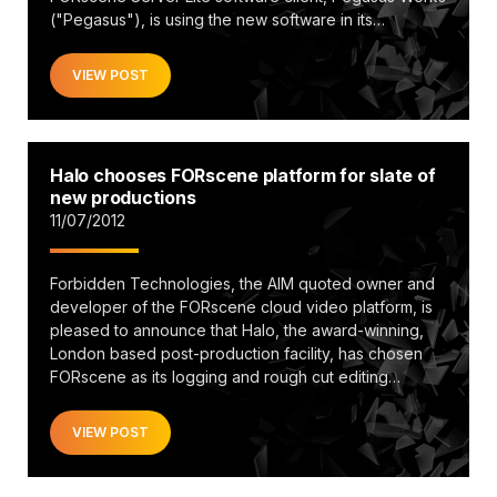
("Pegasus"), is using the new software in its…
VIEW POST
Halo chooses FORscene platform for slate of
new productions
11/07/2012
Forbidden Technologies, the AIM quoted owner and
developer of the FORscene cloud video platform, is
pleased to announce that Halo, the award-winning,
London based post-production facility, has chosen
FORscene as its logging and rough cut editing…
VIEW POST