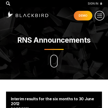
GO
SIGN IN
DEMO
RNS Announcements
Interim results for the six months to 30 June
2012