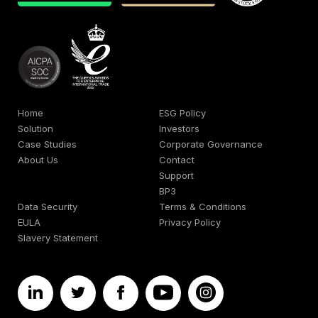
Home
ESG Policy
Solution
Investors
Case Studies
Corporate Governance
About Us
Contact
Support
BP3
Data Security
Terms & Conditions
EULA
Privacy Policy
Slavery Statement