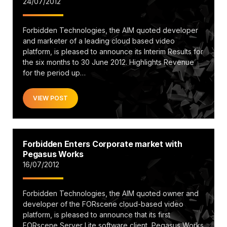
24/07/2012
Forbidden Technologies, the AIM quoted developer
and marketer of a leading cloud based video
platform, is pleased to announce its Interim Results for
the six months to 30 June 2012. Highlights Revenue
for the period up…
VIEW POST
Forbidden Enters Corporate market with
Pegasus Works
16/07/2012
Forbidden Technologies, the AIM quoted owner and
developer of the FORscene cloud-based video
platform, is pleased to announce that its first
FORscene Server Lite software client, Pegasus Works