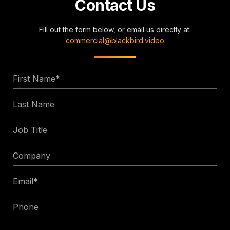
Contact Us
Fill out the form below, or email us directly at:
commercial@blackbird.video
First
Name
Last
*
Name
Job
Title
Company
Email
*
Phone
Enquiry