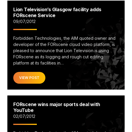
Lion Television’s Glasgow facility adds
FORscene Service
09/07/2012
Forbidden Technologies, the AIM quoted owner and
developer of the FORscene cloud video platform, is
pleased to announce that Lion Television is using
FORscene as its logging and rough cut editing
platform at its facilities in…
VIEW POST
FORscene wins major sports deal with
YouTube
02/07/2012