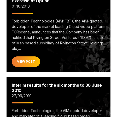
Exercise of Option
01/10/2010
Forbidden Technologies (AIM: FBT), the AIM-quoted
developer of the market leading Cloud video platform
FORscene, announces that the Company has been
notified that Rivington Street Ventures (“RSV”), an Isle
of Man based subsidiary of Rivington Street Holdings
plc,…
VIEW POST
Interim results for the six months to 30 June
2010
27/09/2010
Forbidden Technologies, the AIM quoted developer
and marketer of a leading cloud based video