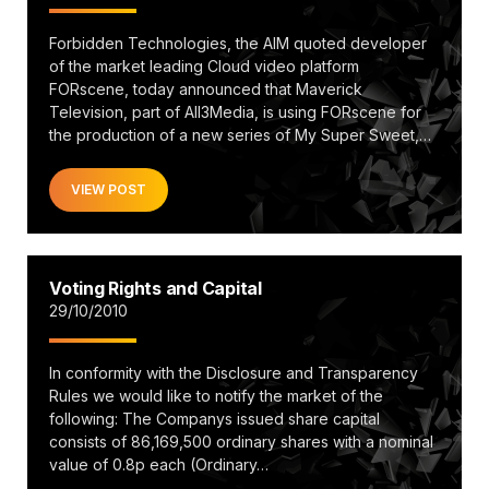
Forbidden Technologies, the AIM quoted developer
of the market leading Cloud video platform
FORscene, today announced that Maverick
Television, part of All3Media, is using FORscene for
the production of a new series of My Super Sweet,…
VIEW POST
Voting Rights and Capital
29/10/2010
In conformity with the Disclosure and Transparency
Rules we would like to notify the market of the
following: The Companys issued share capital
consists of 86,169,500 ordinary shares with a nominal
value of 0.8p each (Ordinary…