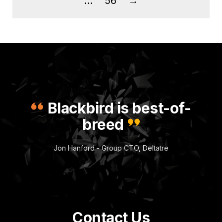
…
56
→
Blackbird is best-of-
breed
Jon Hanford - Group CTO, Deltatre
Contact Us