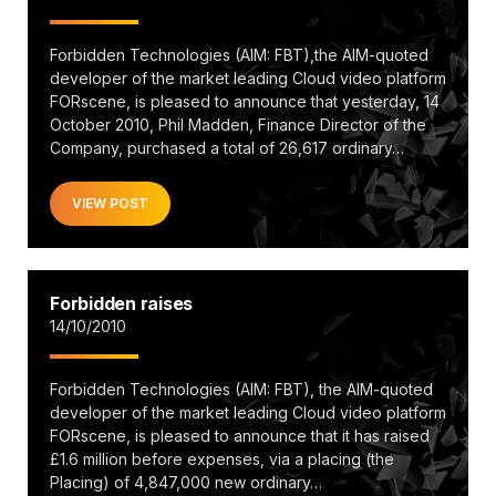
Forbidden Technologies (AIM: FBT),the AIM-quoted
developer of the market leading Cloud video platform
FORscene, is pleased to announce that yesterday, 14
October 2010, Phil Madden, Finance Director of the
Company, purchased a total of 26,617 ordinary…
VIEW POST
Forbidden raises
14/10/2010
Forbidden Technologies (AIM: FBT), the AIM-quoted
developer of the market leading Cloud video platform
FORscene, is pleased to announce that it has raised
£1.6 million before expenses, via a placing (the
Placing) of 4,847,000 new ordinary…