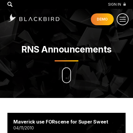
GO
SIGN IN
DEMO
RNS Announcements
Maverick use FORscene for Super Sweet
04/11/2010