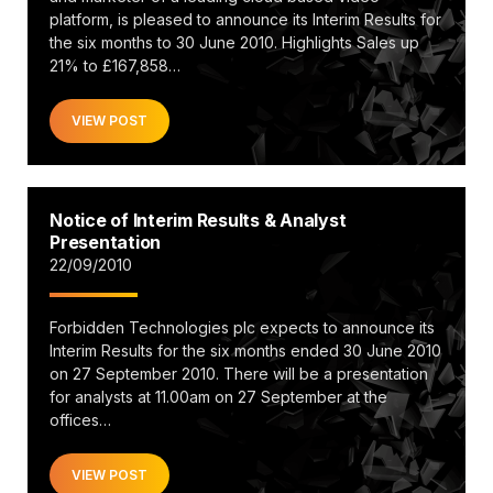
platform, is pleased to announce its Interim Results for
the six months to 30 June 2010. Highlights Sales up
21% to £167,858…
VIEW POST
Notice of Interim Results & Analyst
Presentation
22/09/2010
Forbidden Technologies plc expects to announce its
Interim Results for the six months ended 30 June 2010
on 27 September 2010. There will be a presentation
for analysts at 11.00am on 27 September at the
offices…
VIEW POST