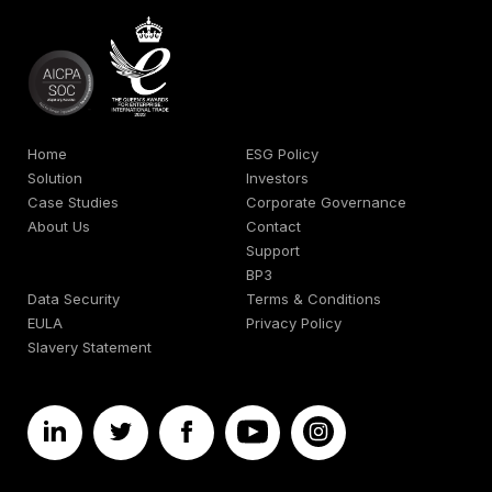
Home
ESG Policy
Solution
Investors
Case Studies
Corporate Governance
About Us
Contact
Support
BP3
Data Security
Terms & Conditions
EULA
Privacy Policy
Slavery Statement