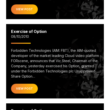
VIEW POST
Exercise of Option
08/10/2010
Forbidden Technologies (AIM: FBT), the AIM-quoted
developer of the market leading Cloud video platform
FORscene, announces that Vic Steel, Chairman of the
Company, yesterday exercised his Option, granted
under the Forbidden Technologies plc Unapproved
Share Option…
VIEW POST