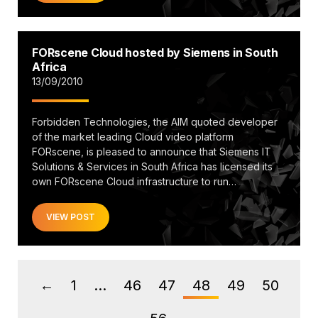
FORscene Cloud hosted by Siemens in South
Africa
13/09/2010
Forbidden Technologies, the AIM quoted developer
of the market leading Cloud video platform
FORscene, is pleased to announce that Siemens IT
Solutions & Services in South Africa has licensed its
own FORscene Cloud infrastructure to run…
VIEW POST
1
…
46
47
48
49
50
←