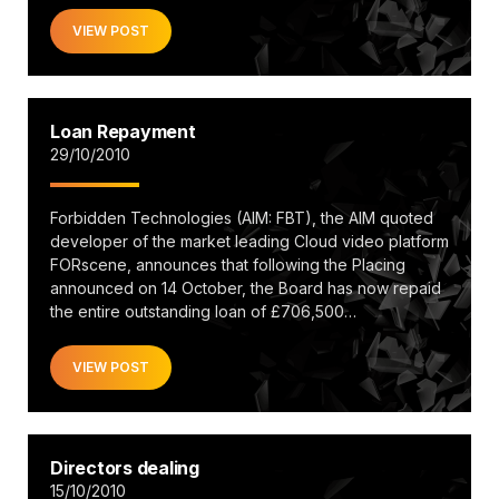
VIEW POST
Loan Repayment
29/10/2010
Forbidden Technologies (AIM: FBT), the AIM quoted
developer of the market leading Cloud video platform
FORscene, announces that following the Placing
announced on 14 October, the Board has now repaid
the entire outstanding loan of £706,500…
VIEW POST
Directors dealing
15/10/2010