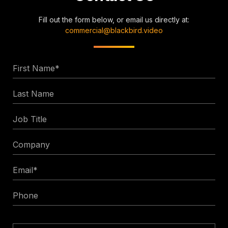
Fill out the form below, or email us directly at:
commercial@blackbird.video
First
Name
Last
*
Name
Job
Title
Company
Email
*
Phone
Enquiry