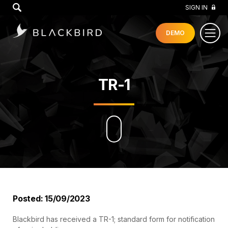
GO
SIGN IN
DEMO
TR-1
Posted: 15/09/2023
Blackbird has received a TR-1; standard form for notification