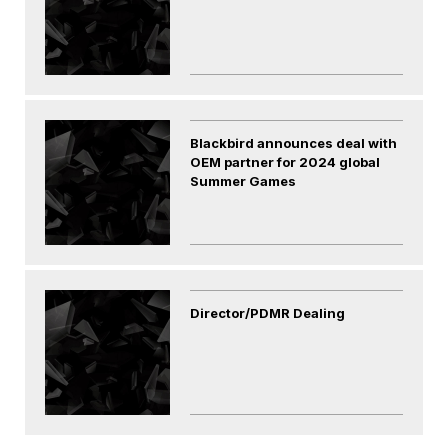
Blackbird announces deal with
OEM partner for 2024 global
Summer Games
Director/PDMR Dealing