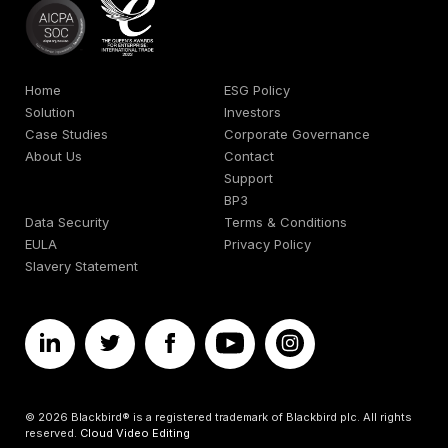
Home
ESG Policy
Solution
Investors
Case Studies
Corporate Governance
About Us
Contact
Support
BP3
Data Security
Terms & Conditions
EULA
Privacy Policy
Slavery Statement
© 2026 Blackbird® is a registered trademark of Blackbird plc. All rights
reserved.
Cloud Video Editing