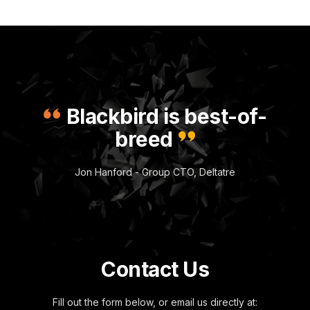
Blackbird is best-of-
breed
Jon Hanford - Group CTO, Deltatre
Contact Us
Fill out the form below, or email us directly at: