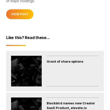
of major holdings.
VIEW POST
Like this? Read these...
Grant of share options
Blackbird names new Creator
SaaS Product, elevate.io