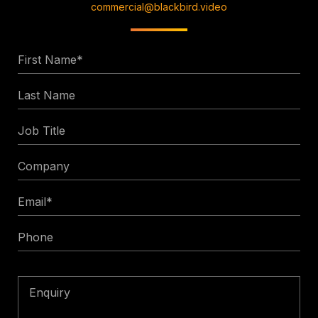
commercial@blackbird.video
First
Name
Last
*
Name
Job
Title
Company
Email
*
Phone
Enquiry