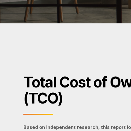
Total Cost of O
(TCO)
Based on independent research, this report lo