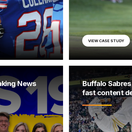
VIEW CASE STUDY
aking News
Buffalo Sabres 
fast content de