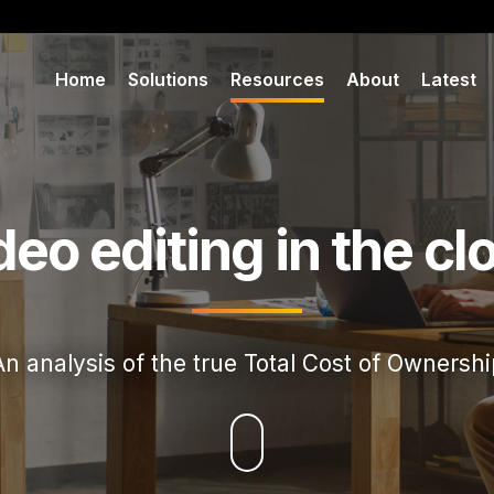
Home
Solutions
Resources
About
Latest
deo editing in the cl
An analysis of the true Total Cost of Ownershi