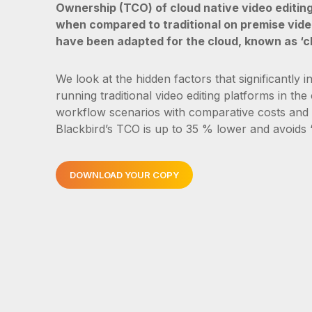
Ownership (TCO) of cloud native video editing
when compared to traditional on premise vide
have been adapted for the cloud, known as ‘c
We look at the hidden factors that significantly i
running traditional video editing platforms in the
workflow scenarios with comparative costs and
Blackbird’s TCO is up to 35 % lower and avoids “
DOWNLOAD YOUR COPY