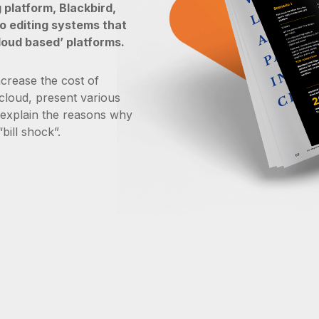
 platform, Blackbird,
o editing systems that
loud based’ platforms.
ncrease the cost of
 cloud, present various
 explain the reasons why
bill shock”.