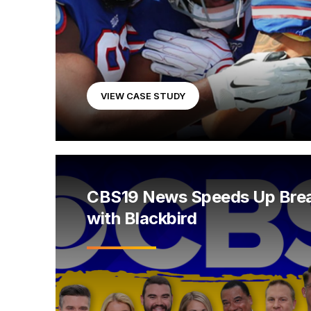
VIEW CASE STUDY
CBS19 News Speeds Up Bre
with Blackbird