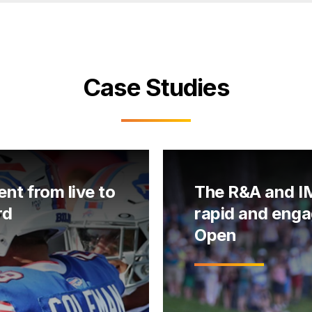
Case Studies
ent from live to
The R&A and IM
rd
rapid and enga
Open