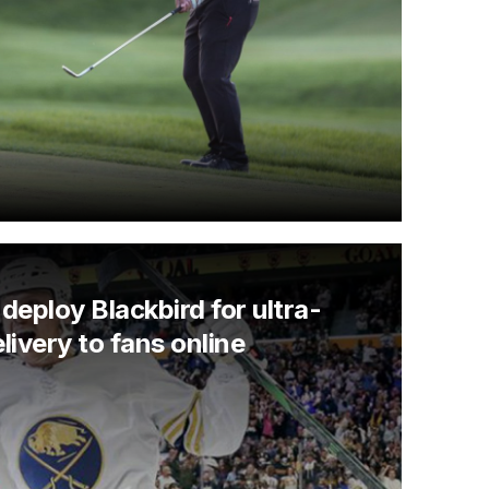
deploy Blackbird for ultra-
livery to fans online