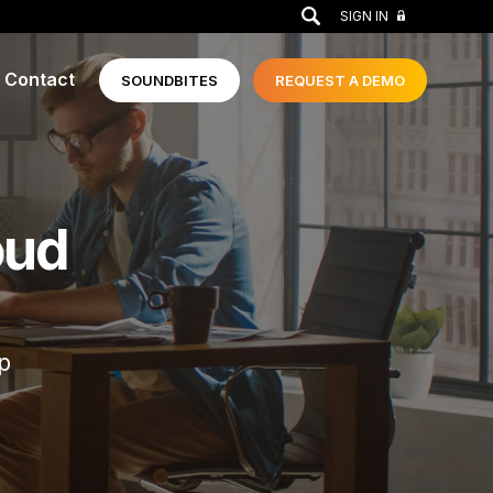
GO
SIGN IN
Contact
SOUNDBITES
REQUEST A
DEMO
oud
p