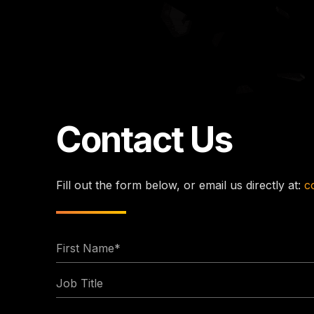
Contact Us
Fill out the form below, or email us directly at:
c
First
Name
Job
*
Title
Email