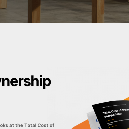
wnership
oks at the Total Cost of