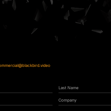
ommercial@blackbird.video
Last
Name
Company
Phone