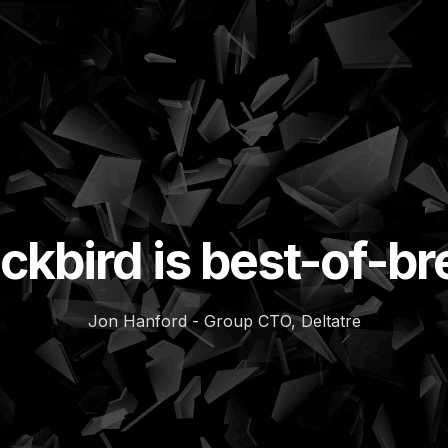
ckbird is best-of-b
Jon Hanford - Group CTO, Deltatre