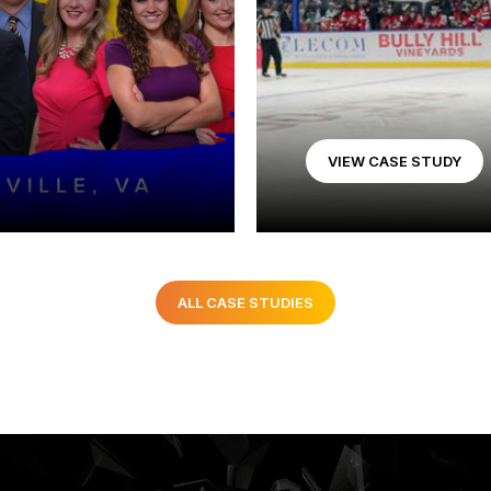
VIEW CASE STUDY
ALL CASE STUDIES