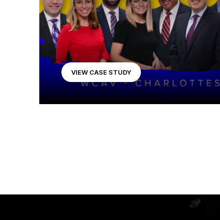
VIEW CASE STUDY