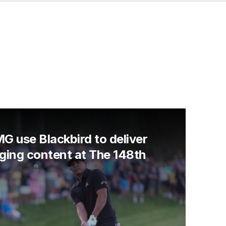
G use Blackbird to deliver
ging content at The 148th