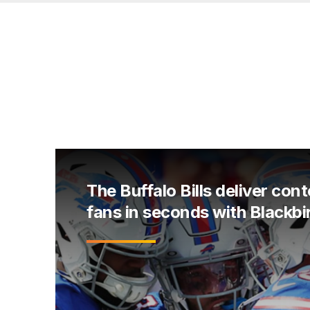
The Buffalo Bills deliver cont
fans in seconds with Blackbi