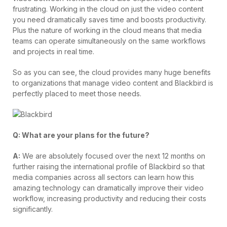
frustrating. Working in the cloud on just the video content
you need dramatically saves time and boosts productivity.
Plus the nature of working in the cloud means that media
teams can operate simultaneously on the same workflows
and projects in real time.
So as you can see, the cloud provides many huge benefits
to organizations that manage video content and Blackbird is
perfectly placed to meet those needs.
Q: What are your plans for the future?
A:
We are absolutely focused over the next 12 months on
further raising the international profile of Blackbird so that
media companies across all sectors can learn how this
amazing technology can dramatically improve their video
workflow, increasing productivity and reducing their costs
significantly.