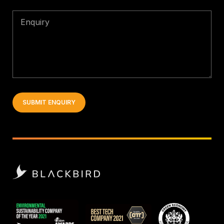
Enquiry