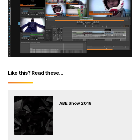
Like this? Read these...
ABE Show 2018