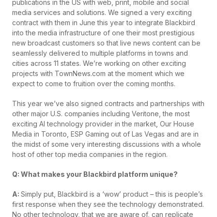
publications in the US with web, print, mobile and social
media services and solutions. We signed a very exciting
contract with them in June this year to integrate Blackbird
into the media infrastructure of one their most prestigious
new broadcast customers so that live news content can be
seamlessly delivered to multiple platforms in towns and
cities across 11 states. We’re working on other exciting
projects with TownNews.com at the moment which we
expect to come to fruition over the coming months.
This year we’ve also signed contracts and partnerships with
other major U.S. companies including Veritone, the most
exciting AI technology provider in the market, Our House
Media in Toronto, ESP Gaming out of Las Vegas and are in
the midst of some very interesting discussions with a whole
host of other top media companies in the region.
Q: What makes your Blackbird platform unique?
A:
Simply put, Blackbird is a ‘wow’ product – this is people’s
first response when they see the technology demonstrated.
No other technology, that we are aware of, can replicate