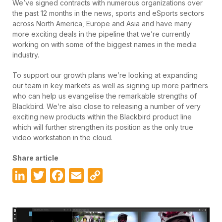
We’ve signed contracts with numerous organizations over
the past 12 months in the news, sports and eSports sectors
across North America, Europe and Asia and have many
more exciting deals in the pipeline that we’re currently
working on with some of the biggest names in the media
industry.
To support our growth plans we’re looking at expanding
our team in key markets as well as signing up more partners
who can help us evangelise the remarkable strengths of
Blackbird. We’re also close to releasing a number of very
exciting new products within the Blackbird product line
which will further strengthen its position as the only true
video workstation in the cloud.
Share article
LinkedIn
Twitter
Facebook
Email
Copy
Link