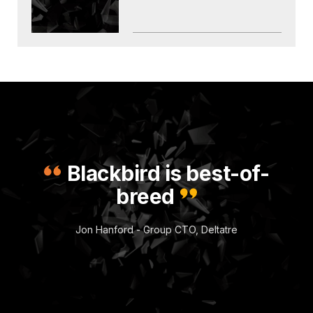
Blackbird is best-of-
breed
Jon Hanford - Group CTO, Deltatre