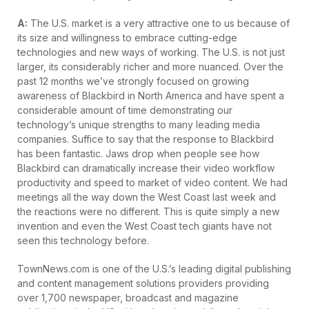
A:
The U.S. market is a very attractive one to us because of
its size and willingness to embrace cutting-edge
technologies and new ways of working. The U.S. is not just
larger, its considerably richer and more nuanced. Over the
past 12 months we’ve strongly focused on growing
awareness of Blackbird in North America and have spent a
considerable amount of time demonstrating our
technology’s unique strengths to many leading media
companies. Suffice to say that the response to Blackbird
has been fantastic. Jaws drop when people see how
Blackbird can dramatically increase their video workflow
productivity and speed to market of video content. We had
meetings all the way down the West Coast last week and
the reactions were no different. This is quite simply a new
invention and even the West Coast tech giants have not
seen this technology before.
TownNews.com is one of the U.S.’s leading digital publishing
and content management solutions providers providing
over 1,700 newspaper, broadcast and magazine