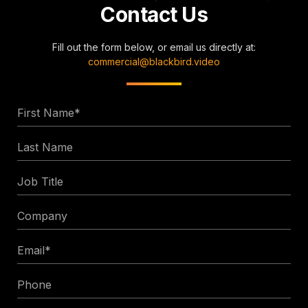
Contact Us
Fill out the form below, or email us directly at:
commercial@blackbird.video
First
Name
Last
*
Name
Job
Title
Company
Email
*
Phone