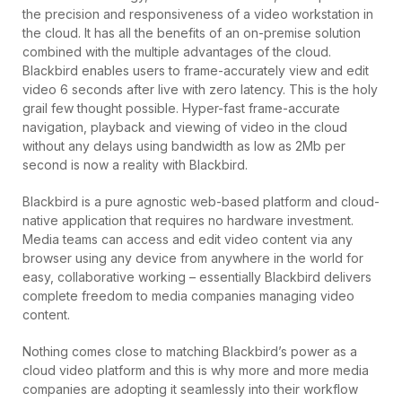
the precision and responsiveness of a video workstation in
the cloud. It has all the benefits of an on-premise solution
combined with the multiple advantages of the cloud.
Blackbird enables users to frame-accurately view and edit
video 6 seconds after live with zero latency. This is the holy
grail few thought possible. Hyper-fast frame-accurate
navigation, playback and viewing of video in the cloud
without any delays using bandwidth as low as 2Mb per
second is now a reality with Blackbird.
Blackbird is a pure agnostic web-based platform and cloud-
native application that requires no hardware investment.
Media teams can access and edit video content via any
browser using any device from anywhere in the world for
easy, collaborative working – essentially Blackbird delivers
complete freedom to media companies managing video
content.
Nothing comes close to matching Blackbird’s power as a
cloud video platform and this is why more and more media
companies are adopting it seamlessly into their workflow