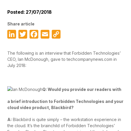
Posted: 27/07/2018
Share article
LinkedIn
Twitter
Facebook
Email
Copy
Link
The following is an interview that Forbidden Technologies’
CEO, Ian McDonough, gave to techcompanynews.com in
July 2018:
Q: Would you provide our readers with
a brief introduction to Forbidden Technologies and your
cloud video product, Blackbird?
A:
Blackbird is quite simply – the workstation experience in
the cloud. It’s the brainchild of Forbidden Technologies’