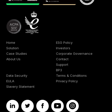
Home
ESG Policy
Solution
Investors
Case Studies
Corporate Governance
About Us
Contact
Support
BP3
Data Security
Terms & Conditions
EULA
Privacy Policy
Slavery Statement