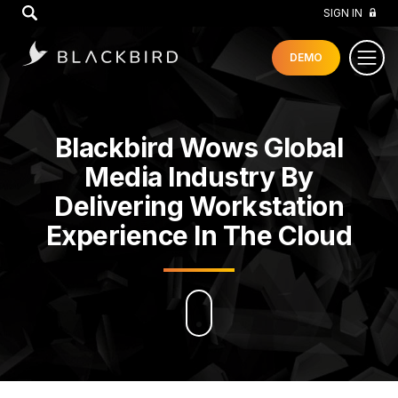
GO
SIGN IN
DEMO
Blackbird Wows Global
Media Industry By
Delivering Workstation
Experience In The Cloud