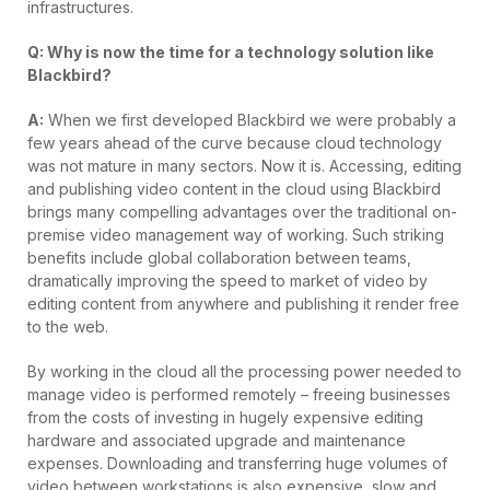
infrastructures.
Q: Why is now the time for a technology solution like
Blackbird?
A:
When we first developed Blackbird we were probably a
few years ahead of the curve because cloud technology
was not mature in many sectors. Now it is. Accessing, editing
and publishing video content in the cloud using Blackbird
brings many compelling advantages over the traditional on-
premise video management way of working. Such striking
benefits include global collaboration between teams,
dramatically improving the speed to market of video by
editing content from anywhere and publishing it render free
to the web.
By working in the cloud all the processing power needed to
manage video is performed remotely – freeing businesses
from the costs of investing in hugely expensive editing
hardware and associated upgrade and maintenance
expenses. Downloading and transferring huge volumes of
video between workstations is also expensive, slow and