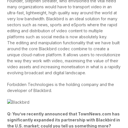
Founder, Stephen Streater, who envisioned the vital need
many organizations would have to transport video in an
ultra-fast, lightweight, high quality way around the world at
very low bandwidth. Blackbird is an ideal solution for many
sectors such as news, sports and eSports where the rapid
editing and distribution of video content to multiple
platforms such as social media is now absolutely key.
The editing and manipulation functionality that we have built
around the core Blackbird codec combine to create a
unique cloud-native platform. It allows users to revolutionize
the way they work with video, maximising the value of their
video assets and increasing monetisation in what is a rapidly
evolving broadcast and digital landscape.
Forbidden Technologies is the holding company and the
developer of Blackbird.
Q: You’ve recently announced that TownNews.com has
significantly expanded its partnership with Blackbird in
the U.S. market; could you tell us something more?