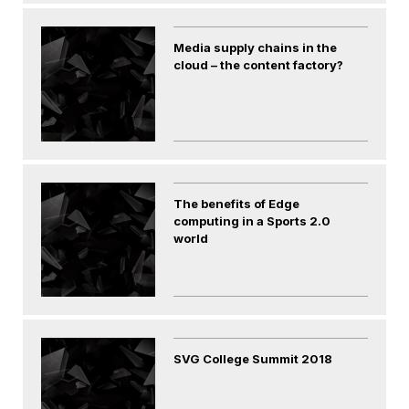
Media supply chains in the
cloud – the content factory?
The benefits of Edge
computing in a Sports 2.0
world
SVG College Summit 2018