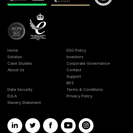
Home
ESG Policy
Solution
Investors
Case Studies
Corporate Governance
About Us
Contact
Support
BP3
Data Security
Terms & Conditions
EULA
Privacy Policy
Slavery Statement