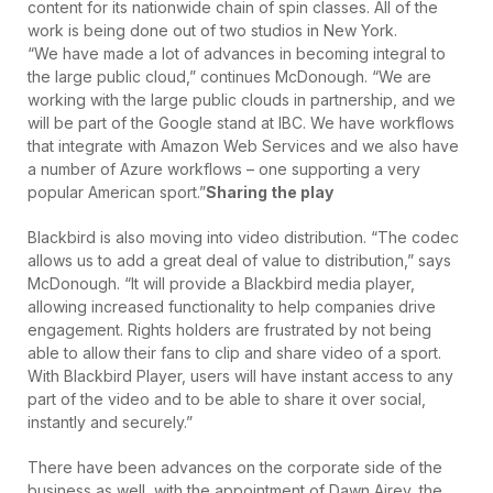
content for its nationwide chain of spin classes. All of the
work is being done out of two studios in New York.
“We have made a lot of advances in becoming integral to
the large public cloud,” continues McDonough. “We are
working with the large public clouds in partnership, and we
will be part of the Google stand at IBC. We have workflows
that integrate with Amazon Web Services and we also have
a number of Azure workflows – one supporting a very
popular American sport.”
Sharing the play
Blackbird is also moving into video distribution. “The codec
allows us to add a great deal of value to distribution,” says
McDonough. “It will provide a Blackbird media player,
allowing increased functionality to help companies drive
engagement. Rights holders are frustrated by not being
able to allow their fans to clip and share video of a sport.
With Blackbird Player, users will have instant access to any
part of the video and to be able to share it over social,
instantly and securely.”
There have been advances on the corporate side of the
business as well, with the appointment of Dawn Airey, the