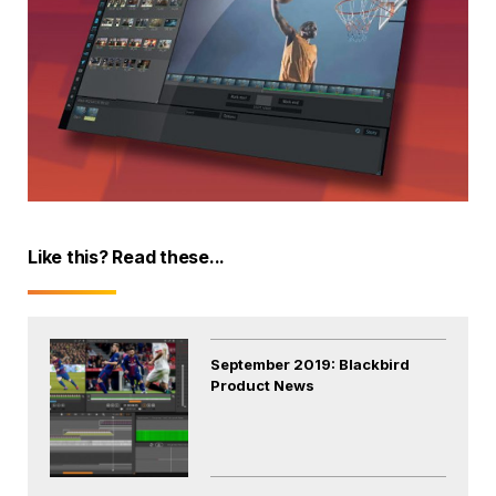
Like this? Read these...
September 2019: Blackbird
Product News