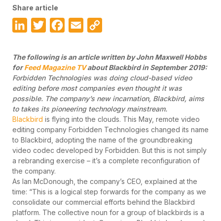
Share article
LinkedIn
Twitter
Facebook
Email
Copy
Link
The following is an article written by John Maxwell Hobbs
for
Feed Magazine TV
about Blackbird in September 2019:
Forbidden Technologies was doing cloud-based video
editing before most companies even thought it was
possible. The company’s new incarnation, Blackbird, aims
to takes its pioneering technology mainstream.
Blackbird
is flying into the clouds. This May, remote video
editing company Forbidden Technologies changed its name
to Blackbird, adopting the name of the groundbreaking
video codec developed by Forbidden. But this is not simply
a rebranding exercise – it’s a complete reconfiguration of
the company.
As Ian McDonough, the company’s CEO, explained at the
time: “This is a logical step forwards for the company as we
consolidate our commercial efforts behind the Blackbird
platform. The collective noun for a group of blackbirds is a