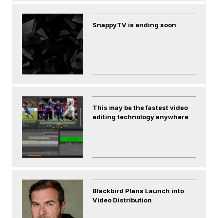
SnappyTV is ending soon
This may be the fastest video
editing technology anywhere
Blackbird Plans Launch into
Video Distribution