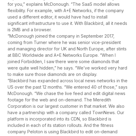
for you,” explains McDonough. “The SaaS model allows
flexibility. For example, with A+E Networks, if the company
used a different editor, it would have had to install
significant infrastructure to use it. With Blackbird, all it needs
is 2MB and a browser.
”McDonough joined the company in September 2017,
coming from Turner where he was senior vice-president
and managing director for UK and North Europe, after stints
at BBC Worldwide and A+E Networks Europe. “When I
joined Forbidden, I saw there were some diamonds that
were quite well hidden,” he says. “We’ve worked very hard
to make sure those diamonds are on display.
”Blackbird has expanded across local news networks in the
US over the past 12 months. “We entered 40 of those,” says
McDonough. “We chase the live feed and edit digital news
footage for the web and on-demand. The Meredith
Corporation is our largest customer in that market. We also
have a partnership with a company called TownNews. Our
platform is incorporated into its CDN, so Blackbird is
included in each of its station rollouts. And the fitness
company Peloton is using Blackbird to edit on-demand