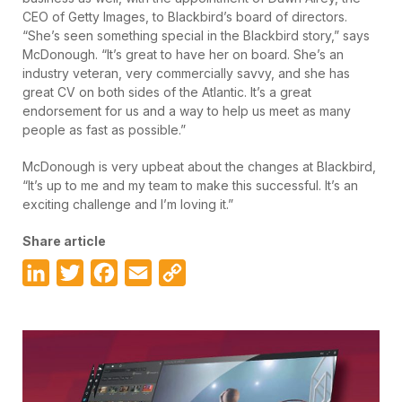
CEO of Getty Images, to Blackbird’s board of directors.
“She’s seen something special in the Blackbird story,” says
McDonough. “It’s great to have her on board. She’s an
industry veteran, very commercially savvy, and she has
great CV on both sides of the Atlantic. It’s a great
endorsement for us and a way to help us meet as many
people as fast as possible.”
McDonough is very upbeat about the changes at Blackbird,
“It’s up to me and my team to make this successful. It’s an
exciting challenge and I’m loving it.”
Share article
LinkedIn
Twitter
Facebook
Email
Copy
Link