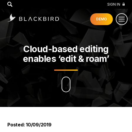
GO
SIGN IN
DEMO
Cloud-based editing
enables ‘edit & roam’
Posted: 10/09/2019