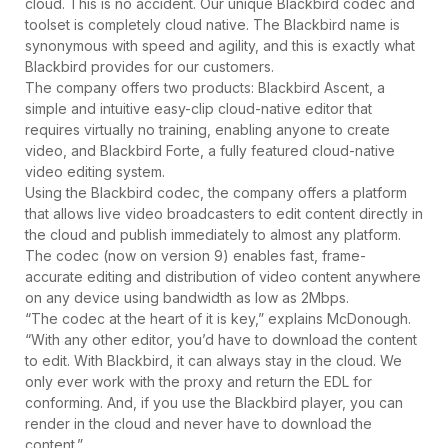
cloud. This is no accident. Our unique Blackbird codec and
toolset is completely cloud native. The Blackbird name is
synonymous with speed and agility, and this is exactly what
Blackbird provides for our customers.
The company offers two products: Blackbird Ascent, a
simple and intuitive easy-clip cloud-native editor that
requires virtually no training, enabling anyone to create
video, and Blackbird Forte, a fully featured cloud-native
video editing system.
Using the Blackbird codec, the company offers a platform
that allows live video broadcasters to edit content directly in
the cloud and publish immediately to almost any platform.
The codec (now on version 9) enables fast, frame-
accurate editing and distribution of video content anywhere
on any device using bandwidth as low as 2Mbps.
“The codec at the heart of it is key,” explains McDonough.
“With any other editor, you’d have to download the content
to edit. With Blackbird, it can always stay in the cloud. We
only ever work with the proxy and return the EDL for
conforming. And, if you use the Blackbird player, you can
render in the cloud and never have to download the
content.”