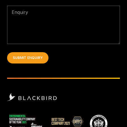
Enquiry