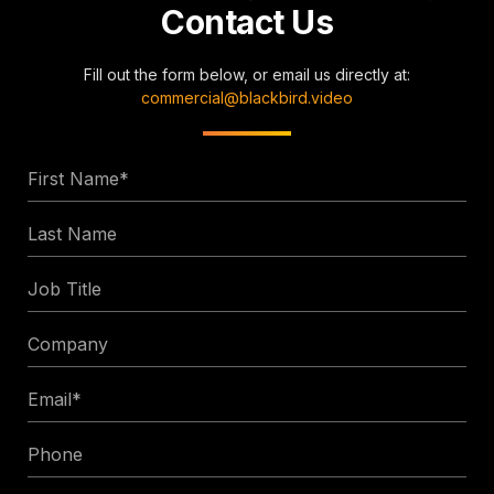
Contact Us
Fill out the form below, or email us directly at:
commercial@blackbird.video
First
Name
Last
*
Name
Job
Title
Company
Email
*
Phone