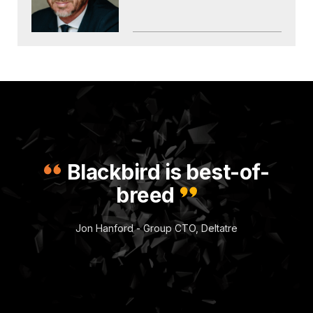
Blackbird is best-of-
breed
Jon Hanford - Group CTO, Deltatre