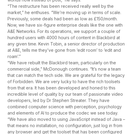
“The restructure has been received really well by the
market,” he enthuses. “We’re moving up in terms of scale.
Previously, some deals had been as low as £150/month.
Now, we have six-figure enterprise deals like the one with
A&E Networks. For its operations, we support a couple of
hundred users with 4000 hours of content in Blackbird at
any given time. Kevin Tobin, a senior director of production
at A&E, tells me they’ve gone from ‘edit room’ to ‘edit and
roam’.”
“We have rebuilt the Blackbird team, particularly on the
commercial side,” McDonough continues. “It’s now a team
that can match the tech side. We are grateful for the legacy
of Forbidden. We are very lucky to have the rich toolsets
from that era. It has been developed and honed to this
incredible level of quality by our team of passionate video
developers, led by Dr Stephen Streater. They have
combined computer science with perception, psychology
and elements of AI to produce the codec we see today.
“We have also moved to using JavaScript instead of Java –
that means no installation, no configuration, just log in from
any browser and get the toolset that has been configured