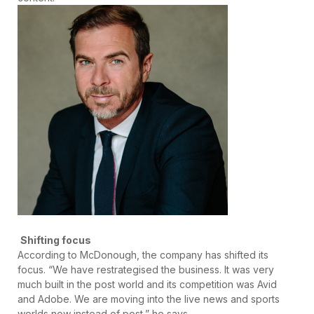
Shifting focus
According to McDonough, the company has shifted its
focus. “We have restrategised the business. It was very
much built in the post world and its competition was Avid
and Adobe. We are moving into the live news and sports
worlds now instead of post,” he says.