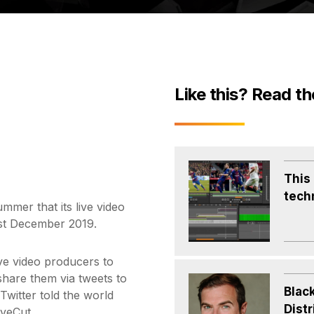
Like this? Read th
This
tech
ummer that its live video
1st December 2019.
ve video producers to
 share them via tweets to
Blac
witter told the world
Distr
iveCut.