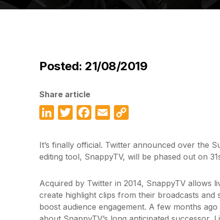
Posted: 21/08/2019
Share article
LinkedIn
Twitter
Facebook
Email
Copy
Link
It’s finally official. Twitter announced over the S
editing tool, SnappyTV, will be phased out on 3
Acquired by Twitter in 2014, SnappyTV allows li
create highlight clips from their broadcasts and
boost audience engagement. A few months ago T
about SnappyTV’s long anticipated successor, L