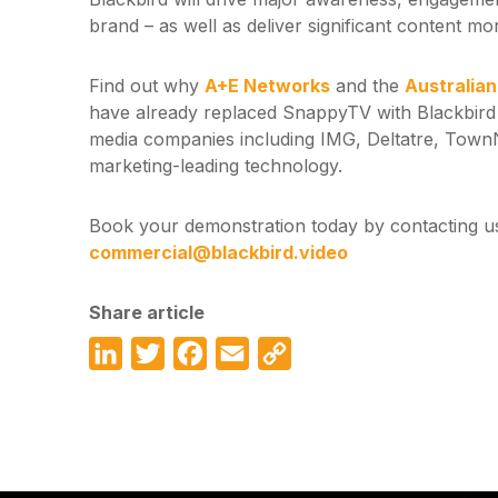
brand – as well as deliver significant content mo
Find out why
A+E Networks
and the
Australia
have already replaced SnappyTV with Blackbird
media companies including IMG, Deltatre, Tow
marketing-leading technology.
Book your demonstration today by contacting us
commercial@blackbird.video
Share article
LinkedIn
Twitter
Facebook
Email
Copy
Link