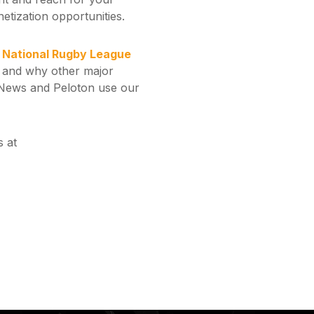
netization opportunities.
n National Rugby League
 and why other major
nNews and Peloton use our
 at