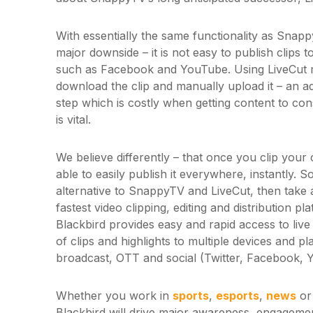
With essentially the same functionality as Snap
major downside – it is not easy to publish clips 
such as Facebook and YouTube. Using LiveCut 
download the clip and manually upload it – an a
step which is costly when getting content to con
is vital.
We believe differently – that once you clip your
able to easily publish it everywhere, instantly. S
alternative to SnappyTV and LiveCut, then take 
fastest video clipping, editing and distribution p
Blackbird provides easy and rapid access to live
of clips and highlights to multiple devices and p
broadcast, OTT and social (Twitter, Facebook, 
Whether you work in
sports
,
esports
,
news
or 
Blackbird will drive major awareness, engageme