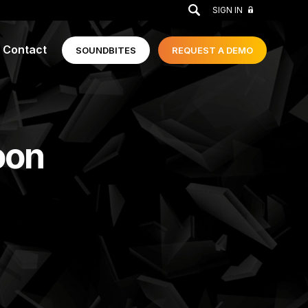
GO
SIGN IN
Contact
SOUNDBITES
REQUEST A
DEMO
oon