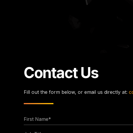
Contact Us
Fill out the form below, or email us directly at:
c
First
Name
Job
*