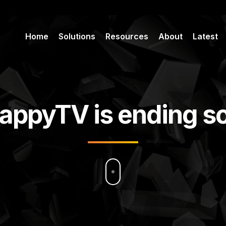
Home
Solutions
Resources
About
Latest
appyTV is ending s