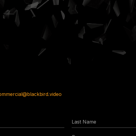
ommercial@blackbird.video
Last
Name
Company