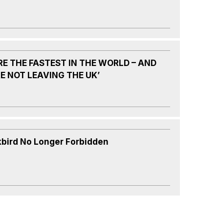
RE THE FASTEST IN THE WORLD – AND
E NOT LEAVING THE UK’
kbird No Longer Forbidden