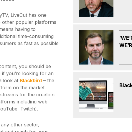
pyTV, LiveCut has one
to other popular platforms
means having to
dditional time-consuming
‘WE’
sumers as fast as possible
WE’R
 content, you should be
o if you’re looking for an
a look at
Blackbird
– the
Blac
latform on the market.
 streams for the creation
latforms including web,
YouTube, Twitch).
any other sector,
nt and reach for your