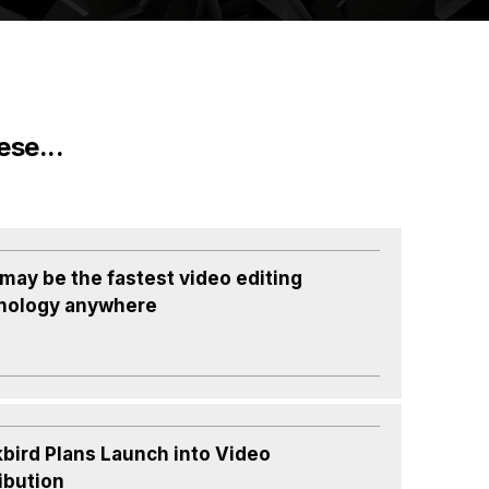
ese...
 may be the fastest video editing
nology anywhere
kbird Plans Launch into Video
ibution