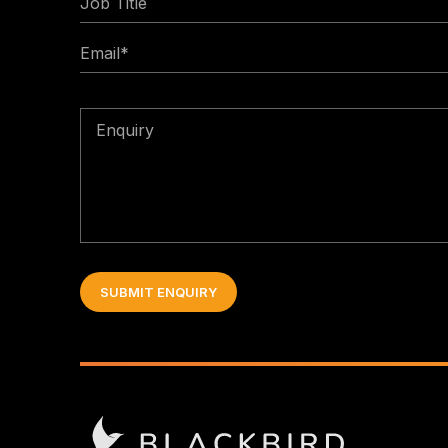
Title
Email
*
Enquiry