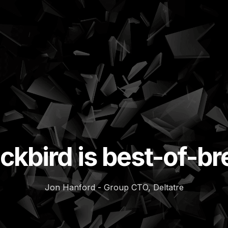
ckbird is best-of-b
Jon Hanford - Group CTO, Deltatre