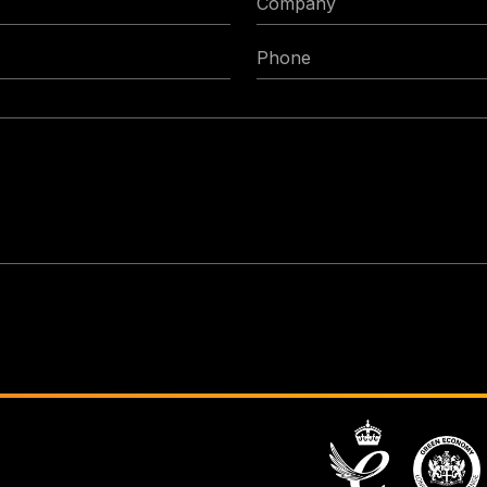
Phone