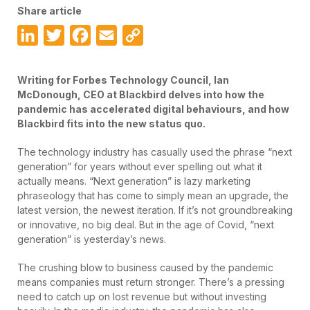
Share article
LinkedIn
Twitter
Facebook
Email
Copy
Link
Writing for Forbes Technology
Council, Ian
McDonough, CEO at Blackbird delves into how the
pandemic has accelerated digital behaviours, and how
Blackbird fits into the new status quo.
The technology industry has casually used the phrase “next
generation” for years without ever spelling out what it
actually means. “Next generation” is lazy marketing
phraseology that has come to simply mean an upgrade, the
latest version, the newest iteration. If it’s not groundbreaking
or innovative, no big deal. But in the age of Covid, “next
generation” is yesterday’s news.
The crushing blow to business caused by the pandemic
means companies must return stronger. There’s a pressing
need to catch up on lost revenue but without investing