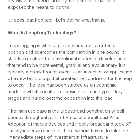
heavily. In the media industry, the pandemic has also
exposed the means to do this.
It needs leapfrog tech. Let’s define what that is.
What Is Leapfrog Technology?
Leapfrogging is when an actor starts from an inferior
position and overcomes the competition in one bound. It
stands in contrast to conventional modes of development
that tend to be incremental, gradual and evolutionary. It is
typically a breakthrough event — an invention or application
of a new technology that creates the conditions for the leap
to occur. The idea has been studied as an economic
model in which countries or businesses can bypass key
stages and hurdle past the opposition into the lead.
The main use case is the widespread penetration of cell
phones throughout parts of Africa and Southeast Asia.
Adoption of mobile devices and mobile broadband took off
rapidly in certain societies there without having to take the
intermediate steps of investment in infrastructure