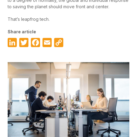
to a degree of normality, the global and individual response
to saving the planet should move front and center.
That’s leapfrog tech.
Share article
LinkedIn
Twitter
Facebook
Email
Copy
Link