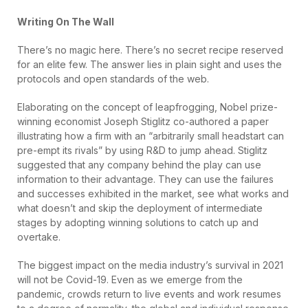
Writing On The Wall
There’s no magic here. There’s no secret recipe reserved
for an elite few. The answer lies in plain sight and uses the
protocols and open standards of the web.
Elaborating on the concept of leapfrogging, Nobel prize-
winning economist Joseph Stiglitz co-authored a paper
illustrating how a firm with an “arbitrarily small headstart can
pre-empt its rivals” by using R&D to jump ahead. Stiglitz
suggested that any company behind the play can use
information to their advantage. They can use the failures
and successes exhibited in the market, see what works and
what doesn’t and skip the deployment of intermediate
stages by adopting winning solutions to catch up and
overtake.
The biggest impact on the media industry’s survival in 2021
will not be Covid-19. Even as we emerge from the
pandemic, crowds return to live events and work resumes