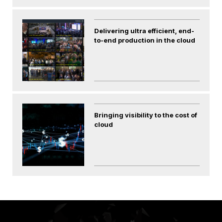
Delivering ultra efficient, end-
to-end production in the cloud
Bringing visibility to the cost of
cloud