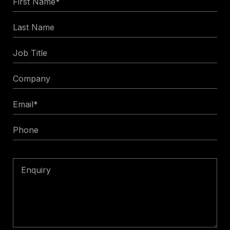
Name
Last
*
Name
Job
Title
Company
Email
*
Phone
Enquiry