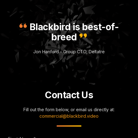
Blackbird is best-of-
breed
Jon Hanford - Group CTO, Deltatre
Contact Us
Fill out the form below, or email us directly at:
commercial@blackbird.video
First