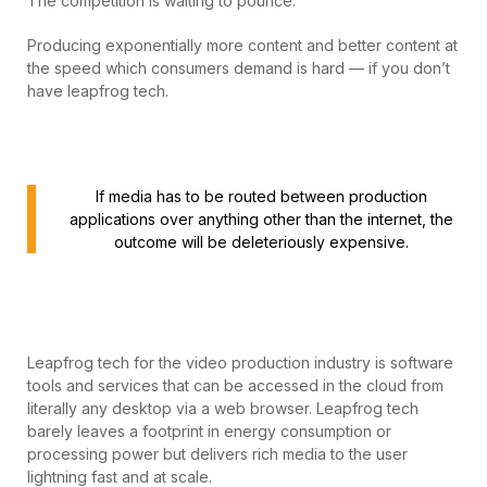
The competition is waiting to pounce.
Producing exponentially more content and better content at
the speed which consumers demand is hard — if you don’t
have leapfrog tech.
If media has to be routed between production
applications over anything other than the internet, the
outcome will be deleteriously expensive.
Leapfrog tech for the video production industry is software
tools and services that can be accessed in the cloud from
literally any desktop via a web browser. Leapfrog tech
barely leaves a footprint in energy consumption or
processing power but delivers rich media to the user
lightning fast and at scale.