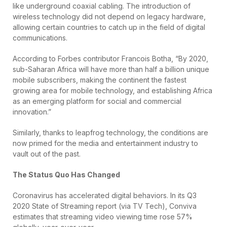
like underground coaxial cabling. The introduction of
wireless technology did not depend on legacy hardware,
allowing certain countries to catch up in the field of digital
communications.
According to Forbes contributor Francois Botha, “By 2020,
sub-Saharan Africa will have more than half a billion unique
mobile subscribers, making the continent the fastest
growing area for mobile technology, and establishing Africa
as an emerging platform for social and commercial
innovation.”
Similarly, thanks to leapfrog technology, the conditions are
now primed for the media and entertainment industry to
vault out of the past.
The Status Quo Has Changed
Coronavirus has accelerated digital behaviors. In its Q3
2020 State of Streaming report (via TV Tech), Conviva
estimates that streaming video viewing time rose 57%