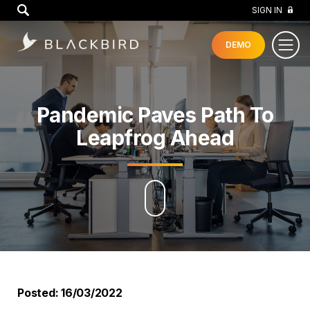
GO
SIGN IN
DEMO
Pandemic Paves Path To
Leapfrog Ahead
Posted: 16/03/2022