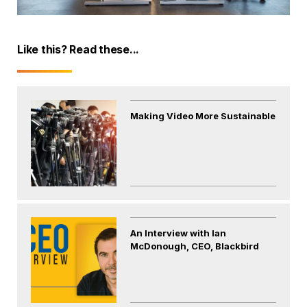
Like this? Read these...
Making Video More Sustainable
An Interview with Ian
McDonough, CEO, Blackbird