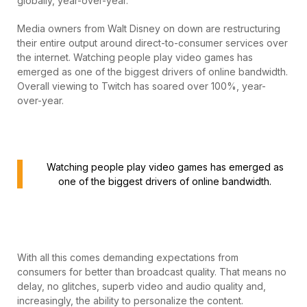
globally, year-over-year.
Media owners from Walt Disney on down are restructuring
their entire output around direct-to-consumer services over
the internet. Watching people play video games has
emerged as one of the biggest drivers of online bandwidth.
Overall viewing to Twitch has soared over 100%, year-
over-year.
Watching people play video games has emerged as
one of the biggest drivers of online bandwidth.
With all this comes demanding expectations from
consumers for better than broadcast quality. That means no
delay, no glitches, superb video and audio quality and,
increasingly, the ability to personalize the content.