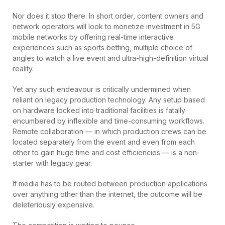
Nor does it stop there. In short order, content owners and
network operators will look to monetize investment in 5G
mobile networks by offering real-time interactive
experiences such as sports betting, multiple choice of
angles to watch a live event and ultra-high-definition virtual
reality.
Yet any such endeavour is critically undermined when
reliant on legacy production technology. Any setup based
on hardware locked into traditional facilities is fatally
encumbered by inflexible and time-consuming workflows.
Remote collaboration — in which production crews can be
located separately from the event and even from each
other to gain huge time and cost efficiencies — is a non-
starter with legacy gear.
If media has to be routed between production applications
over anything other than the internet, the outcome will be
deleteriously expensive.