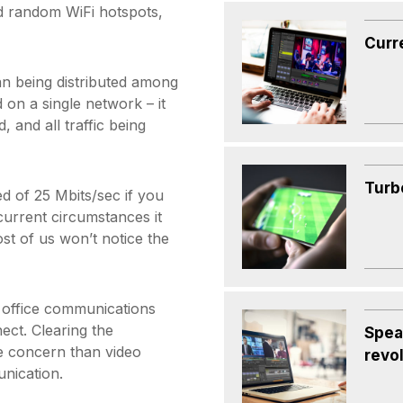
d random WiFi hotspots,
Curr
an being distributed among
 on a single network – it
, and all traffic being
Turbo
 of 25 Mbits/sec if you
 current circumstances it
st of us won’t notice the
n office communications
ect. Clearing the
Spea
re concern than video
revo
nication.