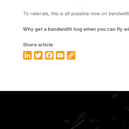
To reiterate, this is all possible now on bandwid
Why get a bandwidth hog when you can fly wi
Share article
LinkedIn
Twitter
Facebook
Email
Copy
Link