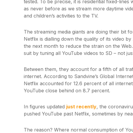
tested. To be precise, it is residential fixed-lin
as never before as we stream more daytime videos
and children’s activities to the TV.
The streaming media giants are doing their bit 
Netflix is dialling down the quality of its video 
the next month to reduce the strain on the Web
suit by tuning all YouTube videos to SD – not ju
Between them, they account for a fifth of all tra
internet. According to Sandvine’s Global Inter
Netflix accounted for 12.6 percent of all internet 
YouTube close behind on 8.7 percent.
In figures updated
just recently
, the coronavir
pushed YouTube past Netflix, sometimes by nea
The reason? Where normal consumption of YouT