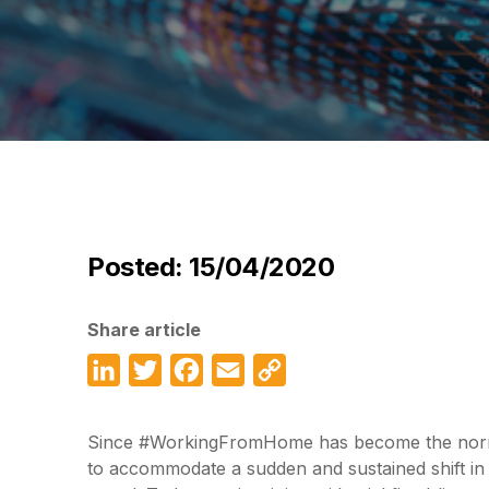
Posted: 15/04/2020
Share article
LinkedIn
Twitter
Facebook
Email
Copy
Link
Since #WorkingFromHome has become the norm, 
to accommodate a sudden and sustained shift in