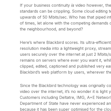
If your business continuity
is
video however, the
standards can be crippling. Some cloud editing 
upwards of 50 Mbits/sec. Who has that piped int
of times, let alone with the competing demands of
the neighbourhood, and beyond?
Here’s where Blackbird scores. Its ultra-efficien
resolution media into a lightweight proxy, strea
users securely over the internet at just 2 Mbits/s
remains on servers where ever you want it, whi
clipped, edited, captioned and published very eas
Blackbird’s web platform by users, wherever th
Since the Blackbird technology was originally co
video over the internet, it’s no wonder it is ligh
Customers including Deltatre, IMG, A+E Networ
Department of State have never experienced any
because it has been super optimised for the clo