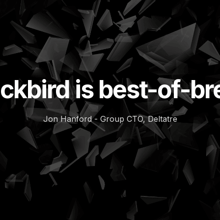
ckbird is best-of-b
Jon Hanford - Group CTO, Deltatre