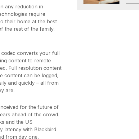
n any reduction in
technologies require
o their home at the best
 the rest of the family,
t codec converts your full
ming content to remote
ec. Full resolution content
le content can be logged,
ily and quickly – all from
ey are.
nceived for the future of
t years ahead of the crowd.
ks and the US
 latency with Blackbird
ud from day one.