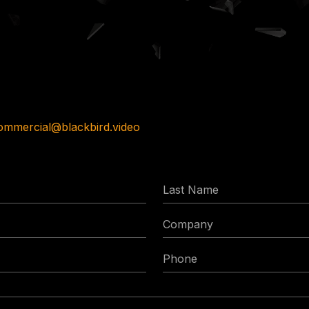
ommercial@blackbird.video
Last
Name
Company
Phone