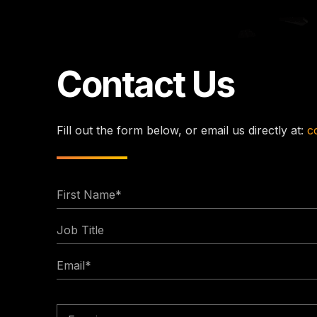
Contact Us
Fill out the form below, or email us directly at:
c
First
Name
Job
*
Title
Email
*
Enquiry