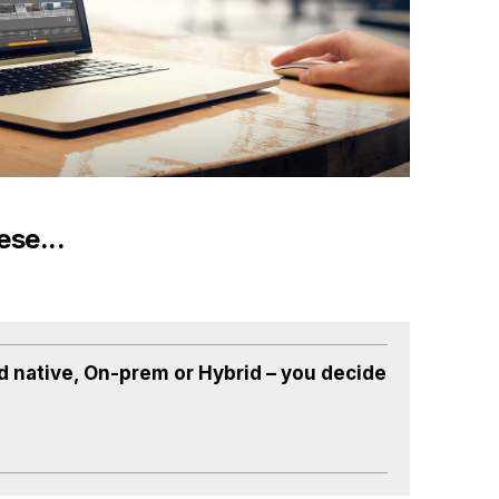
ese...
d native, On-prem or Hybrid – you decide