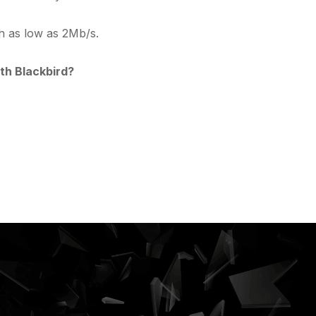
th as low as 2Mb/s.
th Blackbird?