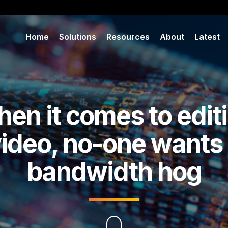
Home
Solutions
Resources
About
Latest
en it comes to edit
ideo, no-one wants
bandwidth hog