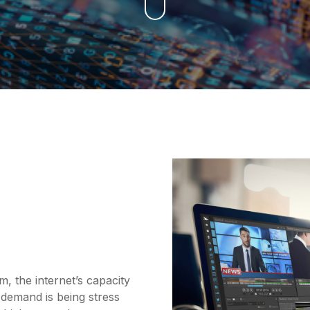
the internet’s capacity
 demand is being stress