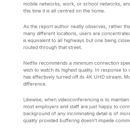
mobile networks, work, or school networks, an
this time it is all centred on the home.
As the report author neatly observes, rather th
many different locations, users are concentrated
is equivalent to all highways but one being closed
routed through that street.
Netflix recommends a minimum connection speed
wish to watch its highest quality. In response to
has effectively turned off its 4K UHD stream. Mo
difference.
Likewise, when videoconferencing is to maintai
most employers and staff are just happy to conn
background of any incriminating detail is of mo
quality provided buffering doesn’t impede commu