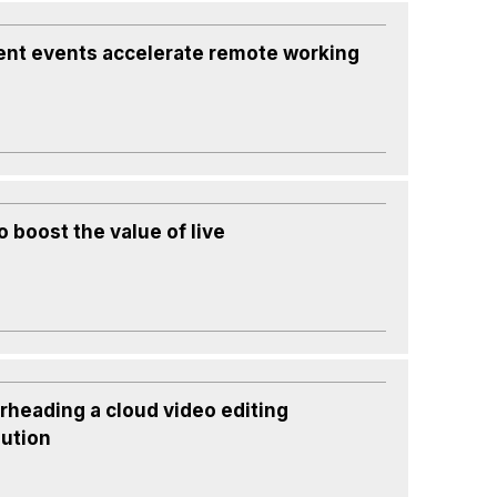
ent events accelerate remote working
 boost the value of live
rheading a cloud video editing
lution