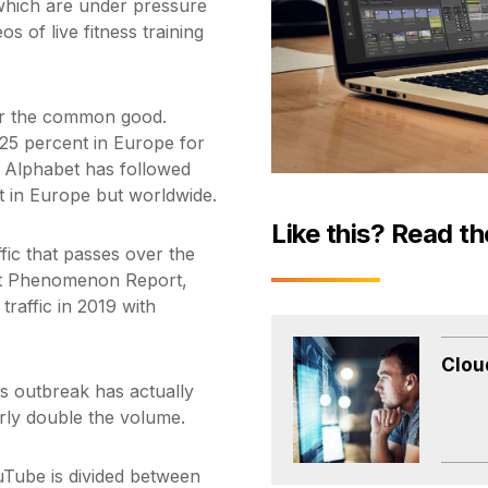
es which are under pressure
 of live fitness training
for the common good.
by 25 percent in Europe for
. Alphabet has followed
st in Europe but worldwide.
Like this? Read th
ffic that passes over the
net Phenomenon Report,
traffic in 2019 with
Clou
us outbreak has actually
rly double the volume.
ube is divided between