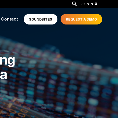
GO
SIGN IN
Contact
SOUNDBITES
REQUEST A
DEMO
ing
 a