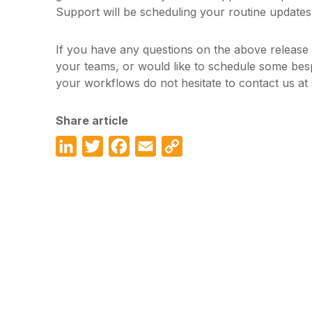
Support will be scheduling your routine updates
If you have any questions on the above release
your teams, or would like to schedule some bes
your workflows do not hesitate to contact us a
Share article
LinkedIn
Twitter
Facebook
Email
Copy
Link