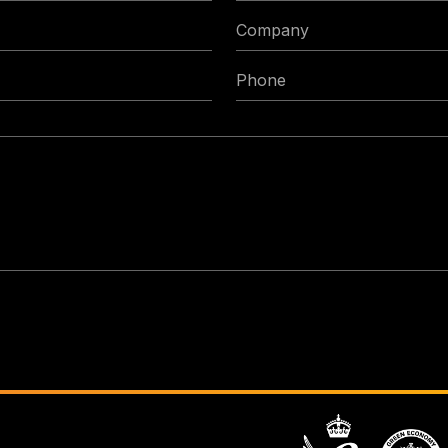
Company
Phone