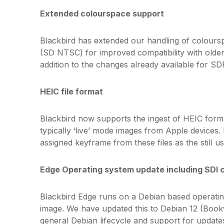
Extended colourspace support
Blackbird has extended our handling of colours
(SD NTSC) for improved compatibility with older
addition to the changes already available for S
HEIC file format
Blackbird now supports the ingest of HEIC form
typically ‘live’ mode images from Apple devices. 
assigned keyframe from these files as the still us
Edge Operating system update including SDI 
Blackbird Edge runs on a Debian based operatin
image. We have updated this to Debian 12 (Bookw
general Debian lifecycle and support for update