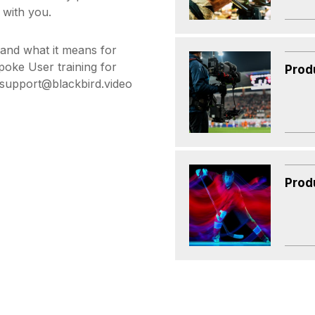
 with you.
 and what it means for
poke User training for
Prod
t support@blackbird.video
Prod