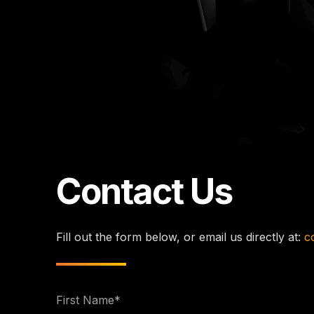
Contact Us
Fill out the form below, or email us directly at:
c
First
Name