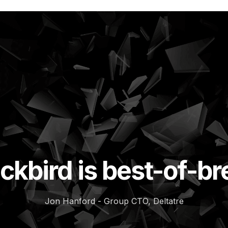
ckbird is best-of-b
Jon Hanford - Group CTO, Deltatre