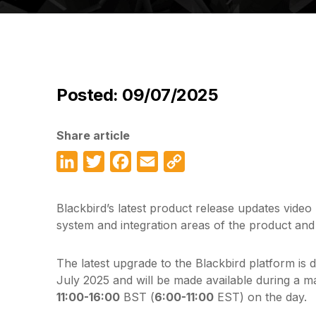
Posted: 09/07/2025
Share article
LinkedIn
Twitter
Facebook
Email
Copy
Link
Blackbird’s latest product release updates video
system and integration areas of the product and
The latest upgrade to the Blackbird platform is 
July 2025 and will be made available during a 
11:00-16:00
BST (
6:00-11:00
EST) on the day.