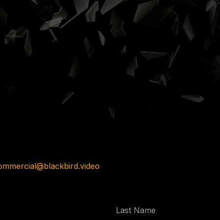
ommercial@blackbird.video
Last
Name