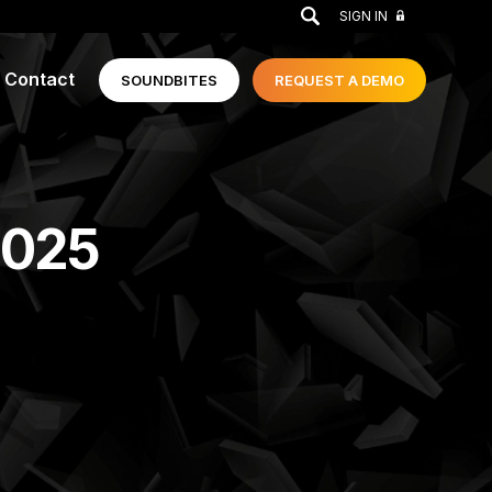
GO
SIGN IN
Contact
SOUNDBITES
REQUEST A
DEMO
2025