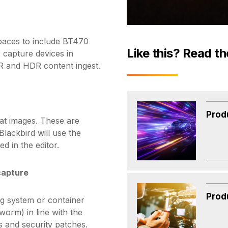
paces to include BT470
Like this? Read th
 capture devices in
DR and HDR content ingest.
Prod
at images. These are
Blackbird will use the
ed in the editor.
capture
Prod
g system or container
orm) in line with the
s and security patches.