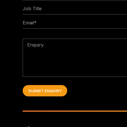
Job
*
Title
Email
*
Enquiry