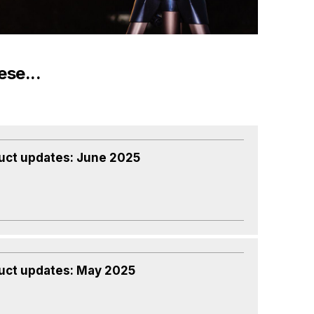
ese...
uct updates: June 2025
uct updates: May 2025