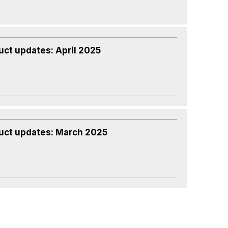
uct updates: April 2025
uct updates: March 2025