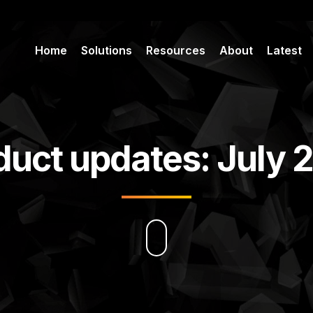
Home
Solutions
Resources
About
Latest
duct updates: July 