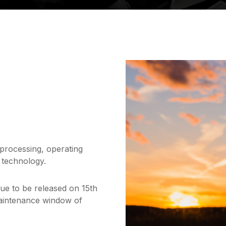
 processing, operating
 technology.
due to be released on 15th
maintenance window of